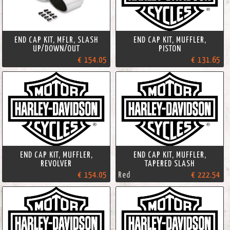
END CAP KIT, MFLR, SLASH
END CAP KIT, MUFFLER,
UP/DOWN/OUT
PISTON
€ 154.05
€ 131.65
END CAP KIT, MUFFLER,
END CAP KIT, MUFFLER,
REVOLVER
TAPERED SLASH
€ 154.05
Red
€ 222.54