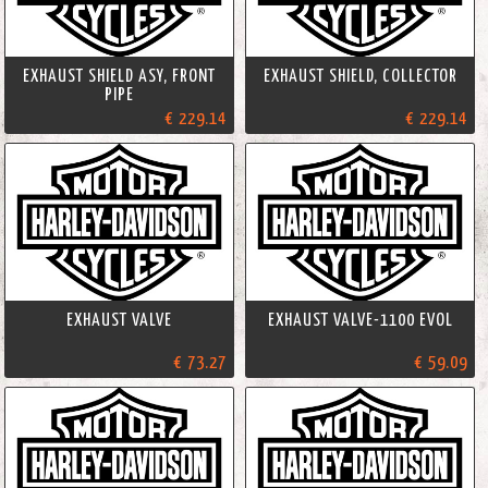
EXHAUST SHIELD ASY, FRONT
EXHAUST SHIELD, COLLECTOR
PIPE
€ 229.14
€ 229.14
EXHAUST VALVE
EXHAUST VALVE-1100 EVOL
€ 73.27
€ 59.09