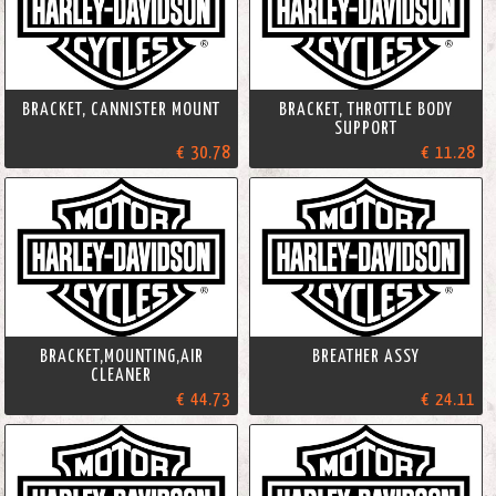
BRACKET, CANNISTER MOUNT
BRACKET, THROTTLE BODY
SUPPORT
€ 30.78
€ 11.28
BRACKET,MOUNTING,AIR
BREATHER ASSY
CLEANER
€ 44.73
€ 24.11