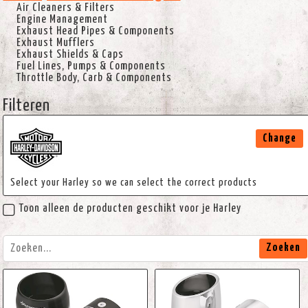
Air Cleaners & Filters
Engine Management
Exhaust Head Pipes & Components
Exhaust Mufflers
Exhaust Shields & Caps
Fuel Lines, Pumps & Components
Throttle Body, Carb & Components
Filteren
Change
Select your Harley so we can select the correct products
Toon alleen de producten geschikt voor je Harley
Zoeken