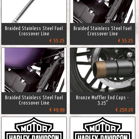
Braided Stainless Steel Fuel
Braided Stainless Steel Fuel
Crossover Line
Crossover Line
€ 55.25
€ 55.25
Braided Stainless Steel Fuel
Bronze Muffler End Caps -
Crossover Line
3.25"
€ 49.99
€ 250.20