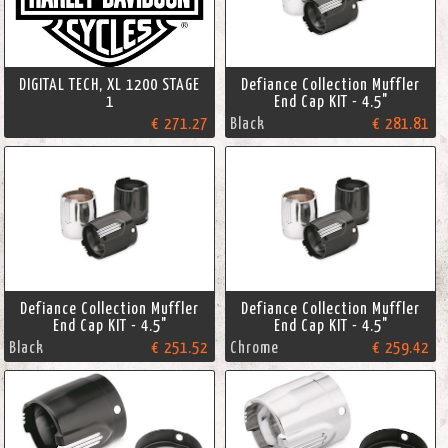
DIGITAL TECH, XL 1200 STAGE
Defiance Collection Muffler
1
End Cap KIT - 4.5"
€ 271.27
Black
€ 281.81
Defiance Collection Muffler
Defiance Collection Muffler
End Cap KIT - 4.5"
End Cap KIT - 4.5"
Black
€ 251.52
Chrome
€ 259.42