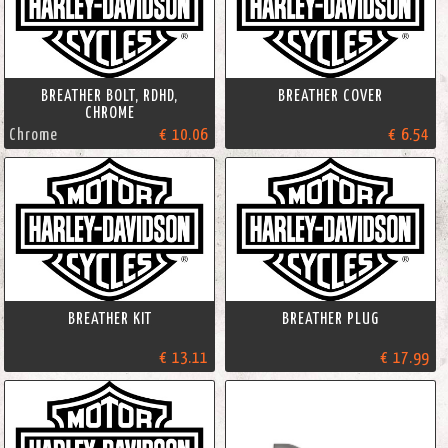
BREATHER BOLT, RDHD,
BREATHER COVER
CHROME
Chrome
€ 10.06
€ 6.54
BREATHER KIT
BREATHER PLUG
€ 13.11
€ 17.99