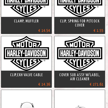
CLAMP, MUFFLER
CLIP, SPRING FOR PETCOCK
COVER
€ 14.54
€ 1.55
CLIP,EXH VALVE CABLE
COVER SUB ASSY W/LABEL,
AIR CLEANER
€ 14.36
€ 271.61