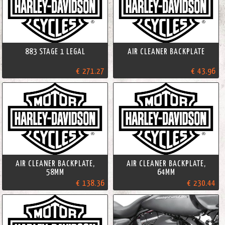
883 STAGE 1 LEGAL
AIR CLEANER BACKPLATE
€ 271.27
€ 43.96
AIR CLEANER BACKPLATE,
AIR CLEANER BACKPLATE,
58MM
64MM
€ 138.36
€ 230.44