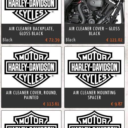
AIR CLEANER BACKPLATE,
AIR CLEANER COVER – GLOSS
GLOSS BLACK
BLACK
Black
€ 72.39
Black
€ 121.02
AIR CLEANER COVER, ROUND,
AIR CLEANER MOUNTING
PAINTED
SPACER
€ 113.61
€ 9.87