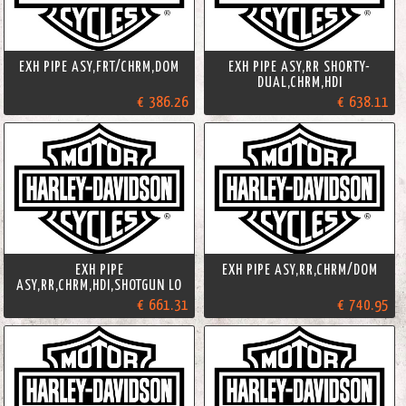
EXH PIPE ASY,FRT/CHRM,DOM
EXH PIPE ASY,RR SHORTY-
DUAL,CHRM,HDI
€ 386.26
€ 638.11
EXH PIPE
EXH PIPE ASY,RR,CHRM/DOM
ASY,RR,CHRM,HDI,SHOTGUN LO
€ 661.31
€ 740.95