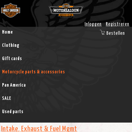
Inloggen
Registreren
Home
Bestellen
Clothing
Gift cards
Motorcycle parts & accessories
Pan America
SALE
Used parts
Intake, Exhaust & Fuel Mgmt