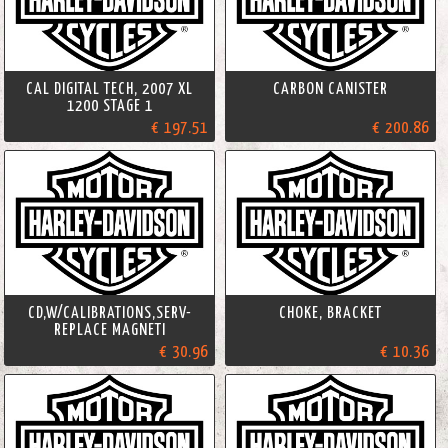
CAL DIGITAL TECH, 2007 XL
CARBON CANISTER
1200 STAGE 1
€ 197.51
€ 200.86
CD,W/CALIBRATIONS,SERV-
CHOKE, BRACKET
REPLACE MAGNETI
€ 30.96
€ 10.36