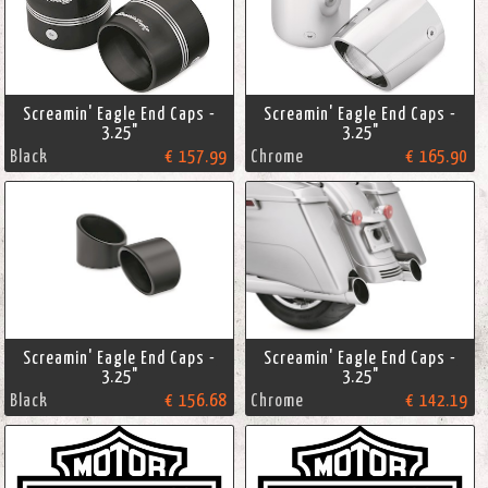
Screamin' Eagle End Caps -
Screamin' Eagle End Caps -
3.25"
3.25"
Black
€ 157.99
Chrome
€ 165.90
Screamin' Eagle End Caps -
Screamin' Eagle End Caps -
3.25"
3.25"
Black
€ 156.68
Chrome
€ 142.19