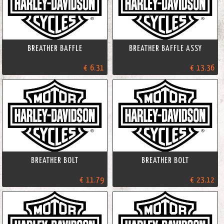
BREATHER BAFFLE
BREATHER BAFFLE ASSY
€ 6.31
€ 13.36
BREATHER BOLT
BREATHER BOLT
€ 11.79
€ 23.12