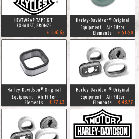
HEATWRAP TAPE KIT,
Harley-Davidson® Original
EXHAUST, BRONZE
Equipment Air Filter
€ 106.63
€ 51.50
Elements
Harley-Davidson® Original
Harley-Davidson® Original
Equipment Air Filter
Equipment Air Filter
€ 77.13
€ 48.77
Elements
Elements