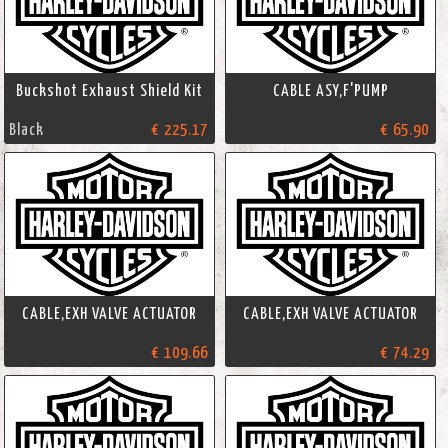
Buckshot Exhaust Shield Kit
CABLE ASY,F'PUMP
Black
€ 225.17
€ 65.90
CABLE,EXH VALVE ACTUATOR
CABLE,EXH VALVE ACTUATOR
€ 109.66
€ 74.29