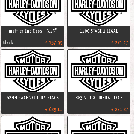
muffler End Caps - 3.25"
1200 STAGE 1 LEGAL
Black
€ 157.99
€ 271.27
62MM RACE VELOCITY STACK
883 ST 1 XL DIGITAL TECH
€ 629.11
€ 271.27