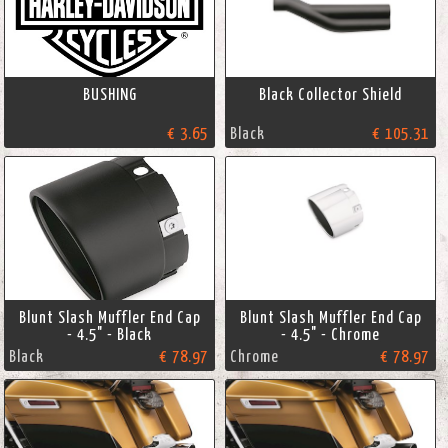
BUSHING
Black Collector Shield
€ 3.65
Black
€ 105.31
Blunt Slash Muffler End Cap
Blunt Slash Muffler End Cap
- 4.5" - Black
- 4.5" - Chrome
Black
€ 78.97
Chrome
€ 78.97