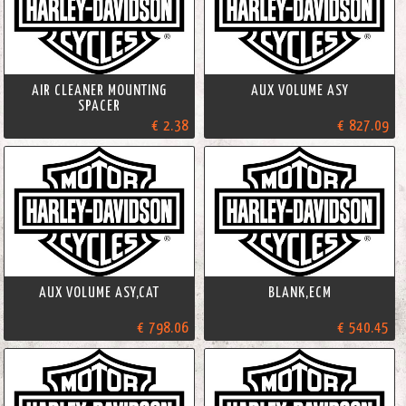
AIR CLEANER MOUNTING
AUX VOLUME ASY
SPACER
€ 2.38
€ 827.09
AUX VOLUME ASY,CAT
BLANK,ECM
€ 798.06
€ 540.45