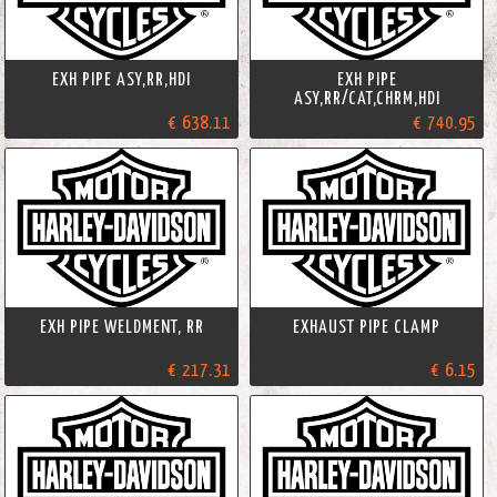
EXH PIPE ASY,RR,HDI
EXH PIPE
ASY,RR/CAT,CHRM,HDI
€ 638.11
€ 740.95
EXH PIPE WELDMENT, RR
EXHAUST PIPE CLAMP
€ 217.31
€ 6.15