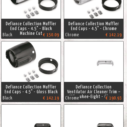
Defiance Collection Muffler
Defiance Collection Muffler
End Caps - 4.5" - Black
End Caps - 4.5" - Chrome
Machine Cut
Black
€ 150.09
Chrome
€ 142.19
Defiance Collection Muffler
Defiance Collection
End Caps - 4.5" - Gloss Black
Ventilator Air Cleaner Trim –
Milwaukee-Eight - Chrome
Black
€ 142.19
Chrome
€ 190.93