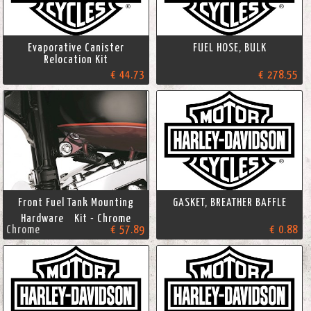
Evaporative Canister
FUEL HOSE, BULK
Relocation Kit
€ 44.73
€ 278.55
Front Fuel Tank Mounting
GASKET, BREATHER BAFFLE
Hardware Kit - Chrome
Chrome
€ 57.89
€ 0.88