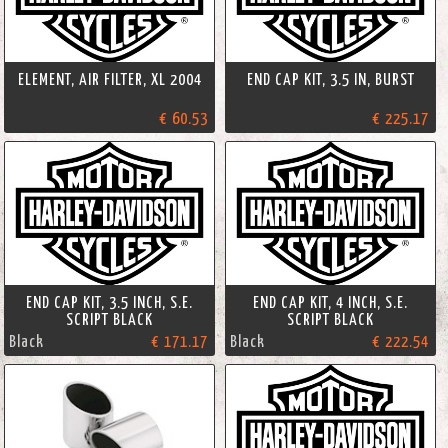
ELEMENT, AIR FILTER, XL 2004
END CAP KIT, 3.5 IN, BURST
€ 60.53
€ 225.17
END CAP KIT, 3.5 INCH, S.E.
END CAP KIT, 4 INCH, S.E.
SCRIPT BLACK
SCRIPT BLACK
Black
€ 171.17
Black
€ 222.54