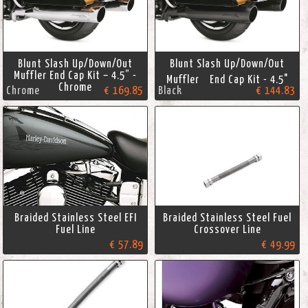
Blunt Slash Up/Down/Out
Blunt Slash Up/Down/Out
Muffler End Cap Kit – 4.5” -
Muffler End Cap Kit - 4.5"
Chrome
Chrome
€ 169.85
Black
€ 144.83
Braided Stainless Steel EFI
Braided Stainless Steel Fuel
Fuel Line
Crossover Line
€ 57.89
€ 49.99