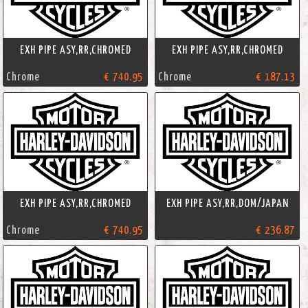
EXH PIPE ASY,RR,CHROMED
EXH PIPE ASY,RR,CHROMED
Chrome
€ 740.95
Chrome
€ 187.13
EXH PIPE ASY,RR,CHROMED
EXH PIPE ASY,RR,DOM/JAPAN
Chrome
€ 740.95
€ 236.87