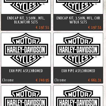
ENDCAP KIT, 3.50IN , MFL,
ENDCAP KIT, 3.50IN, MFL, CHR
BLK,W/CHR SLTS
W/BLK SLTS
€ 197.51
€ 197.51
EXH PIPE ASY,CHROMED
EXH PIPE ASY,CHROMED
Chrome
€ 740.95
Chrome
€ 661.31