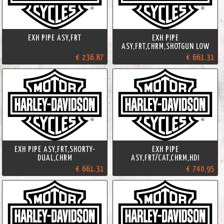
EXH PIPE ASY,FRT
EXH PIPE
ASY,FRT,CHRM,SHOTGUN LOW
€ 236.87
€ 661.31
EXH PIPE ASY,FRT,SHORTY-
EXH PIPE
DUAL,CHRM
ASY,FRT/CAT,CHRM,HDI
€ 661.31
€ 740.95