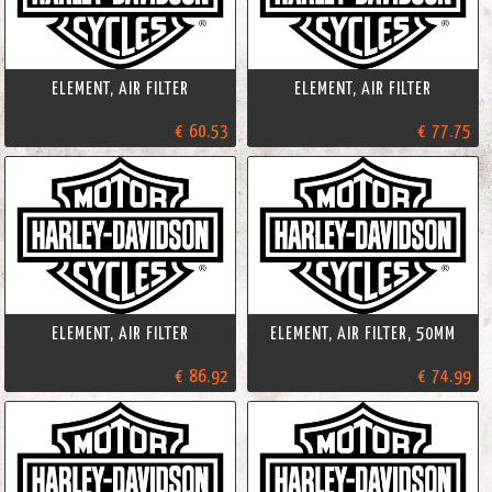
ELEMENT, AIR FILTER
ELEMENT, AIR FILTER
€ 60.53
€ 77.75
ELEMENT, AIR FILTER
ELEMENT, AIR FILTER, 50MM
€ 86.92
€ 74.99