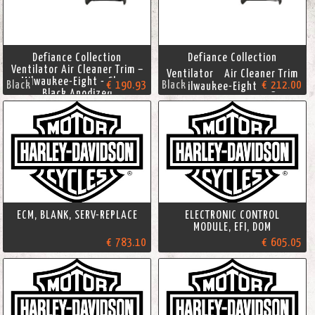
Defiance Collection
Defiance Collection
Ventilator Air Cleaner Trim –
Ventilator Air Cleaner Trim
Milwaukee-Eight - Gloss
Black
€ 190.93
Black
€ 212.00
- Milwaukee-Eight Engine
Black Anodized
ECM, BLANK, SERV-REPLACE
ELECTRONIC CONTROL
MODULE, EFI, DOM
€ 783.10
€ 605.05