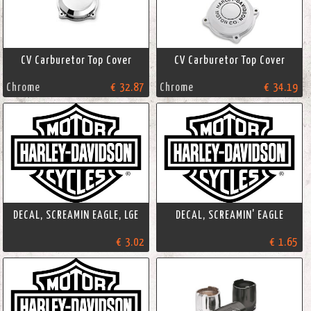
CV Carburetor Top Cover
CV Carburetor Top Cover
Chrome
€ 32.87
Chrome
€ 34.19
DECAL, SCREAMIN EAGLE, LGE
DECAL, SCREAMIN' EAGLE
€ 3.02
€ 1.65