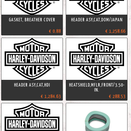
GASKET, BREATHER COVER
HEADER ASY,CAT,DOM/JAPAN
€ 0.88
€ 1,258.66
HEADER ASY,CAT,HDI
HEATSHIELD,MFLR,FRONT/3.50-
IN.
€ 1,284.63
€ 288.53