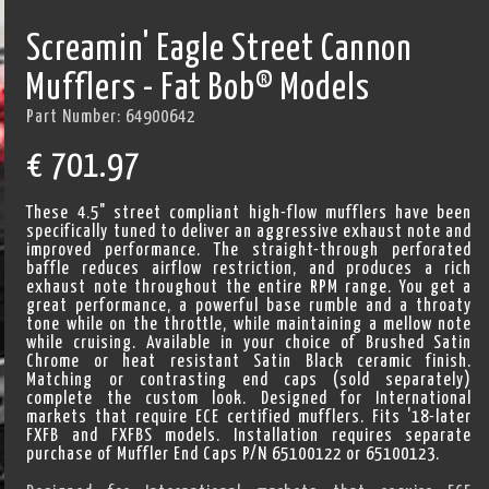
Screamin' Eagle Street Cannon
Mufflers - Fat Bob® Models
Part Number:
64900642
€
701.97
These 4.5" street compliant high-flow mufflers have been
specifically tuned to deliver an aggressive exhaust note and
improved performance. The straight-through perforated
baffle reduces airflow restriction, and produces a rich
exhaust note throughout the entire RPM range. You get a
great performance, a powerful base rumble and a throaty
tone while on the throttle, while maintaining a mellow note
while cruising. Available in your choice of Brushed Satin
Chrome or heat resistant Satin Black ceramic finish.
Matching or contrasting end caps (sold separately)
complete the custom look. Designed for International
markets that require ECE certified mufflers. Fits '18-later
FXFB and FXFBS models. Installation requires separate
purchase of Muffler End Caps P/N 65100122 or 65100123.