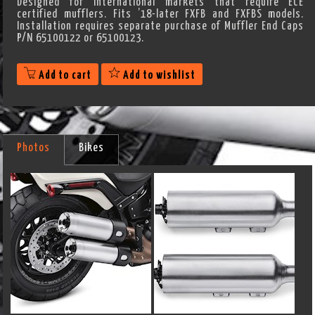
Designed for International markets that require ECE
certified mufflers. Fits ’18-later FXFB and FXFBS models.
Installation requires separate purchase of Muffler End Caps
P/N 65100122 or 65100123.
Add to cart
Add to wishlist
Photos
Bikes