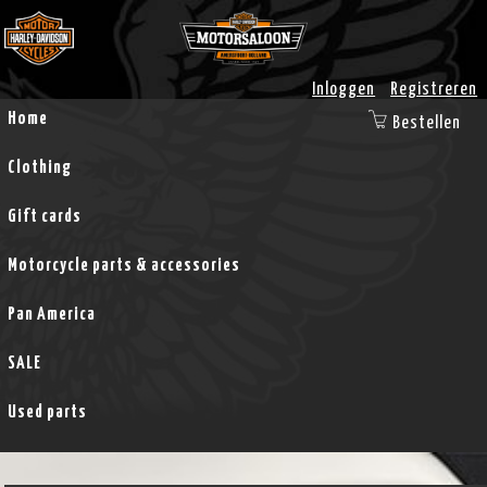
Inloggen
Registreren
Home
Bestellen
Clothing
Gift cards
Motorcycle parts & accessories
Pan America
SALE
Used parts