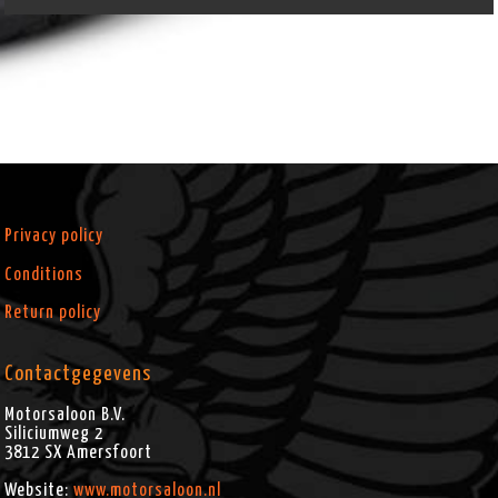
Privacy policy
Conditions
Return policy
Contactgegevens
Motorsaloon B.V.
Siliciumweg 2
3812 SX
Amersfoort
Website:
www.motorsaloon.nl