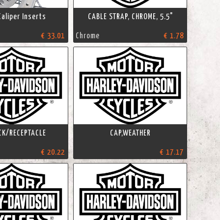
Caliper Inserts
CABLE STRAP, CHROME, 5.5"
€ 33.01
Chrome
€ 1.78
CK/RECEPTACLE
CAP,WEATHER
€ 20.22
€ 17.17