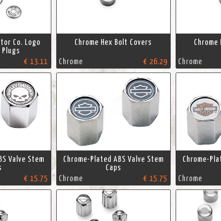
tor Co. Logo
Chrome Hex Bolt Covers
Chrome 
e Plugs
€ 13.11
Chrome
€ 26.29
Chrome
BS Valve Stem
Chrome-Plated ABS Valve Stem
Chrome-Pla
s
Caps
€ 15.75
Chrome
€ 15.75
Chrome