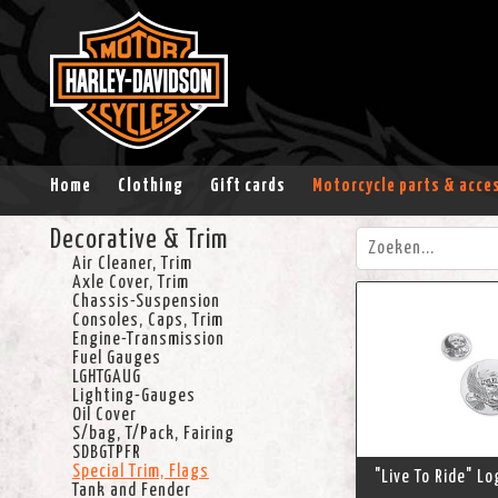
Home
Clothing
Gift cards
Motorcycle parts & acce
Decorative & Trim
Air Cleaner, Trim
Axle Cover, Trim
Chassis-Suspension
Consoles, Caps, Trim
Engine-Transmission
Fuel Gauges
LGHTGAUG
Lighting-Gauges
Oil Cover
S/bag, T/Pack, Fairing
SDBGTPFR
Special Trim, Flags
"Live To Ride" L
Tank and Fender