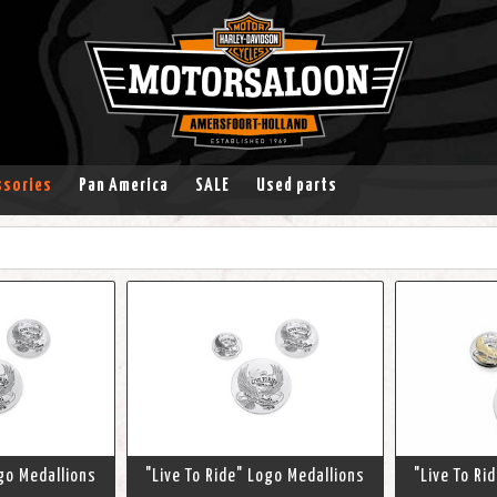
ssories
Pan America
SALE
Used parts
ogo Medallions
"Live To Ride" Logo Medallions
"Live To Ri