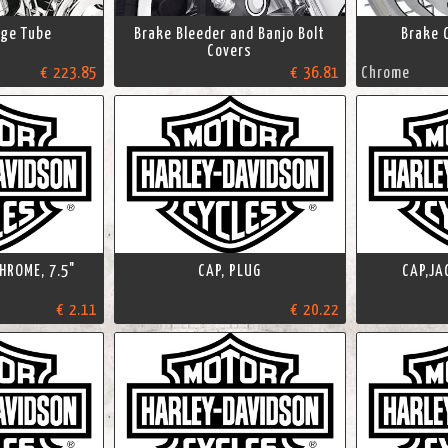
age Tube
Brake Bleeder and Banjo Bolt
Brake 
Covers
€ 223.85
€ 36.81
Chrome
HROME, 7.5"
CAP, PLUG
CAP,JA
€ 2.11
€ 20.22