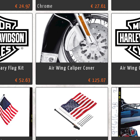
€ 24.97
Chrome
€ 27.61
ary Flag Kit
Air Wing Caliper Cover
Air Wing 
€ 52.63
€ 125.07