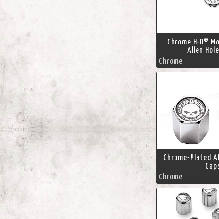
Chrome H-D® Mo
Allen Hol
Chrome
Chrome-Plated A
Cap
Chrome