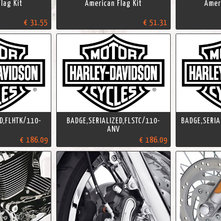
lag Kit
American Flag Kit
Ameri
€ 31.55
€ 51.31
D,FLHTK/110-
BADGE,SERIALIZED,FLSTC/110-
BADGE,SERIA
V
ANV
€ 186.09
€ 186.09