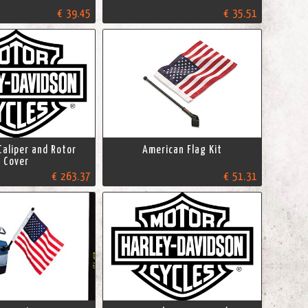
€ 39.45
€ 35.51
Caliper and Rotor
American Flag Kit
Cover
€ 263.37
€ 51.31