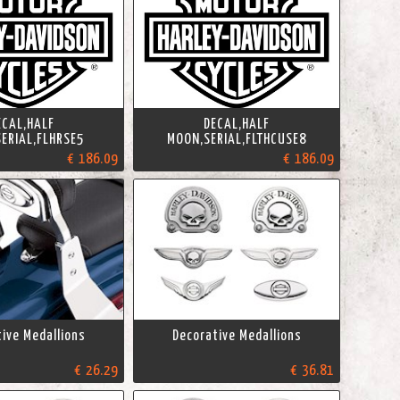
ECAL,HALF
DECAL,HALF
ERIAL,FLHRSE5
MOON,SERIAL,FLTHCUSE8
€ 186.09
€ 186.09
ive Medallions
Decorative Medallions
€ 26.29
€ 36.81