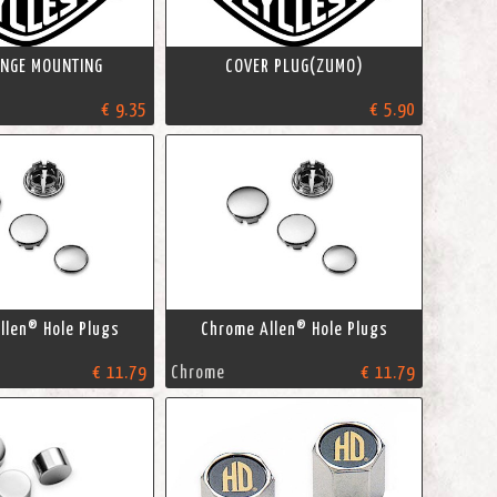
HINGE MOUNTING
COVER PLUG(ZUMO)
€ 9.35
€ 5.90
llen® Hole Plugs
Chrome Allen® Hole Plugs
€ 11.79
Chrome
€ 11.79