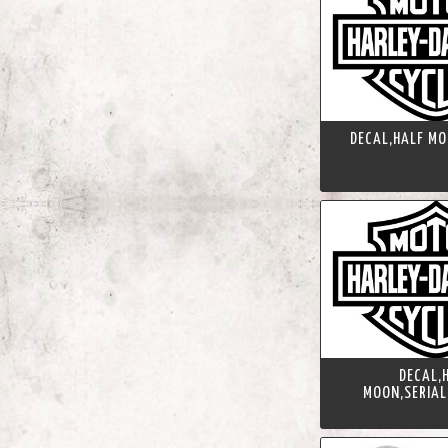
DECAL,HALF MO
DECAL,
MOON,SERIAL