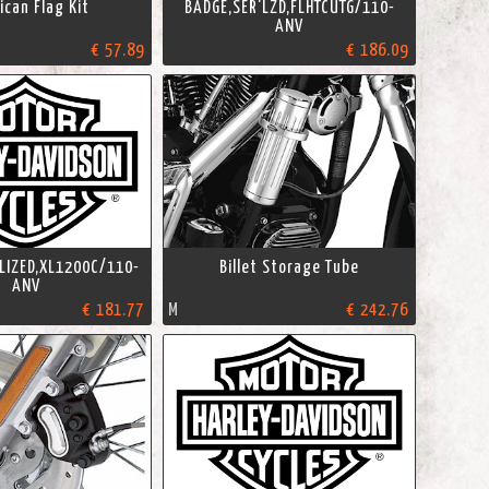
can Flag Kit
BADGE,SER'LZD,FLHTCUTG/110-
ANV
€ 57.89
€ 186.09
LIZED,XL1200C/110-
Billet Storage Tube
ANV
€ 181.77
M
€ 242.76