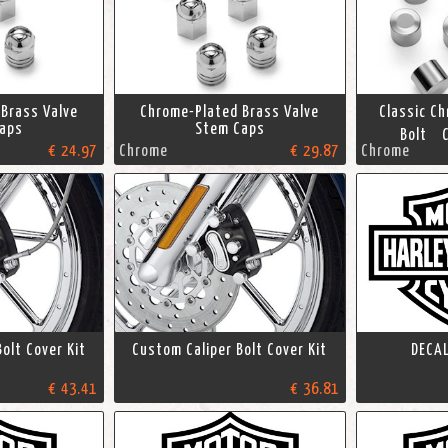
Brass Valve
Chrome-Plated Brass Valve
Classic C
aps
Stem Caps
Bolt C
€ 24.97
Chrome
€ 29.87
Chrome
olt Cover Kit
Custom Caliper Bolt Cover Kit
DECAL
€ 43.41
€ 36.81