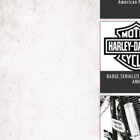
American F
BADGE,SERIALIZE
AN