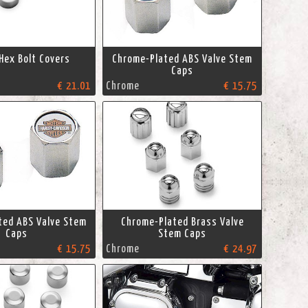
Hex Bolt Covers
Chrome-Plated ABS Valve Stem
Caps
€ 21.01
Chrome
€ 15.75
ted ABS Valve Stem
Chrome-Plated Brass Valve
Caps
Stem Caps
€ 15.75
Chrome
€ 24.97