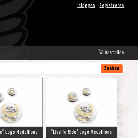
Inloggen
Registreren
Bestellen
Zoeken
de" Logo Medallions
"Live To Ride" Logo Medallions