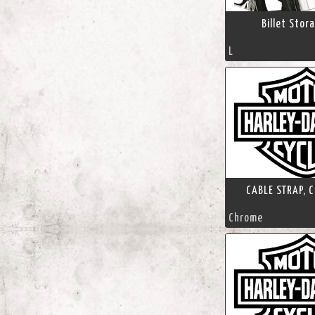
Billet Stor
L
CABLE STRAP, C
Chrome