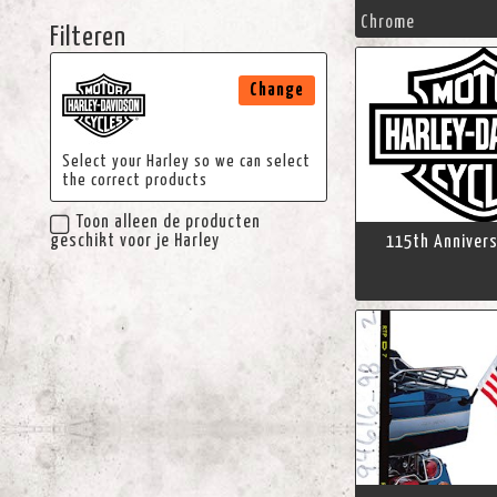
Chrome
Filteren
Change
Select your Harley so we can select
the correct products
Toon alleen de producten
geschikt voor je Harley
115th Annivers