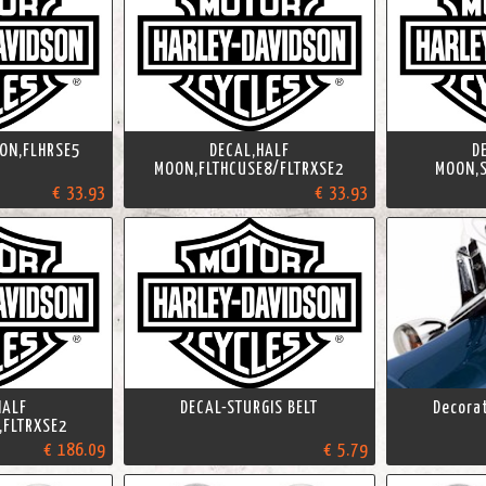
ON,FLHRSE5
DECAL,HALF
D
MOON,FLTHCUSE8/FLTRXSE2
MOON,S
€ 33.93
€ 33.93
HALF
DECAL-STURGIS BELT
Decorat
,FLTRXSE2
€ 186.09
€ 5.79