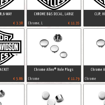
R,6-WAY
CHROME B&S DECAL, LARGE
CLIP, 
€ 3.38
Chrome, L
€ 11.35
ACKET
Chrome Allen® Hole Plugs
Chrome A
€ 5.86
Chrome
€ 11.79
Chrome