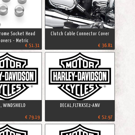
hrome Socket Head
Clutch Cable Connector Cover
overs - Metric
€ 51.31
€ 36.81
, WINDSHIELD
DECAL,FLTRXSE2-ANV
€ 79.19
€ 52.97