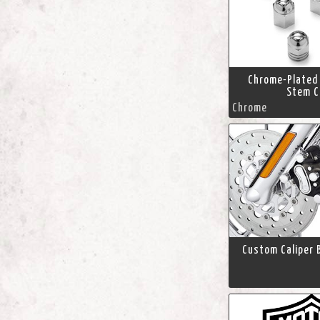
Chrome-Plated 
Stem C
Chrome
Custom Caliper B