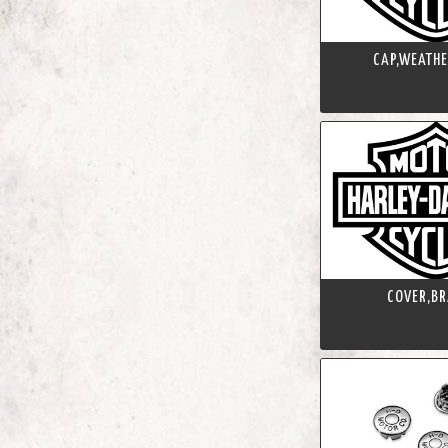
CAP,WEATHE
COVER,BR