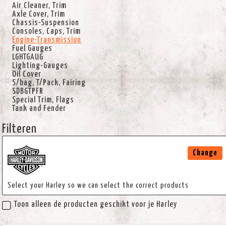
Air Cleaner, Trim
Axle Cover, Trim
Chassis-Suspension
Consoles, Caps, Trim
Engine-Transmission
Fuel Gauges
LGHTGAUG
Lighting-Gauges
Oil Cover
S/bag, T/Pack, Fairing
SDBGTPFR
Special Trim, Flags
Tank and Fender
Filteren
Change
Select your Harley so we can select the correct products
Toon alleen de producten geschikt voor je Harley