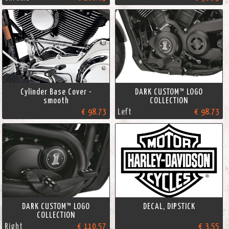
Cylinder Base Cover -
DARK CUSTOM™ LOGO
smooth
COLLECTION
€ 98.73
Left
€ 98.73
DARK CUSTOM™ LOGO
DECAL, DIPSTICK
COLLECTION
Right
€ 110.57
€ 3.55