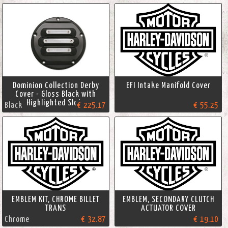
Dominion Collection Derby
EFI Intake Manifold Cover
Cover - Gloss Black with
Highlighted Slots
Black
€ 225.17
€ 55.25
EMBLEM KIT, CHROME BILLET
EMBLEM, SECONDARY CLUTCH
TRANS
ACTUATOR COVER
Chrome
€ 32.87
€ 19.10