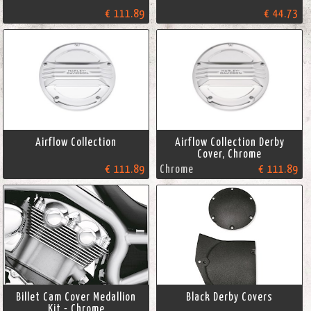
€ 111.89
€ 44.73
Airflow Collection
Airflow Collection Derby
Cover, Chrome
€ 111.89
Chrome
€ 111.89
Billet Cam Cover Medallion
Black Derby Covers
Kit - Chrome