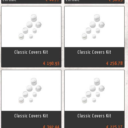
Classic Covers Kit
Classic Covers Kit
€ 190.93
€ 256.78
Classic Covers Kit
Classic Covers Kit
€ 392.44
€ 225.17