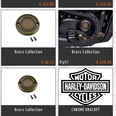
€ 252.83
€ 250.20
Brass Collection
Brass Collection
€ 92.13
Right
€ 126.39
Brass Collection
CHROME BRACKET