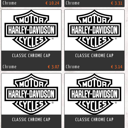
Chrome
€ 10.24
Chrome
€ 3.31
CLASSIC CHROME CAP
CLASSIC CHROME CAP
Chrome
€ 3.07
Chrome
€ 3.14
CLASSIC CHROME CAP
CLASSIC CHROME CAP