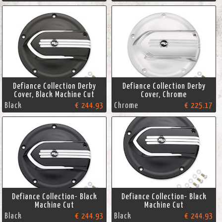
Defiance Collection Derby
Defiance Collection Derby
Cover, Black Machine Cut
Cover, Chrome
Black
€ 244.93
Chrome
€ 225.17
Defiance Collection- Black
Defiance Collection- Black
Machine Cut
Machine Cut
Black
€ 244.93
Black
€ 244.93