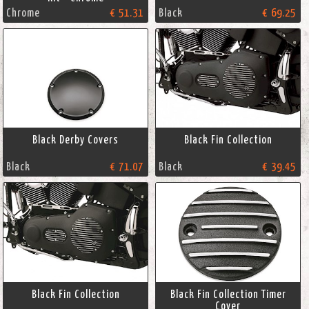
Chrome
€ 51.31
Black
€ 69.25
Black Derby Covers
Black Fin Collection
Black
€ 71.07
Black
€ 39.45
Black Fin Collection
Black Fin Collection Timer
Cover