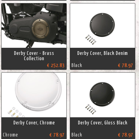
Derby Cover - Brass
Derby Cover, Black Denim
Collection
€ 252.83
Black
€ 78.97
Derby Cover, Chrome
Derby Cover, Gloss Black
Chrome
€ 78.97
Black
€ 78.97