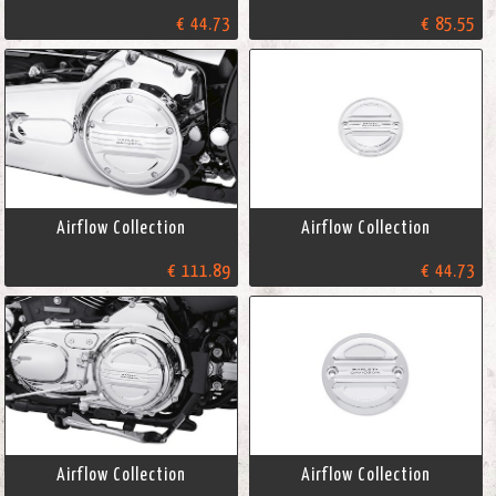
€ 44.73
€ 85.55
Airflow Collection
Airflow Collection
€ 111.89
€ 44.73
Airflow Collection
Airflow Collection