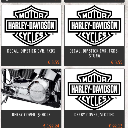
DECAL, DIPSTICK CVR, FXDS
DECAL, DIPSTICK CVR, FXDS-
STURG
€ 3.55
€ 3.55
DERBY COVER, 5-HOLE
DERBY COVER, SLOTTED
€ 192.24
€ 92.13