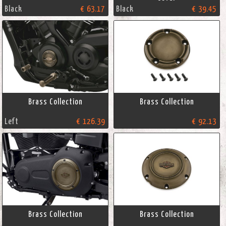
Black
€ 63.17
Black
€ 39.45
Brass Collection
Brass Collection
Left
€ 126.39
€ 92.13
Brass Collection
Brass Collection