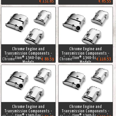
€ 131.65
€ 85.55
Chrome Engine and
Chrome Engine and
Transmission Components -
Transmission Components -
Evolution® 1340-Equipped
Evolution® 1340-Equipped
Chrome
€ 86.59
Chrome
€ 116.53
Models
Models
Chrome Engine and
Chrome Engine and
Transmission Components -
Transmission Components -
Evolution® 1340-Equipped
Evolution® 1340-Equipped