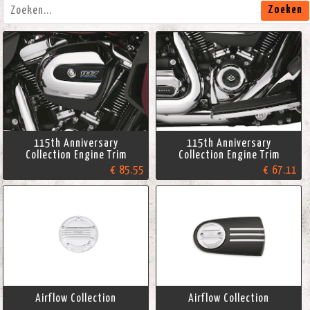
Zoeken
115th Anniversary
115th Anniversary
Collection Engine Trim
Collection Engine Trim
€ 85.55
€ 67.11
Airflow Collection
Airflow Collection