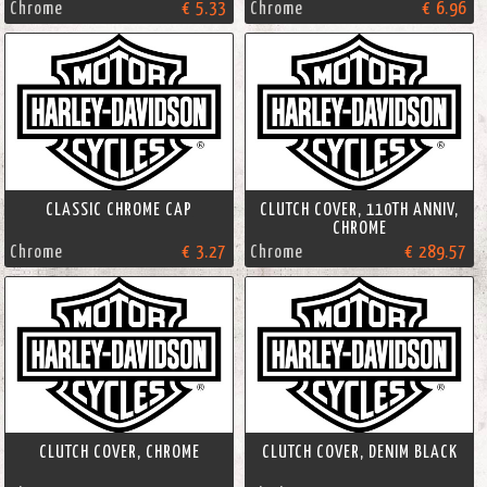
Chrome
€ 5.33
Chrome
€ 6.96
CLASSIC CHROME CAP
CLUTCH COVER, 110TH ANNIV,
CHROME
Chrome
€ 3.27
Chrome
€ 289.57
CLUTCH COVER, CHROME
CLUTCH COVER, DENIM BLACK