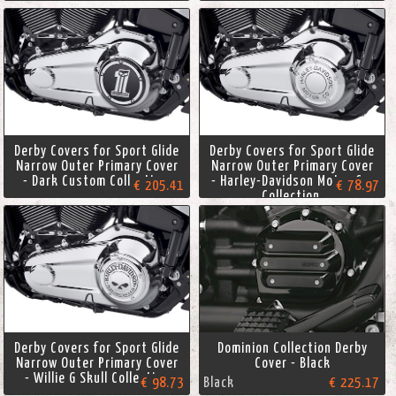
Derby Covers for Sport Glide
Derby Covers for Sport Glide
Narrow Outer Primary Cover
Narrow Outer Primary Cover
- Dark Custom Collection.
- Harley-Davidson Motor Co.
€ 205.41
€ 78.97
Collection.
Derby Covers for Sport Glide
Dominion Collection Derby
Narrow Outer Primary Cover
Cover - Black
- Willie G Skull Collection
€ 98.73
Black
€ 225.17