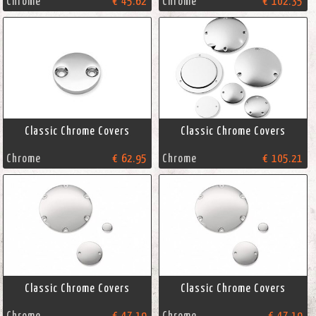
Chrome
€ 45.62
Chrome
€ 102.35
Classic Chrome Covers
Classic Chrome Covers
Chrome
€ 62.95
Chrome
€ 105.21
Classic Chrome Covers
Classic Chrome Covers