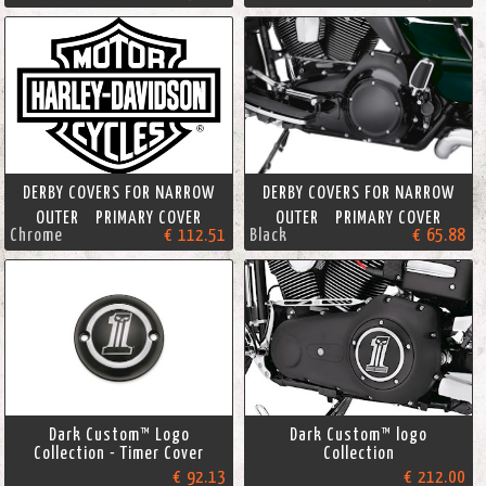
DERBY COVERS FOR NARROW
DERBY COVERS FOR NARROW
OUTER PRIMARY COVER
OUTER PRIMARY COVER
Chrome
€ 112.51
Black
€ 65.88
Dark Custom™ Logo
Dark Custom™ logo
Collection - Timer Cover
Collection
€ 92.13
€ 212.00