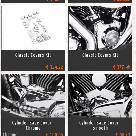
Classic Covers Kit
Classic Covers Kit
€ 329.22
€ 377.96
Cylinder Base Cover -
Cylinder Base Cover -
Chrome
smooth
Chrome
€ 100.05
€ 98.73