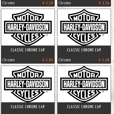
Chrome
€ 2.18
Chrome
€ 3.39
CLASSIC CHROME CAP
CLASSIC CHROME CAP
Chrome
€ 1.83
Chrome
€ 2.28
CLASSIC CHROME CAP
CLASSIC CHROME CAP