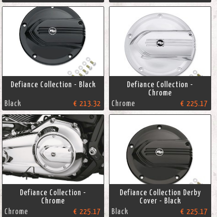
Defiance Collection - Black
Defiance Collection -
Chrome
Black
€ 213.32
Chrome
€ 225.17
Defiance Collection -
Defiance Collection Derby
Chrome
Cover - Black
Chrome
€ 225.17
Black
€ 225.17