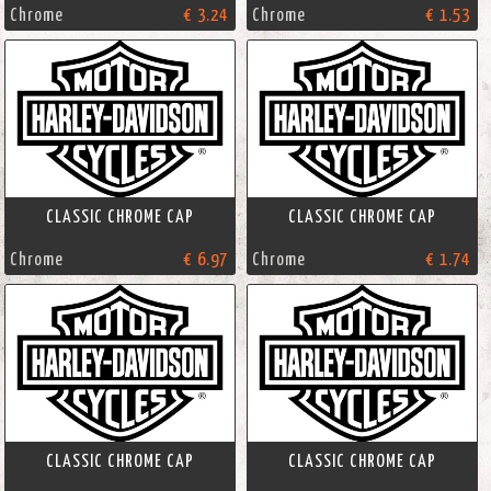
Chrome
€ 3.24
Chrome
€ 1.53
CLASSIC CHROME CAP
CLASSIC CHROME CAP
Chrome
€ 6.97
Chrome
€ 1.74
CLASSIC CHROME CAP
CLASSIC CHROME CAP