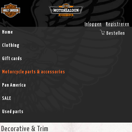
Inloggen
Registreren
Home
Bestellen
Clothing
Gift cards
Motorcycle parts & accessories
Pan America
SALE
Used parts
Decorative & Trim