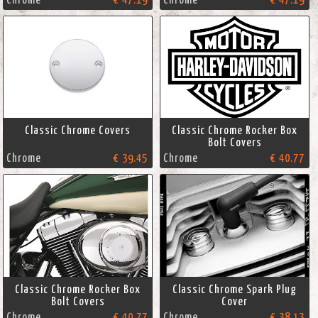
Chrome
€ 47.19
Chrome
€ 47.19
Classic Chrome Covers
Classic Chrome Rocker Box
Bolt Covers
Chrome
€ 39.45
Chrome
€ 40.77
Classic Chrome Rocker Box
Classic Chrome Spark Plug
Bolt Covers
Cover
Chrome
€ 40.77
Chrome
€ 38.13