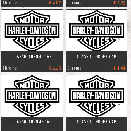
Chrome
€ 4.02
Chrome
€ 2.23
CLASSIC CHROME CAP
CLASSIC CHROME CAP
Chrome
€ 2.23
Chrome
€ 4.94
CLASSIC CHROME CAP
CLASSIC CHROME CAP