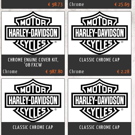
€ 98.73
Chrome
€ 25.69
CHROME ENGINE COVER KIT,
CLASSIC CHROME CAP
'08 FXCW
Chrome
€ 987.80
Chrome
€ 2.28
CLASSIC CHROME CAP
CLASSIC CHROME CAP