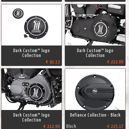
Dark Custom™ logo
Dark Custom™ logo
Collection
Collection
€ 92.13
€ 212.00
Dark Custom™ logo
Defiance Collection - Black
Collection
€ 212.00
Black
€ 225.17