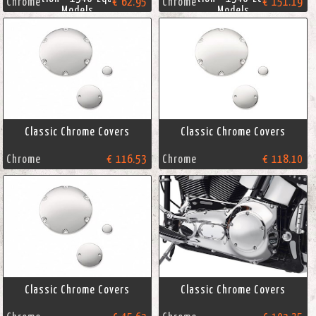
Chrome
€ 62.95
Chrome
€ 151.19
Models
Models
Classic Chrome Covers
Classic Chrome Covers
Chrome
€ 116.53
Chrome
€ 118.10
Classic Chrome Covers
Classic Chrome Covers