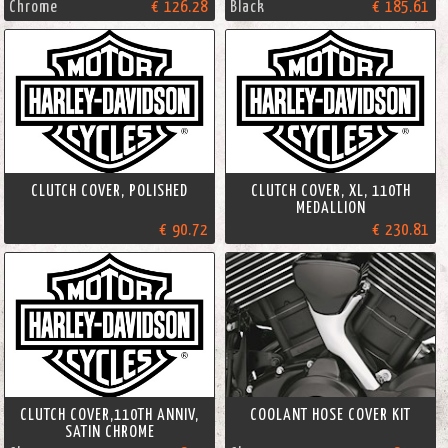
Chrome
€ 126.28
Black
€ 185.61
CLUTCH COVER, POLISHED
CLUTCH COVER, XL, 110TH
MEDALLION
€ 90.72
€ 230.81
CLUTCH COVER,110TH ANNIV,
COOLANT HOSE COVER KIT
SATIN CHROME