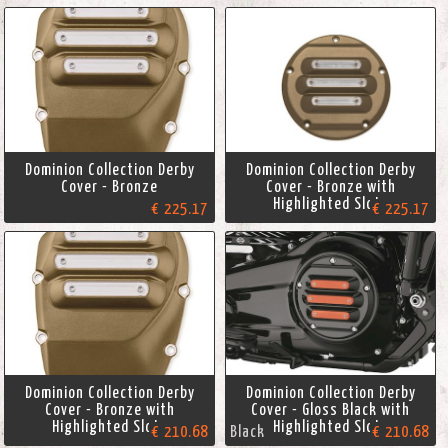
Dominion Collection Derby
Dominion Collection Derby
Cover - Bronze
Cover - Bronze with
Highlighted Slots
€ 225.17
€ 225.17
Dominion Collection Derby
Dominion Collection Derby
Cover - Bronze with
Cover - Gloss Black with
Highlighted Slots
Highlighted Slots
€ 210.68
Black
€ 210.68