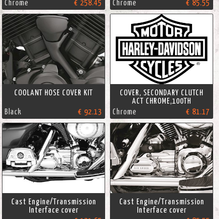
Chrome
€ 258.45
Chrome
€ 85.55
COOLANT HOSE COVER KIT
COVER, SECONDARY CLUTCH
ACT CHROME,100TH
Black
€ 92.13
Chrome
€ 81.17
Cast Engine/Transmission
Cast Engine/Transmission
Interface cover
Interface cover