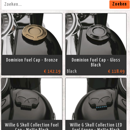
Zoeken
Dominion Fuel Cap - Bronze
Dominion Fuel Cap - Gloss
Black
€ 142.19
Black
€ 118.49
Willie G Skull Collection Fuel
Willie G Skull Collection LED
Cap - Matte Black
Fuel Gauge - Matte Black