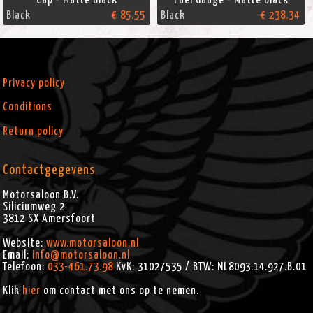
Black
€ 85.55
Black
€ 238.34
Privacy policy
Conditions
Return policy
Contactgegevens
Motorsaloon B.V.
Siliciumweg 2
3812 SX
Amersfoort
Website:
www.motorsaloon.nl
Email:
info@motorsaloon.nl
Telefoon:
033-461.73.98
KvK: 31027535 / BTW: NL8093.14.927.B.01
Klik
hier
om contact met ons op te nemen.