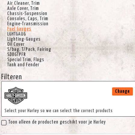
Air Cleaner, Trim
Axle Cover, Trim
Chassis-Suspension
Consoles, Caps, Trim
Engine-Transmission
Fuel Gauges
LGHTGAUG
Lighting-Gauges
Oil Cover
S/bag, T/Pack, Fairing
SDBGTPFR
Special Trim, Flags
Tank and Fender
Filteren
Change
Select your Harley so we can select the correct products
Toon alleen de producten geschikt voor je Harley