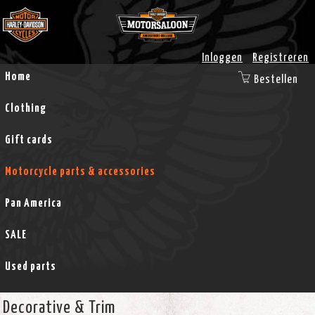
Inloggen
Registreren
Home
Bestellen
Clothing
Gift cards
Motorcycle parts & accessories
Pan America
SALE
Used parts
Decorative & Trim