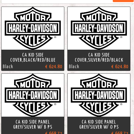
CA KID SIDE
CA KID SIDE
COVER,BLACK/RED/BLUE
COVER,SILVER/RED/BLACK
Black
€ 624.80
Black
€ 624.80
CA KID SIDE PANEL
CA KID SIDE PANEL
GREY/SILVER W/ B PS
GREY/SILVER W/ O PS
€ 668.72
€ 668.72