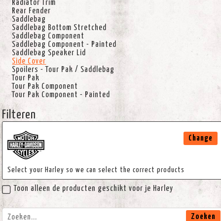
Radiator Trim
Rear Fender
Saddlebag
Saddlebag Bottom Stretched
Saddlebag Component
Saddlebag Component - Painted
Saddlebag Speaker Lid
Side Cover
Spoilers - Tour Pak / Saddlebag
Tour Pak
Tour Pak Component
Tour Pak Component - Painted
Filteren
Change
Select your Harley so we can select the correct products
Toon alleen de producten geschikt voor je Harley
Zoeken