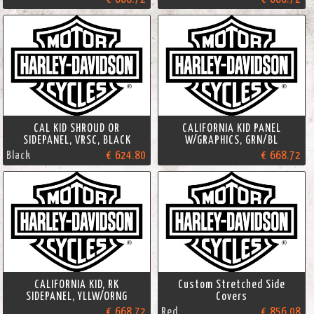
CAL KID SHROUD OR
CALIFORNIA KID PANEL
SIDEPANEL, VRSC, BLACK
W/GRAPHICS, GRN/BL
Black
€ 624.80
€ 668.72
CALIFORNIA KID, RK
Custom Stretched Side
SIDEPANEL, YLLW/ORNG
Covers
€ 668.72
Red
€ 856.08