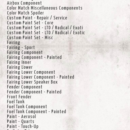
Airbox Component
Color Match Miscellaneous Components
Color Match Spoiler
Custom Paint - Repair / Service
Custom Paint Set - Core
Custom Paint Set - LTD / Radical / Exoti
Custom Paint Set - LTD / Radical / Exotic
Custom Paint Set - Misc
Fairing
Fairing - Sport
Fairing Component
Fairing Component - Painted
Fairing Inner
Fairing Lower
Fairing Lower Component
Fairing Lower Component - Painted
Fairing Lower Speaker Box
Fender Component
Fender Component - Painted
Front Fender
Fuel Tank
Fuel Tank Component
Fuel Tank Component - Painted
Paint - Aerosol
Paint - Quarts
Paint - Touch-Up