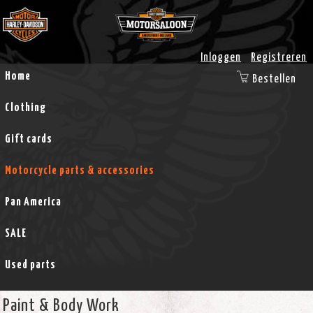
Inloggen
Registreren
Home
Bestellen
Clothing
Gift cards
Motorcycle parts & accessories
Pan America
SALE
Used parts
Paint & Body Work