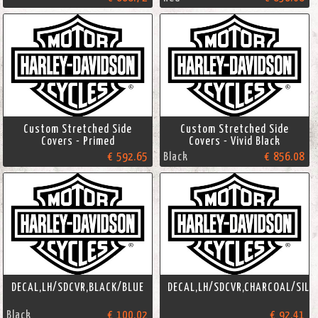
Custom Stretched Side
Custom Stretched Side
Covers - Primed
Covers - Vivid Black
€ 592.65
Black
€ 856.08
DECAL,LH/SDCVR,BLACK/BLUE
DECAL,LH/SDCVR,CHARCOAL/SILV
Black
€ 100.02
€ 92.41