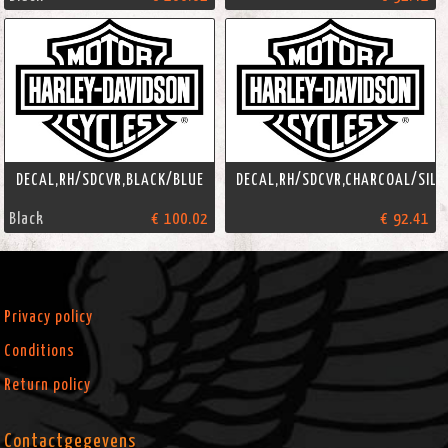
DECAL,RH/SDCVR,BLACK/BLUE
DECAL,RH/SDCVR,CHARCOAL/SILV
Black
€ 100.02
€ 92.41
Privacy policy
Conditions
Return policy
Contactgegevens