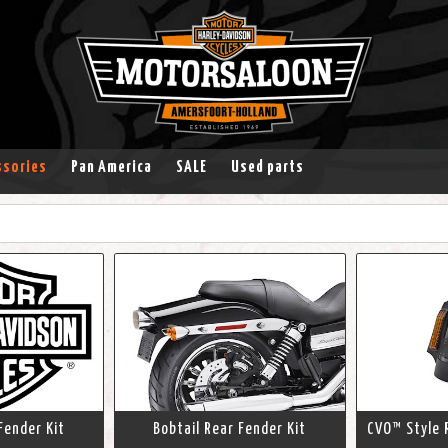
ssories
Pan America
SALE
Used parts
Fender Kit
Bobtail Rear Fender Kit
CVO™ Style 