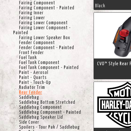
Fairing Component
Black
Fairing Component - Painted
Fairing Inner
Fairing Lower
Fairing Lower Component
Fairing Lower Component -
Painted
Fairing Lower Speaker Box
Fender Component
Fender Component - Painted
Front Fender
Fuel Tank
Fuel Tank Component
CVO™ Style Rear 
Fuel Tank Component - Painted
Paint - Aerosol
Paint - Quarts
Paint - Touch-Up
Radiator Trim
Rear Fender
Saddlebag
Saddlebag Bottom Stretched
Saddlebag Component
Saddlebag Component - Painted
Saddlebag Speaker Lid
Side Cover
Spoilers - Tour Pak / Saddlebag