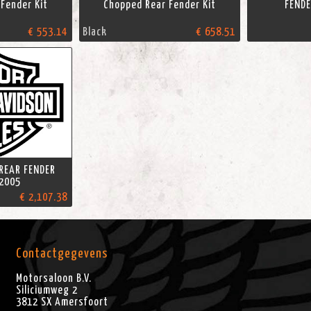
Fender Kit
Chopped Rear Fender Kit
FENDE
€ 553.14
Black
€ 658.51
 REAR FENDER
2005
€ 2,107.38
Contactgegevens
Motorsaloon B.V.
Siliciumweg 2
3812 SX
Amersfoort