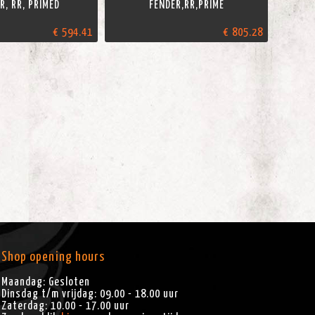
R, RR, PRIMED
FENDER,RR,PRIME
€ 594.41
€ 805.28
Shop opening hours
Maandag: Gesloten
Dinsdag t/m vrijdag: 09.00 - 18.00 uur
Zaterdag: 10.00 - 17.00 uur