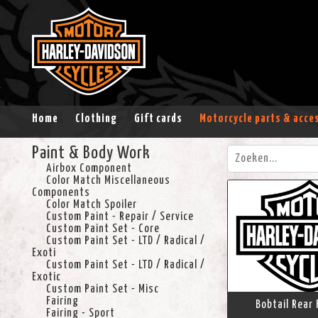
Home
Clothing
Gift cards
Motorcycle parts & acce
Paint & Body Work
Airbox Component
Color Match Miscellaneous
Components
Color Match Spoiler
Custom Paint - Repair / Service
Custom Paint Set - Core
Custom Paint Set - LTD / Radical /
Exoti
Custom Paint Set - LTD / Radical /
Exotic
Custom Paint Set - Misc
Fairing
Bobtail Rear 
Fairing - Sport