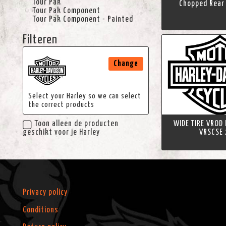
Tour Pak
Chopped Rear 
Tour Pak Component
Tour Pak Component - Painted
Filteren
Change
Select your Harley so we can select
the correct products
WIDE TIRE VROD
Toon alleen de producten
VRSCSE 
geschikt voor je Harley
Privacy policy
Conditions