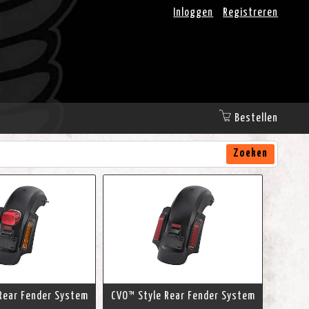
Inloggen
Registreren
Bestellen
Zoeken
Rear Fender System
CVO™ Style Rear Fender System