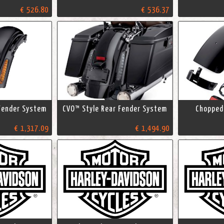
€ 526.80
€ 536.37
Fender System
CVO™ Style Rear Fender System
Chopped 
€ 1,317.09
€ 1,494.90