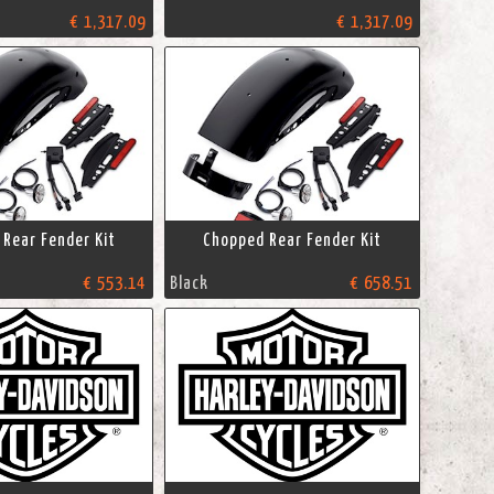
€ 1,317.09
€ 1,317.09
Rear Fender Kit
Chopped Rear Fender Kit
€ 553.14
Black
€ 658.51