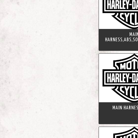
MAI
HARNESS,ABS,SO
MAIN HARNES