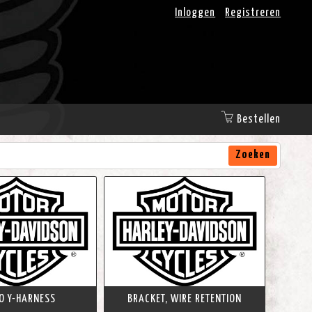
Inloggen
Registreren
Bestellen
Zoeken
O Y-HARNESS
BRACKET, WIRE RETENTION