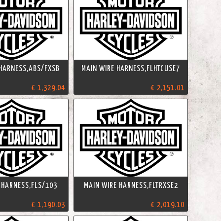
 HARNESS,ABS/FXSB
MAIN WIRE HARNESS,FLHTCUSE7
€ 1,329.04
€ 2,151.01
 HARNESS,FLS/103
MAIN WIRE HARNESS,FLTRXSE2
€ 1,190.03
€ 2,019.10