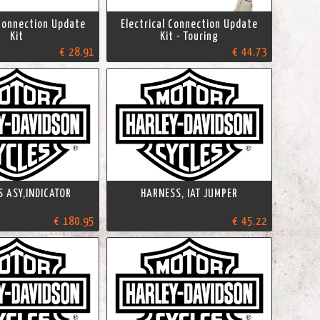
 Connection Update
Electrical Connection Update
Kit
Kit - Touring
€ 28.91
€ 44.73
 ASY,INDICATOR
HARNESS, IAT JUMPER
€ 180.95
€ 45.22