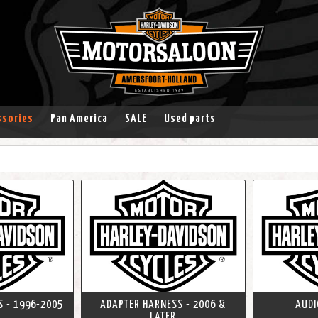
ssories
Pan America
SALE
Used parts
 - 1996-2005
ADAPTER HARNESS - 2006 &
AUDI
LATER