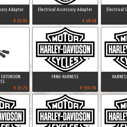
ssory Adapter
Electrical Accessory Adapter
Electrical
€ 21.01
€ 26.29
 EXTENSION
FRNG-HARNESS
HARNESS
ESS
€ 15.75
€ 550.30