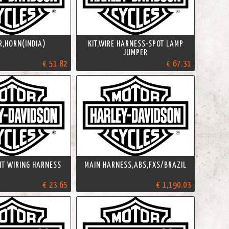
R,HORN(INDIA)
KIT,WIRE HARNESS-SPOT LAMP
JUMPER
€ 51.82
€ 67.31
KIT WIRING HARNESS
MAIN HARNESS,ABS,FXS/BRAZIL
€ 23.65
€ 1,190.03