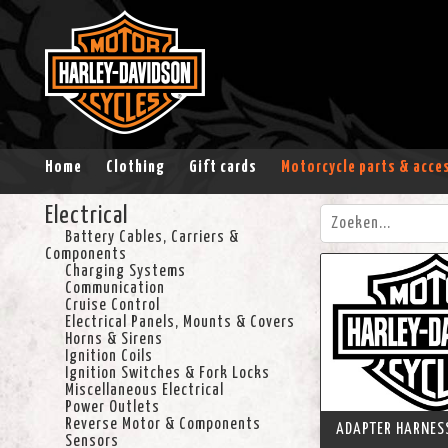
Home
Clothing
Gift cards
Motorcycle parts & acce
Electrical
Battery Cables, Carriers &
Components
Charging Systems
Communication
Cruise Control
Electrical Panels, Mounts & Covers
Horns & Sirens
Ignition Coils
Ignition Switches & Fork Locks
Miscellaneous Electrical
Power Outlets
Reverse Motor & Components
ADAPTER HARNESS
Sensors