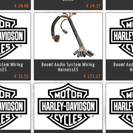
€ 26.66
€ 24.37
stem Wiring
Boom! Audio System Wiring
Boom! Aud
sES
HarnessES
H
€ 31.55
€ 171.17