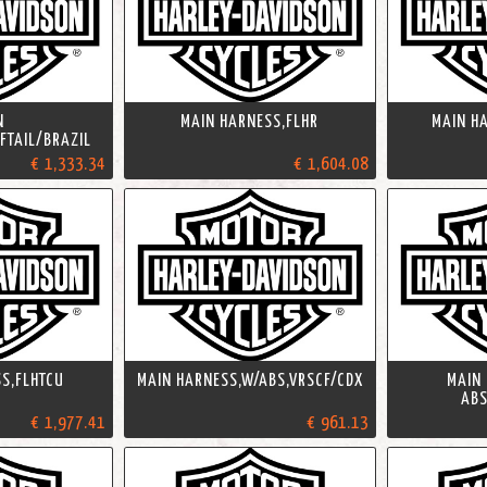
N
MAIN HARNESS,FLHR
MAIN H
FTAIL/BRAZIL
€ 1,333.34
€ 1,604.08
S,FLHTCU
MAIN HARNESS,W/ABS,VRSCF/CDX
MAIN
ABS
€ 1,977.41
€ 961.13