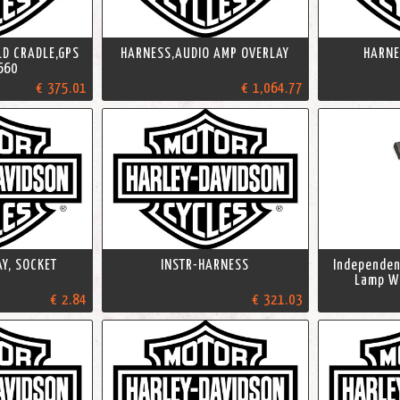
LD CRADLE,GPS
HARNESS,AUDIO AMP OVERLAY
HARNE
660
€ 375.01
€ 1,064.77
Y, SOCKET
INSTR-HARNESS
Independent
Lamp Wi
€ 2.84
€ 321.03