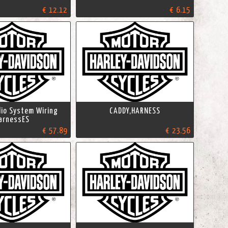
€ 12.12
€ 6.15
io System Wiring
CADDY,HARNESS
arnessES
€ 57.89
€ 23.56