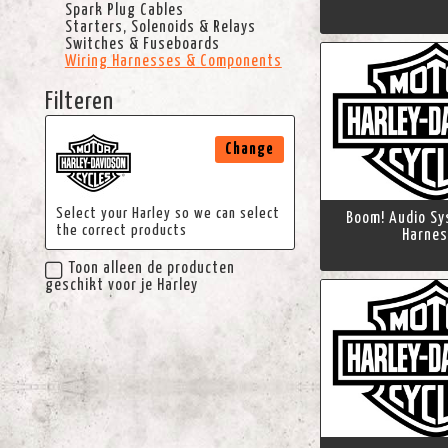
Spark Plug Cables
Starters, Solenoids & Relays
Switches & Fuseboards
Wiring Harnesses & Components
Filteren
Change
Select your Harley so we can select
Boom! Audio Sy
the correct products
Harnes
Toon alleen de producten
geschikt voor je Harley