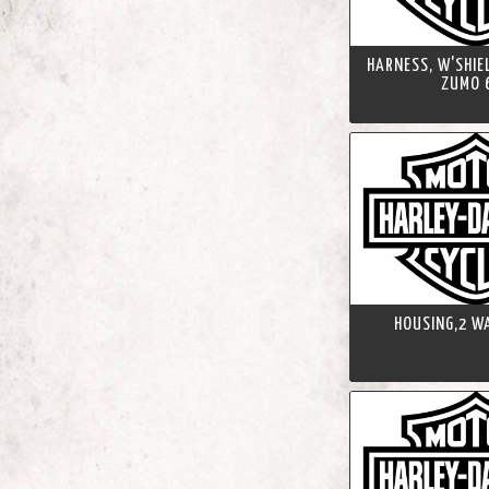
HARNESS, W'SHIE
ZUMO 
HOUSING,2 WA