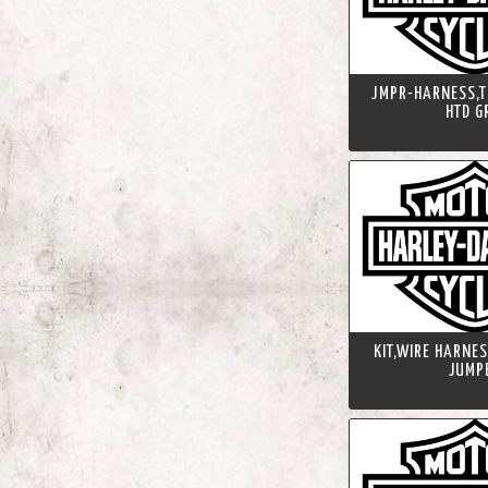
JMPR-HARNESS,T
HTD G
KIT,WIRE HARNE
JUMP