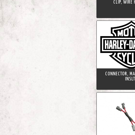
CLIP, WIRE
CONNECTOR, MA
INSL