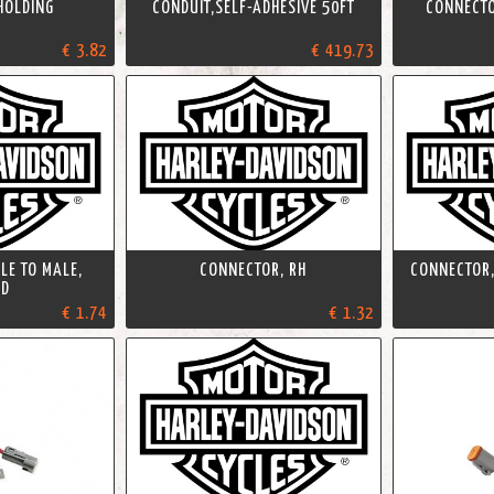
 HOLDING
CONDUIT,SELF-ADHESIVE 50FT
CONNECTO
€ 3.82
€ 419.73
LE TO MALE,
CONNECTOR, RH
CONNECTOR,
TD
€ 1.74
€ 1.32