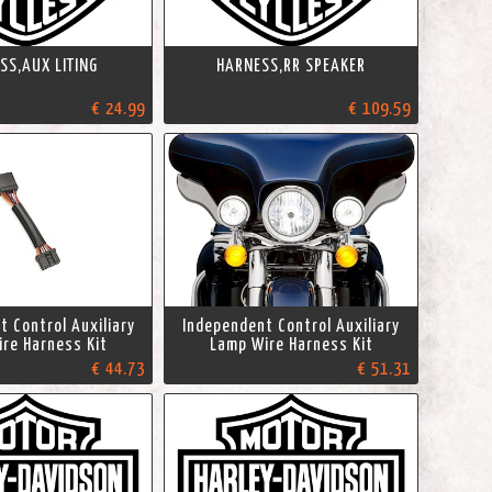
SS,AUX LITING
HARNESS,RR SPEAKER
€ 24.99
€ 109.59
 Control Auxiliary
Independent Control Auxiliary
re Harness Kit
Lamp Wire Harness Kit
€ 44.73
€ 51.31