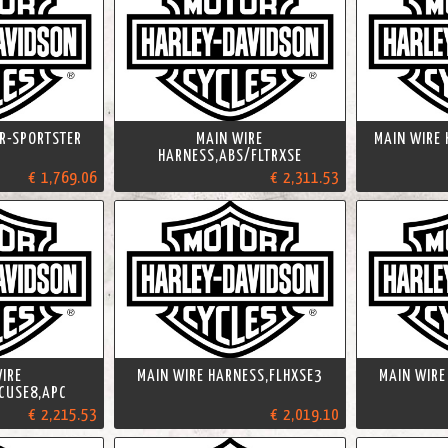
R-SPORTSTER
MAIN WIRE
MAIN WIRE
HARNESS,ABS/FLTRXSE
€ 1,769.06
€ 2,311.53
IRE
MAIN WIRE HARNESS,FLHXSE3
MAIN WIRE
CUSE8,APC
€ 2,215.53
€ 2,019.10