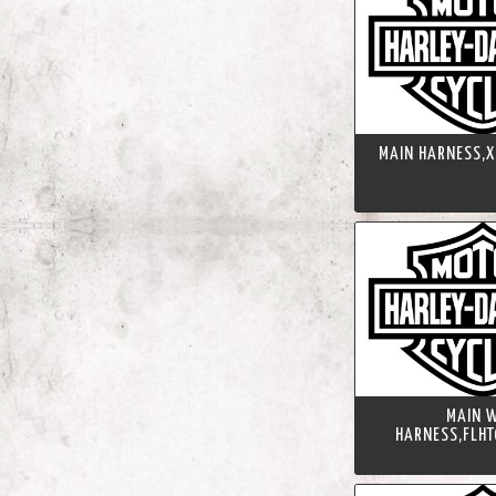
MAIN HARNESS,X
MAIN W
HARNESS,FLHT