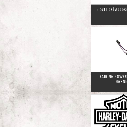
Electrical Acce
FAIRING POWER
HARN