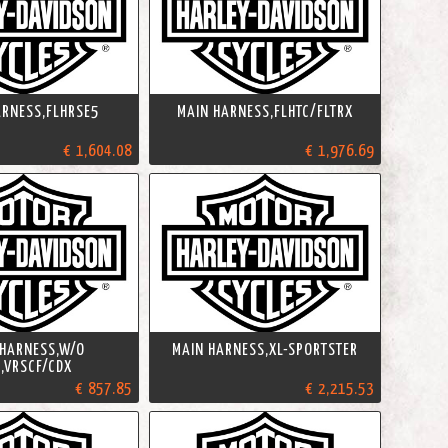
ARNESS,FLHRSE5
MAIN HARNESS,FLHTC/FLTRX
€ 1,604.08
€ 1,976.69
 HARNESS,W/O
MAIN HARNESS,XL-SPORTSTER
,VRSCF/CDX
€ 857.85
€ 2,215.53