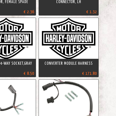
R, FEMALE SPADE
CONNECTOR, LH
€ 2.36
€ 1.32
4-WAY SOCKET,GRAY
CONVERTER MODULE HARNESS
€ 8.50
€ 171.80