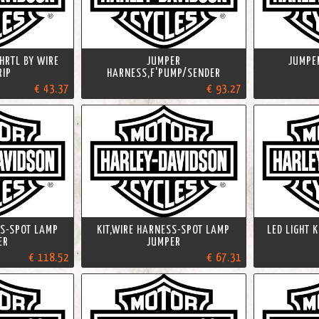
HRTL BY WIRE
JUMPER
JUMPE
RIP
HARNESS,F'PUMP/SENDER
€ 43.37
€ 93.27
SS-SPOT LAMP
KIT,WIRE HARNESS-SPOT LAMP
LED LIGHT 
ER
JUMPER
€ 118.52
€ 67.31