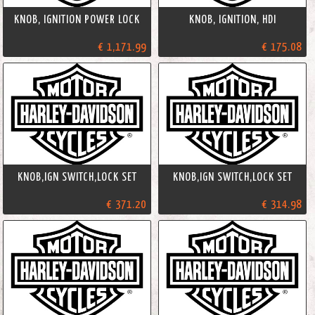
KNOB, IGNITION POWER LOCK
KNOB, IGNITION, HDI
€ 1,171.99
€ 175.08
KNOB,IGN SWITCH,LOCK SET
KNOB,IGN SWITCH,LOCK SET
€ 371.20
€ 314.98