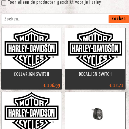
Toon alleen de producten geschikt voor je Harley
Zoeken
COLLAR,IGN SWITCH
DECAL,IGN SWITCH
€ 106.99
€ 12.71