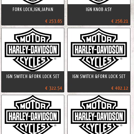
FORK LOCK,IGN,JAPAN
IGN KNOB ASY
€ 253.65
€ 256.21
IGN SWITCH &FORK LOCK SET
IGN SWITCH &FORK LOCK SET
€ 322.54
€ 402.12