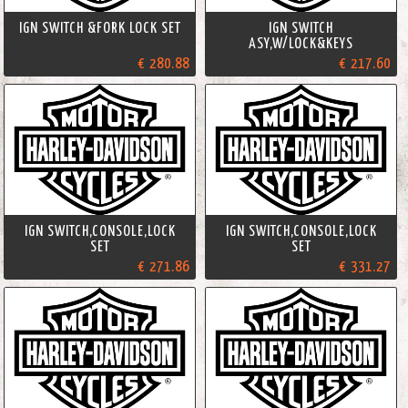
IGN SWITCH &FORK LOCK SET
IGN SWITCH
ASY,W/LOCK&KEYS
€ 280.88
€ 217.60
IGN SWITCH,CONSOLE,LOCK
IGN SWITCH,CONSOLE,LOCK
SET
SET
€ 271.86
€ 331.27