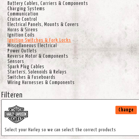
Battery Cables, Carriers & Components
Charging Systems
Communication
Cruise Control
Electrical Panels, Mounts & Covers
Horns & Sirens
Ignition Coils
Ignition Switches & Fork Locks
Miscellaneous Electrical
Power Outlets
Reverse Motor & Components
Sensors
Spark Plug Cables
Starters, Solenoids & Relays
Switches & Fuseboards
Wiring Harnesses & Components
Filteren
Change
Select your Harley so we can select the correct products