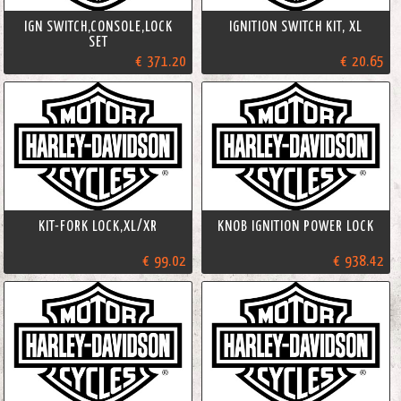
IGN SWITCH,CONSOLE,LOCK
IGNITION SWITCH KIT, XL
SET
€ 371.20
€ 20.65
KIT-FORK LOCK,XL/XR
KNOB IGNITION POWER LOCK
€ 99.02
€ 938.42