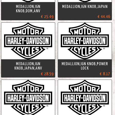
MEDALLION,IGN
MEDALLION,IGN KNOB,JAPAN
KNOB,DOM,ANV
€ 25.49
€ 44.46
MEDALLION,IGN
MEDALLION,IGN KNOB,POWER
KNOB,JAPAN,ANV
LOCK
€ 28.59
€ 8.17