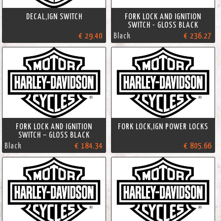
DECAL,IGN SWITCH
FORK LOCK AND IGNITION
SWITCH - GLOSS BLACK
€ 29.40
Black
€ 236.27
FORK LOCK AND IGNITION
FORK LOCK,IGN POWER LOCKS
SWITCH – GLOSS BLACK
Black
€ 184.34
€ 805.66