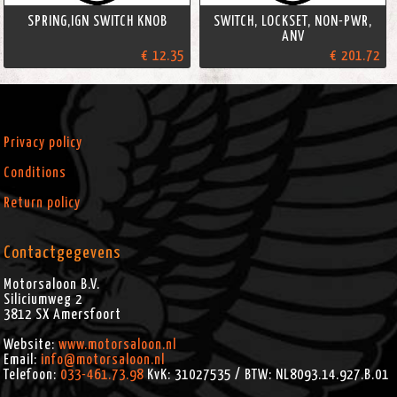
SPRING,IGN SWITCH KNOB
SWITCH, LOCKSET, NON-PWR,
ANV
€ 12.35
€ 201.72
Privacy policy
Conditions
Return policy
Contactgegevens
Motorsaloon B.V.
Siliciumweg 2
3812 SX
Amersfoort
Website:
www.motorsaloon.nl
Email:
info@motorsaloon.nl
Telefoon:
033-461.73.98
KvK: 31027535 / BTW: NL8093.14.927.B.01