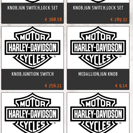
KNOB,IGN SWITCH,LOCK SET
KNOB,IGN SWITCH,LOCK SET
€ 368.58
€ 289.32
KNOB,IGNITION SWITCH
MEDALLION,IGN KNOB
€ 256.21
€ 9.14