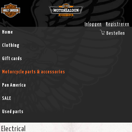
Inloggen
Registreren
Home
Bestellen
Clothing
Gift cards
Motorcycle parts & accessories
Pan America
SALE
Used parts
Electrical