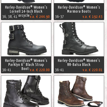
Harley-Davidson® Women's
Harley-Davidson® Women's
Lornell 14-Inch Black
Marmora Boots
Motorcycle Boots
36, 38, 41
v.a. € 244.90
36-37
v.a. € 192.43
Harley-Davidson® Women's
Harley-Davidson® Women's
Parklyn 6'' Black Strap
RR-Balsa Black
Boots
36-41
v.a. € 220.00
36-41
v.a. € 220.01