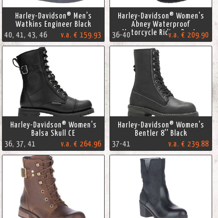
Harley-Davidson® Men's
Harley-Davidson® Women's
Watkins Engineer Black
Abney Waterproof
Motorcycle Riding Boots
40, 41, 43, 46
v.a. € 159.93
36-40
v.a. € 209.90
Harley-Davidson® Women's
Harley-Davidson® Women's
Balsa Skull CE
Bentler 8'' Black
36, 37, 41
v.a. € 264.96
37-41
v.a. € 239.88