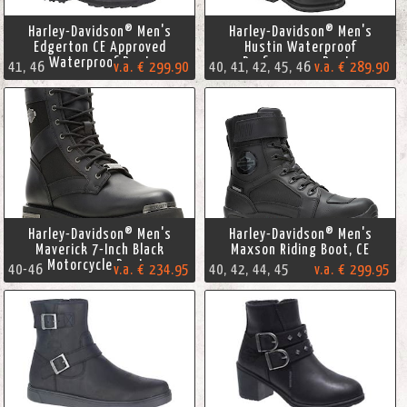
Harley-Davidson® Men's
Harley-Davidson® Men's
Edgerton CE Approved
Hustin Waterproof
Waterproof Boot
Performance Boots
41, 46
v.a. € 299.90
40, 41, 42, 45, 46
v.a. € 289.90
Harley-Davidson® Men's
Harley-Davidson® Men's
Maverick 7-Inch Black
Maxson Riding Boot, CE
Motorcycle Boots
40-46
v.a. € 234.95
40, 42, 44, 45
v.a. € 299.95