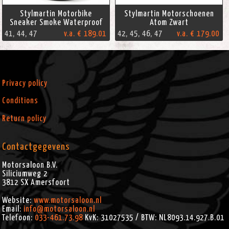
Stylmartin Motorbike
Stylmartin Motorschoenen
Sneaker Smoke Waterproof
Atom Zwart
41, 44, 47
v.a. € 189.01
42, 45, 46, 47
v.a. € 179.00
Privacy policy
Conditions
Return policy
Contactgegevens
Motorsaloon B.V.
Siliciumweg 2
3812 SX
Amersfoort
Website:
www.motorsaloon.nl
Email:
info@motorsaloon.nl
Telefoon:
033-461.73.98
KvK: 31027535 / BTW: NL8093.14.927.B.01