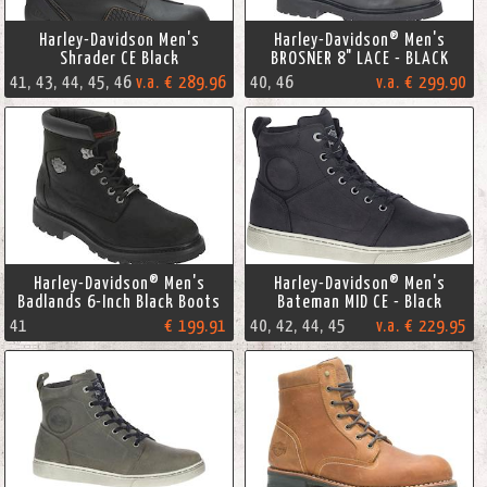
Harley-Davidson Men's
Harley-Davidson® Men's
Shrader CE Black
BROSNER 8" LACE - BLACK
41, 43, 44, 45, 46
v.a. € 289.96
40, 46
v.a. € 299.90
Harley-Davidson® Men's
Harley-Davidson® Men's
Badlands 6-Inch Black Boots
Bateman MID CE - Black
41
€ 199.91
40, 42, 44, 45
v.a. € 229.95