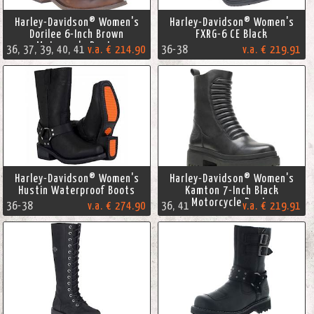
Harley-Davidson® Women's
Harley-Davidson® Women's
Dorilee 6-Inch Brown
FXRG-6 CE Black
Motorcycle Boots
36, 37, 39, 40, 41
v.a. € 214.90
36-38
v.a. € 219.91
Harley-Davidson® Women's
Harley-Davidson® Women's
Hustin Waterproof Boots
Kamton 7-Inch Black
Motorcycle Boots
36-38
v.a. € 274.90
36, 41
v.a. € 219.91