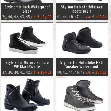
Stylmartin Jack Waterproof
Stylmartin Motorbike Ace
Black
Boots Bruin
v.a. € 239.00
39, 40, 42, 43, 45, 46, 47
41, 44, 46, 47
v.a. € 260.01
Stylmartin Motorbike Core
Stylmartin Motorbike Matt
WP Black/White
Sneaker Waterproof
v.a. € 169.01
37, 38, 39, 41, 42, 45, 47
40, 41, 44, 46, 47
v.a. € 189.01