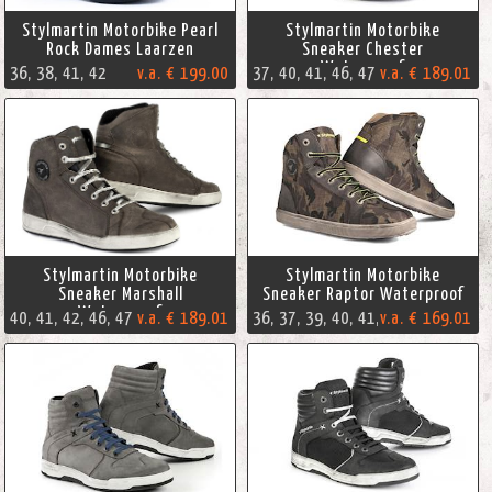
Stylmartin Motorbike Pearl
Stylmartin Motorbike
Rock Dames Laarzen
Sneaker Chester
Waterproof
36, 38, 41, 42
v.a. € 199.00
37, 40, 41, 46, 47
v.a. € 189.01
Stylmartin Motorbike
Stylmartin Motorbike
Sneaker Marshall
Sneaker Raptor Waterproof
Waterproof
40, 41, 42, 46, 47
v.a. € 189.01
v.a. € 169.01
36, 37, 39, 40, 41, 44, 45, 46, 47