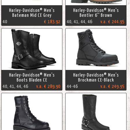
Harley-Davidson® Men's
Harley-Davidson® Men's
Bateman Mid CE Grey
Bentler 6'' Brown
40
€ 183.92
40, 41, 44, 46
v.a. € 244.95
Harley-Davidson® Men's
Harley-Davidson® Men's
Boots Bladen CE
Brockman CE-Black
40, 41, 44, 46
v.a. € 289.90
44-46
v.a. € 249.95