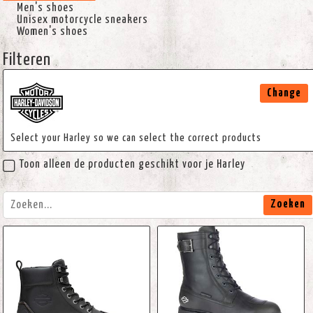
Men's shoes
Unisex motorcycle sneakers
Women's shoes
Filteren
Change
Select your Harley so we can select the correct products
Toon alleen de producten geschikt voor je Harley
Zoeken