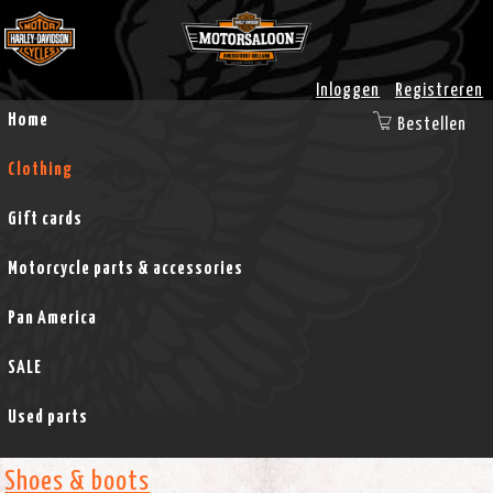
Inloggen
Registreren
Home
Bestellen
Clothing
Gift cards
Motorcycle parts & accessories
Pan America
SALE
Used parts
Shoes & boots