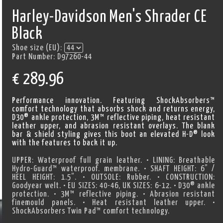
Harley-Davidson Men's Shrader CE
Black
Shoe size (EU):
Part Number:
D97260-44
€
289.96
Performance innovation. Featuring ShockAbsorbers™
comfort technology that absorbs shock and returns energy,
D30® ankle protection, 3M™ reflective piping, heat resistant
leather upper, and abrasion resistant overlays. The blank
bar & shield styling gives this boot an elevated H-D® look
with the features to back it up.
UPPER: Waterproof full grain leather. • LINING: Breathable
Hydro-Guard™ waterproof. membrane. • SHAFT HEIGHT: 6” /
HEEL HEIGHT: 1.5”. • OUTSOLE: Rubber. • CONSTRUCTION:
Goodyear welt. • EU SIZES: 40-46, UK SIZES: 6-12. • D30® ankle
protection. • 3M™ reflective piping. • Abrasion resistant
finemould panels. • Heat resistant leather upper. •
ShockAbsorbers Twin Pad™ comfort technology.