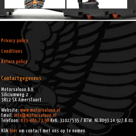
Privacy policy
Conditions
Return policy
Contactgegevens
Motorsaloon B.V.
Siliciumweg 2
3812 SX
Amersfoort
Website:
www.motorsaloon.nl
Email:
info@motorsaloon.nl
Telefoon:
033-461.73.98
KvK: 31027535 / BTW: NL8093.14.927.B.01
Klik
hier
om contact met ons op te nemen.