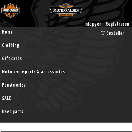
Inloggen
Registreren
Home
Bestellen
Clothing
Gift cards
Motorcycle parts & accessories
Pan America
SALE
Used parts