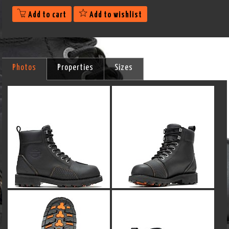
Add to cart
Add to wishlist
Photos
Properties
Sizes