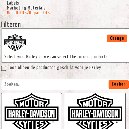
Labels
Marketing Materials
Recall Kits/Repair Kits
Filteren
Change
Select your Harley so we can select the correct products
Toon alleen de producten geschikt voor je Harley
Zoeken