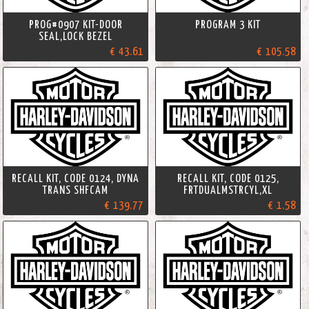
PROG#0907 KIT-DOOR
PROGRAM 3 KIT
SEAL,LOCK BEZEL
€ 43.61
€ 105.58
RECALL KIT, CODE 0124, DYNA
RECALL KIT, CODE 0125,
TRANS SHFCAM
FRTDUALMSTRCYL,XL
€ 139.77
€ 1.58