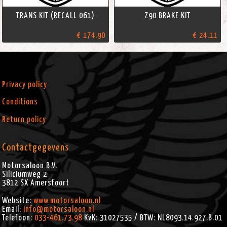
TRANS KIT (RECALL 061)
Z90 BRAKE KIT
€ 174.90
€ 24.11
Privacy policy
Conditions
Return policy
Contactgegevens
Motorsaloon B.V.
Siliciumweg 2
3812 SX
Amersfoort
Website:
www.motorsaloon.nl
Email:
info@motorsaloon.nl
Telefoon:
033-461.73.98
KvK: 31027535 / BTW: NL8093.14.927.B.01