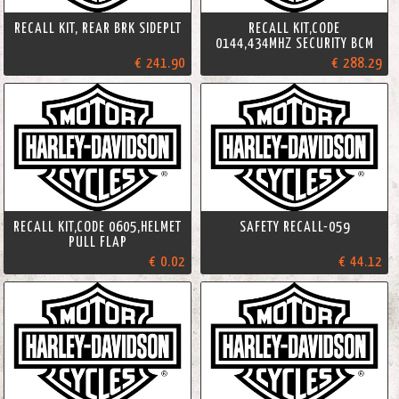
RECALL KIT, REAR BRK SIDEPLT
RECALL KIT,CODE
0144,434MHZ SECURITY BCM
€ 241.90
€ 288.29
RECALL KIT,CODE 0605,HELMET
SAFETY RECALL-059
PULL FLAP
€ 0.02
€ 44.12