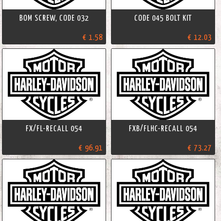
BOM SCREW, CODE 032
CODE 045 BOLT KIT
€ 1.58
€ 12.03
FX/FL-RECALL 054
FXB/FLHC-RECALL 054
€ 96.91
€ 73.27