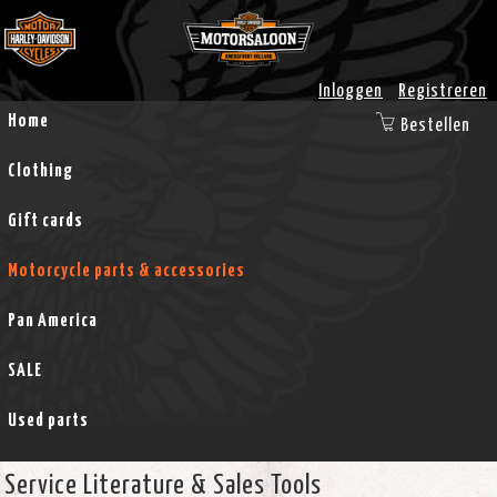
Inloggen
Registreren
Home
Bestellen
Clothing
Gift cards
Motorcycle parts & accessories
Pan America
SALE
Used parts
Service Literature & Sales Tools