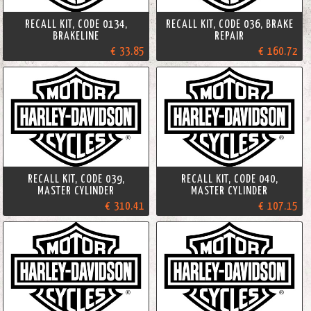
RECALL KIT, CODE 0134,
RECALL KIT, CODE 036, BRAKE
BRAKELINE
REPAIR
€ 33.85
€ 160.72
RECALL KIT, CODE 039,
RECALL KIT, CODE 040,
MASTER CYLINDER
MASTER CYLINDER
€ 310.41
€ 107.15