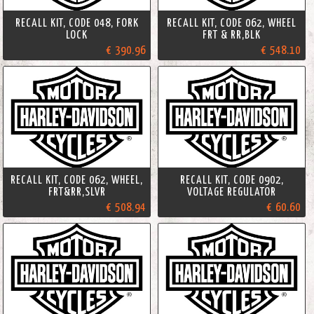
RECALL KIT, CODE 048, FORK
RECALL KIT, CODE 062, WHEEL
LOCK
FRT & RR,BLK
€ 390.96
€ 548.10
RECALL KIT, CODE 062, WHEEL,
RECALL KIT, CODE 0902,
FRT&RR,SLVR
VOLTAGE REGULATOR
€ 508.94
€ 60.60