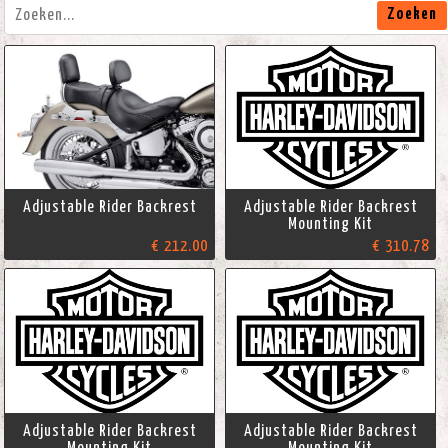
Zoeken
Adjustable Rider Backrest
Adjustable Rider Backrest
Mounting Kit
€ 212.00
€ 310.78
Adjustable Rider Backrest
Adjustable Rider Backrest
Mounting Kit
Mounting Kit