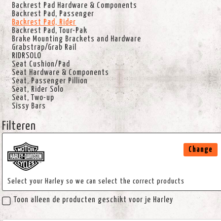
Backrest Pad Hardware & Components
Backrest Pad, Passenger
Backrest Pad, Rider
Backrest Pad, Tour-Pak
Brake Mounting Brackets and Hardware
Grabstrap/Grab Rail
RIDRSOLO
Seat Cushion/Pad
Seat Hardware & Components
Seat, Passenger Pillion
Seat, Rider Solo
Seat, Two-up
Sissy Bars
Filteren
Change
Select your Harley so we can select the correct products
Toon alleen de producten geschikt voor je Harley