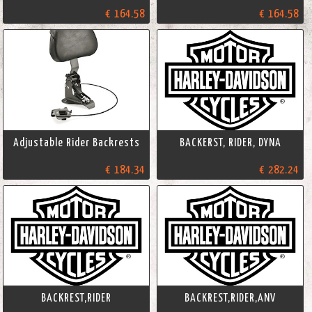
€ 164.58
€ 164.58
Adjustable Rider Backrests
BACKERST, RIDER, DYNA
€ 184.34
€ 282.24
BACKREST,RIDER
BACKREST,RIDER,ANV