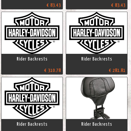
€ 83.43
€ 83.43
Rider Backrests
Rider Backrests
€ 310.78
€ 281.81
Rider Backrests
Rider Backrests