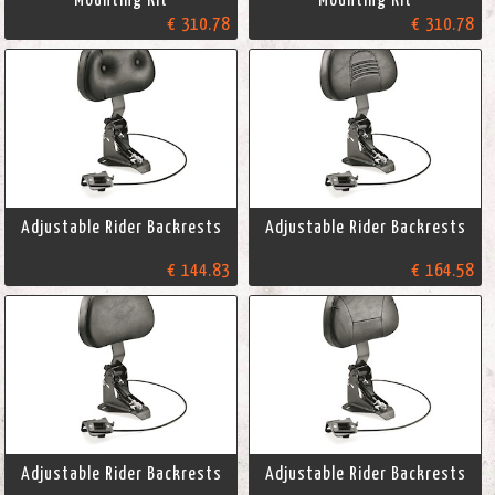
€ 310.78
€ 310.78
Adjustable Rider Backrests
Adjustable Rider Backrests
€ 144.83
€ 164.58
Adjustable Rider Backrests
Adjustable Rider Backrests