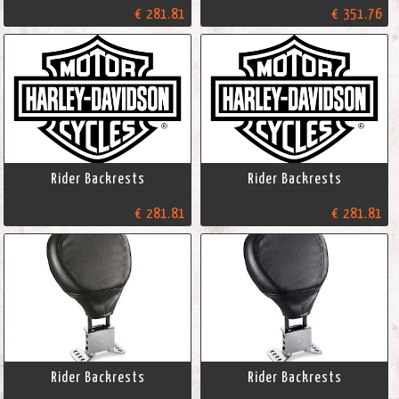
€ 281.81
€ 351.76
Rider Backrests
Rider Backrests
€ 281.81
€ 281.81
Rider Backrests
Rider Backrests