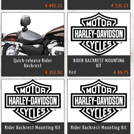
€ 445.21
€ 531.13
Quick-release Rider
RIDER BACKREST MOUNTING
Backrest
KIT
€ 351.62
Red
€ 69.75
Rider Backrest Mounting Kit
Rider Backrest Mounting Kit