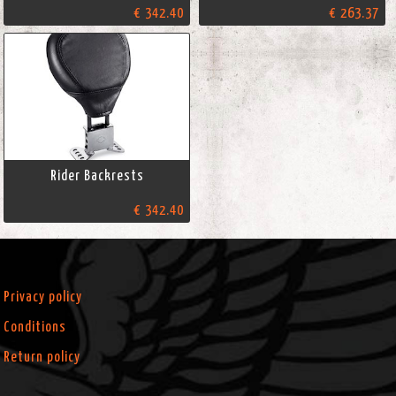
€ 342.40
€ 263.37
Rider Backrests
€ 342.40
Privacy policy
Conditions
Return policy