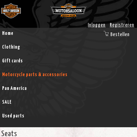
Inloggen
Registreren
Home
Bestellen
Clothing
Gift cards
Motorcycle parts & accessories
Pan America
SALE
Used parts
Seats