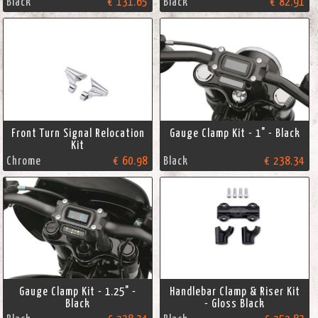
Black
€ 131.65
Black
€ 82.91
Front Turn Signal Relocation
Gauge Clamp Kit - 1" - Black
Kit
Chrome
€ 60.98
Black
€ 238.34
Gauge Clamp Kit - 1.25" -
Handlebar Clamp & Riser Kit
Black
- Gloss Black