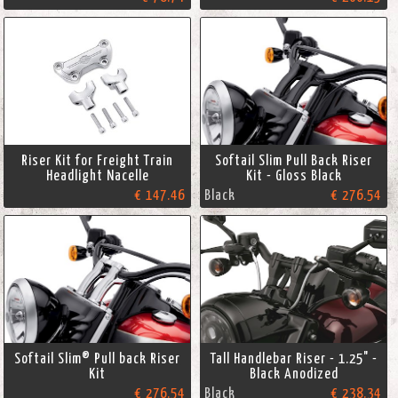
Riser Kit for Freight Train
Softail Slim Pull Back Riser
Headlight Nacelle
Kit - Gloss Black
€ 147.46
Black
€ 276.54
Softail Slim® Pull back Riser
Tall Handlebar Riser - 1.25" -
Kit
Black Anodized
€ 276.54
Black
€ 238.34