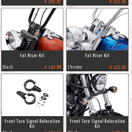
€ 281.81
€ 215.95
Fat Riser Kit
Fat Riser Kit
Black
€ 194.88
Chrome
€ 215.95
Front Turn Signal Relocation
Front Turn Signal Relocation
Kit
Kit