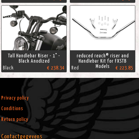
Tall Handlebar Riser - 1" -
reduced reach® riser and
Black Anodized
Handlebar Kit for FXSTB
Models
Black
€ 238.34
Red
€ 223.85
Privacy policy
Conditions
Return policy
Contactgegevens