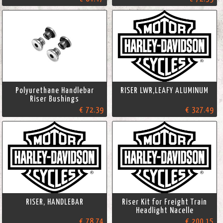
Polyurethane Handlebar
RISER LWR,LEAFY ALUMINUM
Riser Bushings
€ 72.39
€ 327.49
RISER, HANDLEBAR
Riser Kit for Freight Train
Headlight Nacelle
€ 78.74
€ 200.15