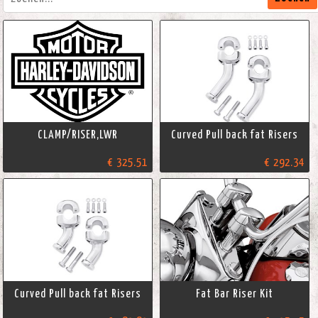
CLAMP/RISER,LWR
Curved Pull back fat Risers
€ 325.51
€ 292.34
Curved Pull back fat Risers
Fat Bar Riser Kit