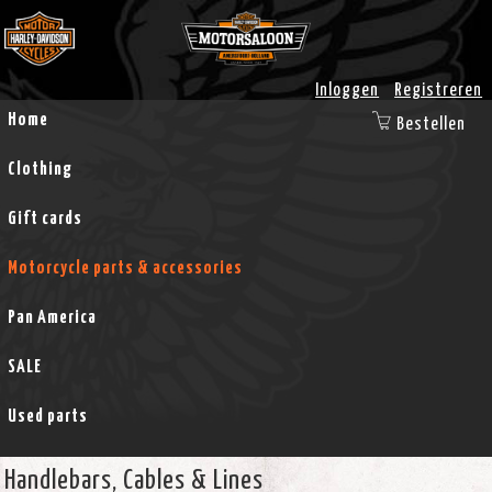
Inloggen
Registreren
Home
Bestellen
Clothing
Gift cards
Motorcycle parts & accessories
Pan America
SALE
Used parts
Handlebars, Cables & Lines