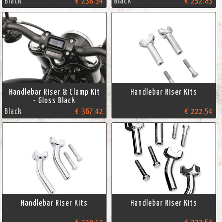
Black
€ 238.34
Black
€ 252.83
Handlebar Riser & Clamp Kit
Handlebar Riser Kits
- Gloss Black
Black
€ 367.42
€ 222.54
Handlebar Riser Kits
Handlebar Riser Kits