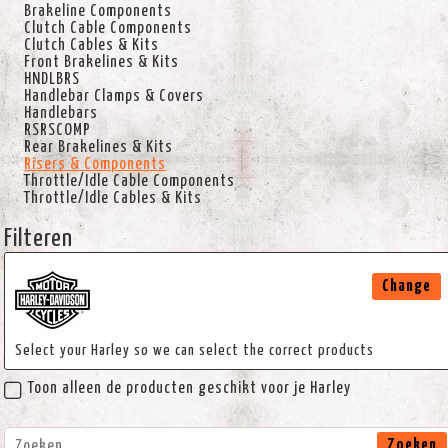
Brakeline Components
Clutch Cable Components
Clutch Cables & Kits
Front Brakelines & Kits
HNDLBRS
Handlebar Clamps & Covers
Handlebars
RSRSCOMP
Rear Brakelines & Kits
Risers & Components
Throttle/Idle Cable Components
Throttle/Idle Cables & Kits
Filteren
Change
Select your Harley so we can select the correct products
Toon alleen de producten geschikt voor je Harley
Zoeken