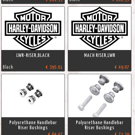
LWR-RISER,BLACK
MACH RISER,LWR
Black
€ 395.01
€ 49.07
Polyurethane Handlebar
Polyurethane Handlebar
Riser Bushings
Riser Bushings
€ 64.47
€ 72.39