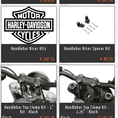
€ 229.12
€ 222.54
Handlebar Riser Kits
Handlebar Riser Spacer Kit
€ 197.51
€ 85.55
Handlebar Top Clamp Kit - 1"
Handlebar Top Clamp Kit -
Kit - Black
1.25" - Black
Black
€ 101.35
Black
€ 101.35