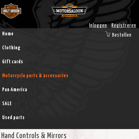
Inloggen
Registreren
Home
Bestellen
Clothing
Gift cards
Motorcycle parts & accessories
Pan America
SALE
Used parts
Hand Controls & Mirrors