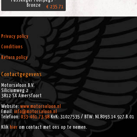
Bronze
€ 235.71
Privacy policy
Conditions
Return policy
Contactgegevens
Motorsaloon B.V.
Siliciumweg 2
3812 SX
Amersfoort
Website:
www.motorsaloon.nl
Email:
info@motorsaloon.nl
Telefoon:
033-461.73.98
KvK: 31027535 / BTW: NL8093.14.927.B.01
Klik
hier
om contact met ons op te nemen.