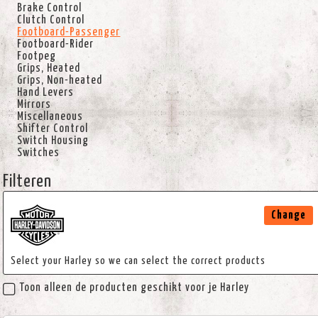
Brake Control
Clutch Control
Footboard-Passenger
Footboard-Rider
Footpeg
Grips, Heated
Grips, Non-heated
Hand Levers
Mirrors
Miscellaneous
Shifter Control
Switch Housing
Switches
Filteren
Change
Select your Harley so we can select the correct products
Toon alleen de producten geschikt voor je Harley