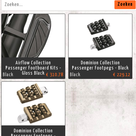
Zoeken
Airflow Collection
Dominion Collection
Passenger Footboard Kits -
Passenger Footpegs - Black
Gloss Black
Black
€ 310.78
Black
€ 229.12
Dominion Collection
Passenger Footpegs -