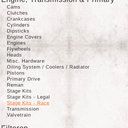
Cams
Clutches
Crankcases
Cylinders
Dipsticks
Engine Covers
Engines
Flywheels
Heads
Misc. Hardware
Oiling System / Coolers / Radiator
Pistons
Primary Drive
Reman
Stage Kits
Stage Kits - Legal
Stage Kits - Race
Transmission
Valvetrain