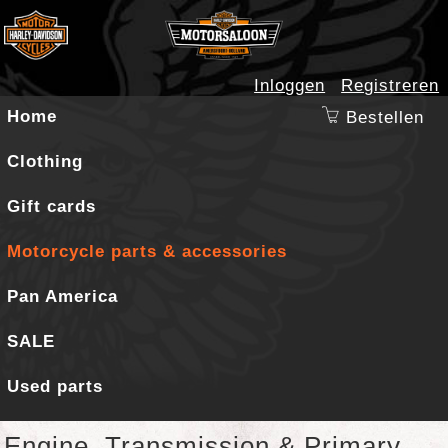
Inloggen
Registreren
Home
Bestellen
Clothing
Gift cards
Motorcycle parts & accessories
Pan America
SALE
Used parts
Engine, Transmission & Primary