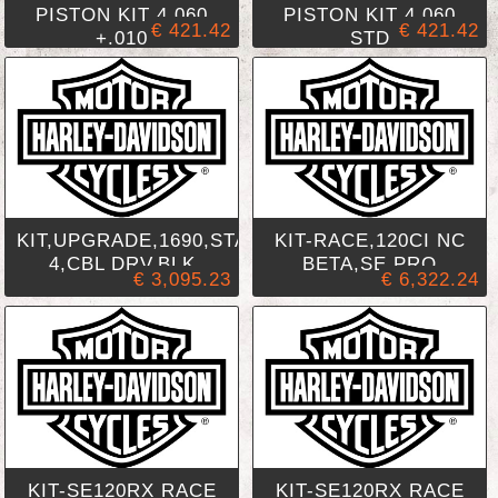
PISTON KIT 4.060
PISTON KIT 4.060
€ 421.42
€ 421.42
+.010
STD
KIT,UPGRADE,1690,STAGE
KIT-RACE,120CI NC
4,CBL DRV,BLK
BETA,SE PRO
€ 3,095.23
€ 6,322.24
KIT-SE120RX RACE
KIT-SE120RX RACE