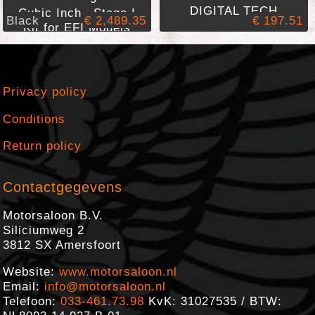
DIGITAL TECH
Cubic Inch Stage I
Black
€ 2,489.35
€ 197.51
Kit for EFI Models
Privacy policy
Conditions
Return policy
Contactgegevens
Motorsaloon B.V.
Siliciumweg 2
3812 SX
Amersfoort
Website:
www.motorsaloon.nl
Email:
info@motorsaloon.nl
Telefoon:
033-461.73.98
KvK: 31027535 / BTW: