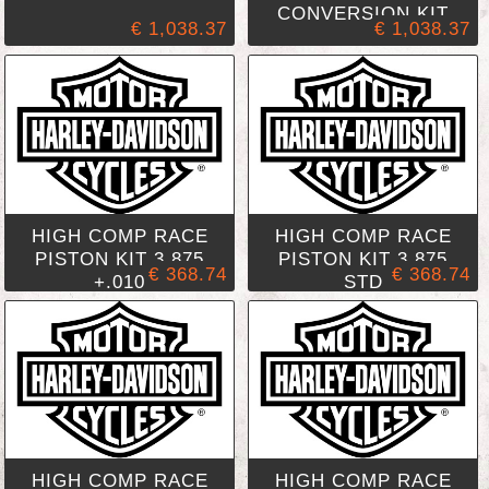
CONVERSION KIT
€ 1,038.37
€ 1,038.37
HIGH COMP RACE
HIGH COMP RACE
PISTON KIT 3.875
PISTON KIT 3.875
€ 368.74
€ 368.74
+.010
STD
HIGH COMP RACE
HIGH COMP RACE