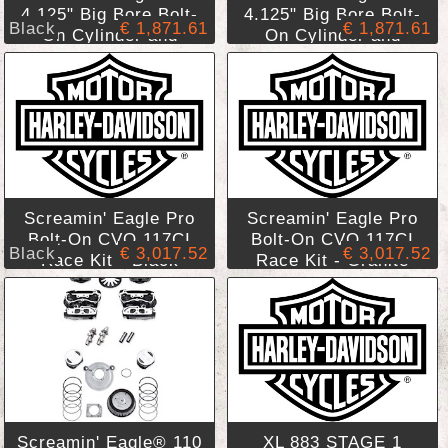
4.125" Big Bore Bolt-
4.125" Big Bore Bolt-
Black
€ 1,871.61
€ 1,871.61
On Cylinder and
On Cylinder and
Piston Kit - CVO 117
Piston Kit - CVO 117
Cubic Inches - Black
Cubic Inches -
Highlighted Cylinders
Granite Highlighted
Cylinders
Screamin' Eagle Pro
Screamin' Eagle Pro
Bolt-On CVO 117CI
Bolt-On CVO 117CI
Black
€ 3,017.52
€ 3,017.52
Race Kit - Black
Race Kit - Granite
Finish
Finish
Screamin' Eagle® 110
XL 883 STAGE 1