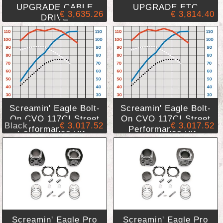
UPGRADE,CABLE
UPGRADE,ETC
€ 3,635.26
€ 3,814.40
DRIVE
Screamin' Eagle Bolt-
Screamin' Eagle Bolt-
On CVO 117CI Street
On CVO 117CI Street
Black
€ 3,017.52
€ 3,017.52
Performance Kit -
Performance Kit -
Black Finish
Granite Finish
Screamin' Eagle Pro
Screamin' Eagle Pro