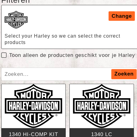
Filteren
Change
Select your Harley so we can select the correct
products
Toon alleen de producten geschikt voor je Harley
Zoeken
1340 HI-COMP KIT
1340 LC