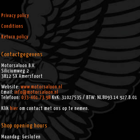
Privacy policy
Conditions
Return policy
Contactgegevens
Motorsaloon B.V.
Siliciumweg 2
3812 SX
Amersfoort
Website:
www.motorsaloon.nl
Email:
info@motorsaloon.nl
Telefoon:
033-461.73.98
KvK: 31027535 / BTW: NL8093.14.927.B.01
Klik
hier
om contact met ons op te nemen.
Shop opening hours
Maandag: Gesloten