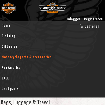
Inloggen
Registreren
Home
Bestellen
Clothing
Gift cards
Motorcycle parts & accessories
Pan America
SALE
Used parts
Bags, Luggage & Travel