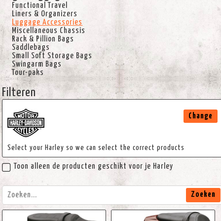
Functional Travel
Liners & Organizers
Luggage Accessories
Miscellaneous Chassis
Rack & Pillion Bags
Saddlebags
Small Soft Storage Bags
Swingarm Bags
Tour-paks
Filteren
Change
Select your Harley so we can select the correct products
Toon alleen de producten geschikt voor je Harley
Zoeken