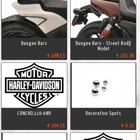
Bungee Bars
Bungee Bars - Street Rod∏
Model
€ 168.53
€ 155.36
CONCHO,110-ANV
Decorative Spots
€ 204.25
€ 0.33