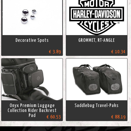
Decorative Spots
GROMMET, RT-ANGLE
€ 3.89
€ 10.34
Onyx Premium Luggage
Saddlebag Travel-Paks
Collection Rider Backrest
Pad
€ 60.53
€ 88.19