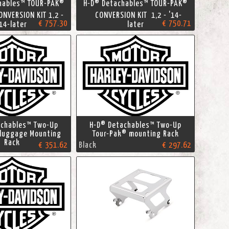
hables™ TOUR-PAK®
H-D® Detachables™ TOUR-PAK®
NVERSION KIT 1,2 -
CONVERSION KIT 1,2 - '14-
€ 757.30
€ 750.71
'14-later
later
achables™ Two-Up
H-D® Detachables™ Two-Up
 luggage Mounting
Tour-Pak® mounting Rack
Rack
€ 351.62
Black
€ 297.62