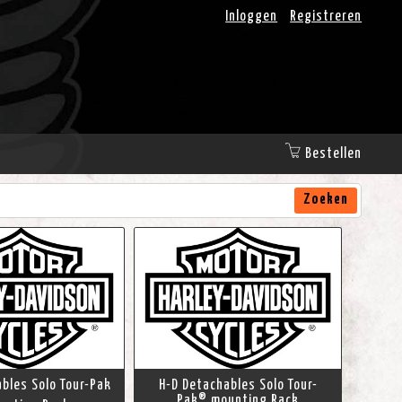
Inloggen
Registreren
Bestellen
Zoeken
bles Solo Tour-Pak
H-D Detachables Solo Tour-
Pak® mounting Rack