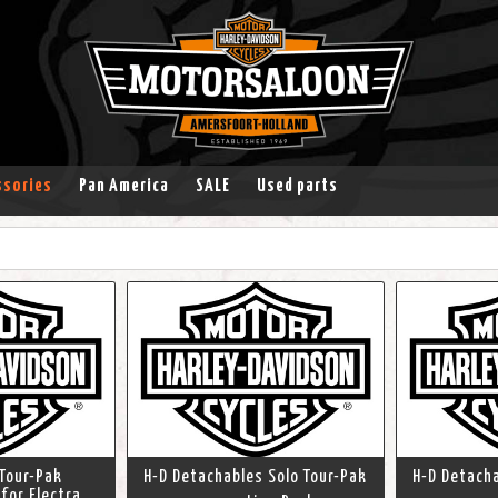
ssories
Pan America
SALE
Used parts
Tour-Pak
H-D Detachables Solo Tour-Pak
H-D Detacha
 for Electra