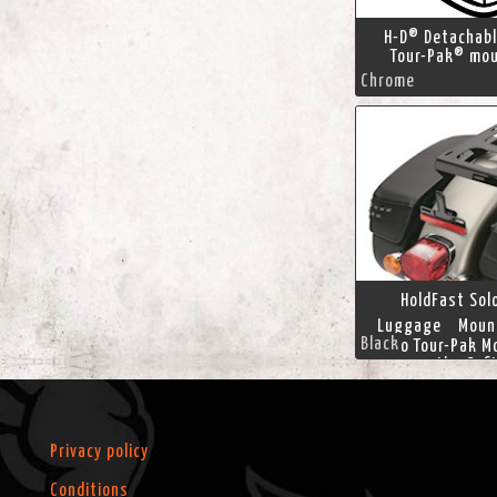
H-D® Detachab
Tour-Pak® mou
Chrome
HoldFast Sol
Luggage Mount
Black
Solo Tour-Pak M
moves the Soft
luggage for
comfortable rid
position. This Ho
designed for us
Privacy policy
seat, and positi
Pak lug
Conditions