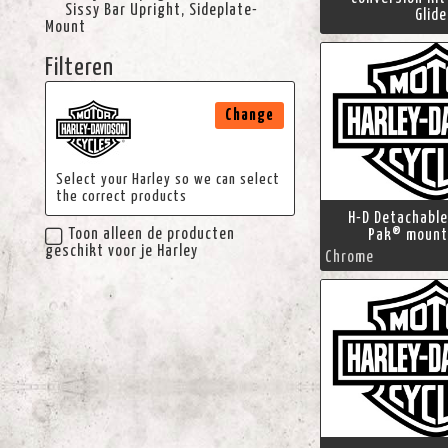
Sissy Bar Upright, Sideplate-
Glid
Mount
Filteren
Change
Select your Harley so we can select
the correct products
H-D Detachable
Toon alleen de producten
Pak® mount
geschikt voor je Harley
Chrome