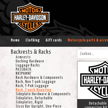
Home
Clothing
Gift cards
Motorcycle parts & acce
Backrests & Racks
Armrests
Docking Hardware
Luggage Racks
PASSBACK
RKTPKMNT
Rack Hardware & Components
Rack, Non T-pak Luggage
Rack, T-Pak Luggage
Rack, T-pack Mounting
Sideplate Hardware & Components
Sideplates, Detachable
Sideplates, Rigid
Detachable 
Sissy Bar Upright, One-Piece
conversion kit