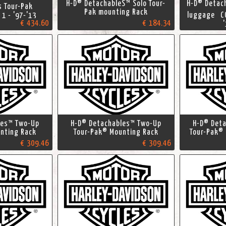
H-D® DetachableS™ Solo Tour-
H-D® Detac
es Tour-Pak
Pak mounting Rack
luggage CO
 1 - '97-'13
€ 434.60
€ 184.34
les™ Two-Up
H-D® Detachables™ Two-Up
H-D® Det
nting Rack
Tour-Pak® Mounting Rack
Tour-Pak®
€ 309.46
€ 309.46