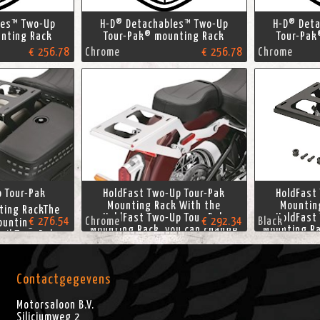
les™ Two-Up
H-D® Detachables™ Two-Up
H-D® Det
nting Rack
Tour-Pak® mounting Rack
Tour-Pak
€ 256.78
Chrome
€ 256.78
Chrome
o Tour-Pak
HoldFast Two-Up Tour-Pak
HoldFast
Mounting Rack With the
Mountin
ing RackThe
HoldFast Two-Up Tour-Pak
HoldFast
€ 276.54
Chrome
€ 292.34
Black
ounting Rack
Mounting Rack, you can change
Mounting Ra
ail Tour-Pak
your riding style in seconds.
your ridin
ward to a
The ultimate in touring
The ult
er-supporting
flexibility, this Tour-Pak Rack
flexibility
ldFast rack is
makes the convenience and
makes the
Contactgegevens
e with a solo
protection of a Softail Tour-
protection
ons the Tour-
Pak luggage
Pa
Motorsaloon B.V.
gage
Siliciumweg 2