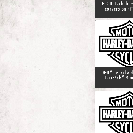
H-D Detachabl
conversion kiT
H-D® Detachab
Tour-Pak® Mou