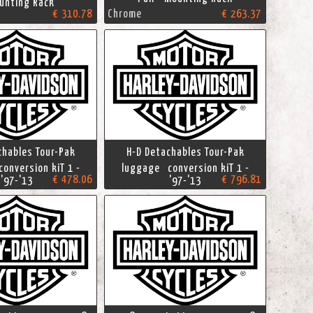
nting Rack
€ 310.78
Chrome
€ 263.37
chables Tour-Pak
H-D Detachables Tour-Pak
onversion kiT 1 -
luggage conversion kiT 1 -
€ 478.06
€ 796.81
'97-'13
'97-'13