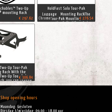
achables™ Two-Up
HoldFast Solo Tour-Pak
® mounting Rack
Luggage Mounting RackThe
€ 297.62
Chrome
€ 276.54
Solo Tour-Pak Mounting Rack
moves the Softail Tour-Pak
luggage forward to a
comfortable rider-supporting
position. This HoldFast rack is
designed for use with a solo
seat, and positions the Tour-
Pak luggage
 Two-Up Tour-Pak
g Rack With the
 Two-Up Tour-Pak
€ 306.84
ck, you can change
g style in seconds.
imate in touring
, this Tour-Pak Rack
 convenience and
Shop opening hours
 of a Softail Tour-
k luggage
Maandag: Gesloten
Dinsdag t/m vrijdag: 09.00 - 18.00 uur