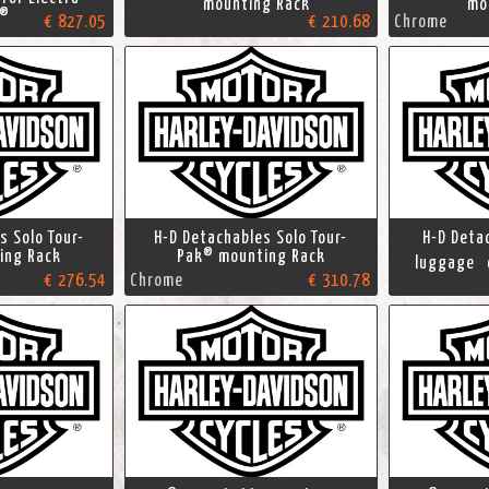
mounting Rack
mou
e®
€ 827.05
€ 210.68
Chrome
s Solo Tour-
H-D Detachables Solo Tour-
H-D Deta
ing Rack
Pak® mounting Rack
luggage c
€ 276.54
Chrome
€ 310.78