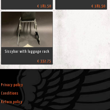
€ 181.50
€ 181.50
Sissybar with luggage rack
€ 332.75
Privacy policy
Conditions
Return policy