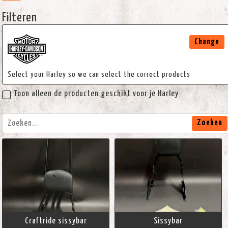
Filteren
Change
Select your Harley so we can select the correct products
Toon alleen de producten geschikt voor je Harley
Zoeken
Craftride sissybar
Sissybar