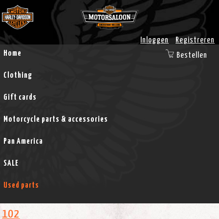
Inloggen
Registreren
Home
Bestellen
Clothing
Gift cards
Motorcycle parts & accessories
Pan America
SALE
Used parts
102