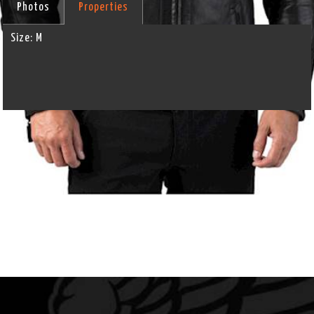
Photos
Properties
Size:
M