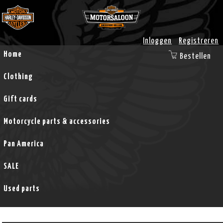
Inloggen
Registreren
Home
Bestellen
Clothing
Gift cards
Motorcycle parts & accessories
Pan America
SALE
Used parts