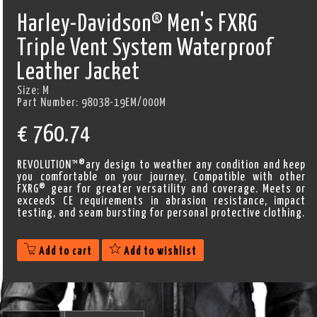
Harley-Davidson® Men's FXRG
Triple Vent System Waterproof
Leather Jacket
Size:
M
Part Number:
98038-19EM/000M
€
760.74
REVOLUTION™®ary design to weather any condition and keep
you comfortable on your journey. Compatible with other
FXRG® gear for greater versatility and coverage. Meets or
exceeds CE requirements in abrasion resistance, impact
testing, and seam bursting for personal protective clothing.
Add to cart
Add to wishlist