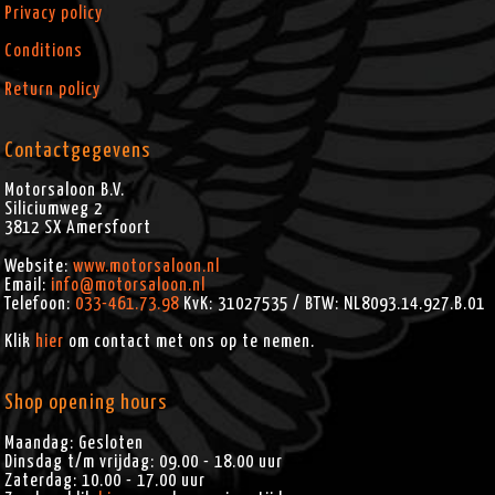
Privacy policy
Conditions
Return policy
Contactgegevens
Motorsaloon B.V.
Siliciumweg 2
3812 SX
Amersfoort
Website:
www.motorsaloon.nl
Email:
info@motorsaloon.nl
Telefoon:
033-461.73.98
KvK: 31027535 / BTW: NL8093.14.927.B.01
Klik
hier
om contact met ons op te nemen.
Shop opening hours
Maandag: Gesloten
Dinsdag t/m vrijdag: 09.00 - 18.00 uur
Zaterdag: 10.00 - 17.00 uur