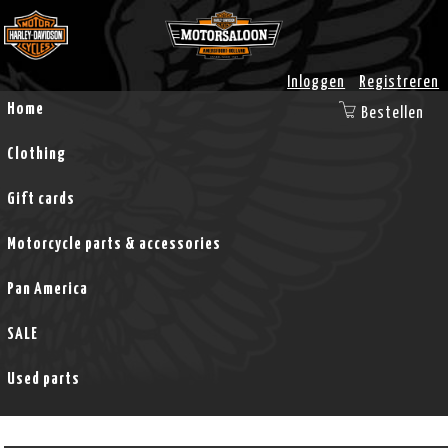
Inloggen
Registreren
Home
Bestellen
Clothing
Gift cards
Motorcycle parts & accessories
Pan America
SALE
Used parts