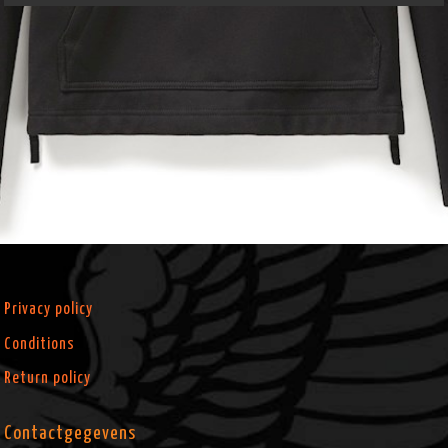
Privacy policy
Conditions
Return policy
Contactgegevens