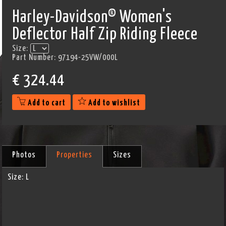
Harley-Davidson® Women's
Deflector Half Zip Riding Fleece
Size:
Part Number:
97194-25VW/000L
€
324.44
Add to cart
Add to wishlist
Photos
Properties
Sizes
Size:
L