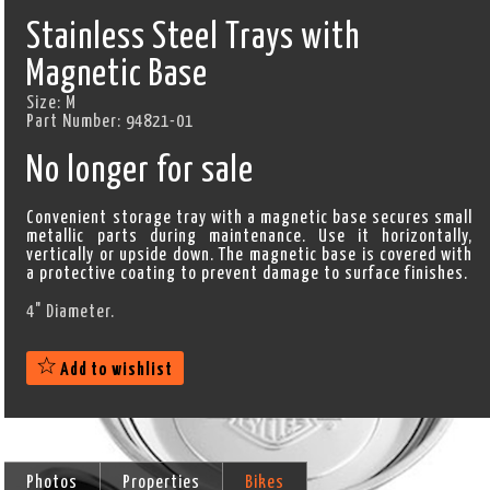
Stainless Steel Trays with
Magnetic Base
Size:
M
Part Number:
94821-01
No longer for sale
Convenient storage tray with a magnetic base secures small
metallic parts during maintenance. Use it horizontally,
vertically or upside down. The magnetic base is covered with
a protective coating to prevent damage to surface finishes.
4" Diameter.
Add to wishlist
Photos
Properties
Bikes