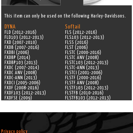
This item can only be used on the following Harley-Davidsons.
DYNA
Softail
FLD (2012-2016)
FLS (2012-2016)
FLD103 (2012-2013)
FLS103 (2012-2013)
FXD (2007-2010)
FLSS (2016)
FXDB (2007-2016)
FLST (2006)
FXDBI (2006)
FLSTC (2000-2016)
FXDBP (2014)
FLSTC ANV (2008)
FXDBP103 (2013)
FLSTC103 (2012-2013)
FXDC (2007-2014)
FLSTC-ANN (2013)
FXDC ANV (2008)
FLSTCI (2001-2006)
FXDC-ANN (2013)
FLSTF (2000-2016)
FXDCI (2005-2006)
FLSTF ANV (2008)
FXDF (2008-2016)
FLSTF103 (2012-2013)
FXDF103 (2012-2013)
FLSTFB (2010-2016)
FXDFSE (2009)
FLSTFB103 (2012-2013)
FXDFSE2 (2010)
FLSTFB-ANN (2013)
FXDI (2004-2006)
FLSTFBS (2016)
FXDI35 (2006)
FLSTFI (2001-2006)
FXDL (2000-2005)
FLSTFI-ANN (2005)
FXDL ANV (2008)
FLSTFSE (2005)
FXDLI (2004-2006)
FLSTFSE2 (2006)
Privacy policy