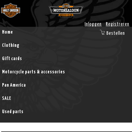
Inloggen
Registreren
Home
Bestellen
Clothing
Gift cards
Motorcycle parts & accessories
Pan America
SALE
Used parts