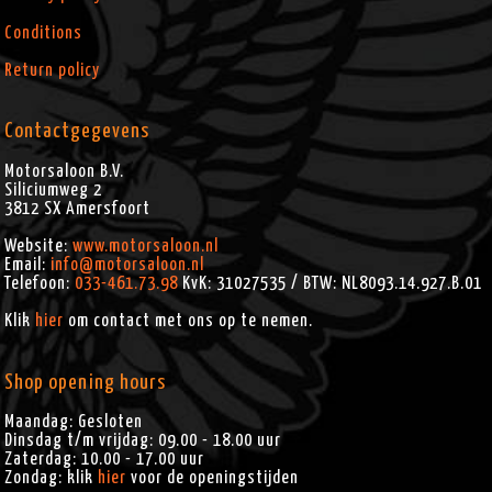
FXDS (2000)
FLSTI (2006)
FXDS CONV (2000)
FLSTN (2005-2016)
Conditions
FXDSE (2007)
FLSTN ANV (2008)
FXDSE2 (2008)
FLSTN103 (2012-2013)
Return policy
FXDSE2 ANV (2008)
FLSTNI (2005-2006)
FXDWG (2010-2016)
FLSTNSE (2014-2015)
FXDWG ANV (2008)
FLSTS (2000-2003)
Contactgegevens
FXDWG103 (2012-2013)
FLSTSB (2008-2011)
FXDWG2 (2001)
FLSTSC (2005-2007)
FXDWG3 (2002)
FLSTSCI (2005-2006)
Motorsaloon B.V.
FXDWGI (2004-2006)
FLSTSE (2010)
Siliciumweg 2
FXDX (2000-2005)
FLSTSE2 (2011)
3812 SX
Amersfoort
FXDXI (2004-2005)
FLSTSE3 (2012)
FXDXT (2001-2003)
FLSTSI (2001-2003)
Website:
www.motorsaloon.nl
FXR4 (2000)
FXCW (2008-2009)
Email:
info@motorsaloon.nl
FXCWC (2008-2011)
Telefoon:
033-461.73.98
KvK: 31027535 / BTW: NL8093.14.927.B.01
FXS (2011-2013)
FXS103 (2012-2013)
Klik
hier
om contact met ons op te nemen.
FXSB (2013-2016)
FXSB103 (2013)
FXSBSE (2013-2014)
Shop opening hours
FXST (2000-2008)
FXSTB (2000-2009)
Maandag: Gesloten
FXSTBI (2001-2006)
Dinsdag t/m vrijdag: 09.00 - 18.00 uur
FXSTC (2007-2010)
Zaterdag: 10.00 - 17.00 uur
FXSTC ANV (2008)
Zondag: klik
hier
voor de openingstijden
FXSTD (2000-2007)