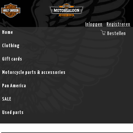
Inloggen
Registreren
Home
Bestellen
Clothing
Gift cards
Motorcycle parts & accessories
Pan America
SALE
Used parts