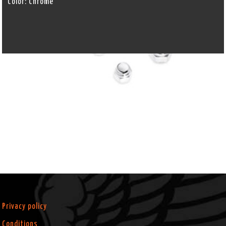
Color:
Chrome
Privacy policy
Conditions