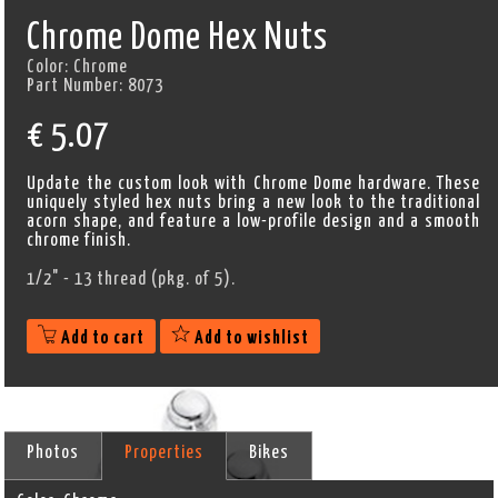
Chrome Dome Hex Nuts
Color:
Chrome
Part Number:
8073
€
5.07
Update the custom look with Chrome Dome hardware. These
uniquely styled hex nuts bring a new look to the traditional
acorn shape, and feature a low-profile design and a smooth
chrome finish.
1/2" - 13 thread (pkg. of 5).
Add to cart
Add to wishlist
Photos
Properties
Bikes