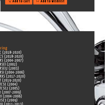
Add to cart
Add to wishlist
ring
C (2018-2020)
CS (2018-2020)
RS (2004-2007)
RSEI (2002)
RSEI2 (2003)
RSI (2004-2006)
RXS (2017-2020)
T (2019-2020)
TCSE (2004)
TCSE2 (2005)
R (2007-2009)
RI (2004-2006)
RSE3 (2009)
RU (2011-2013)