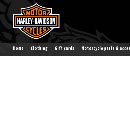
Home
Clothing
Gift cards
Motorcycle parts & acce