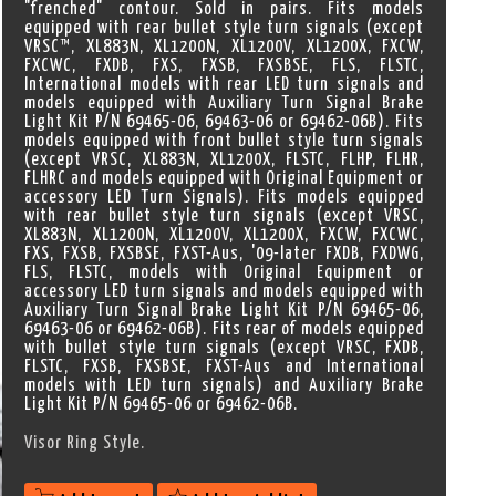
"frenched" contour. Sold in pairs. Fits models
equipped with rear bullet style turn signals (except
VRSC™, XL883N, XL1200N, XL1200V, XL1200X, FXCW,
FXCWC, FXDB, FXS, FXSB, FXSBSE, FLS, FLSTC,
International models with rear LED turn signals and
models equipped with Auxiliary Turn Signal Brake
Light Kit P/N 69465-06, 69463-06 or 69462-06B). Fits
models equipped with front bullet style turn signals
(except VRSC, XL883N, XL1200X, FLSTC, FLHP, FLHR,
FLHRC and models equipped with Original Equipment or
accessory LED Turn Signals). Fits models equipped
with rear bullet style turn signals (except VRSC,
XL883N, XL1200N, XL1200V, XL1200X, FXCW, FXCWC,
FXS, FXSB, FXSBSE, FXST-Aus, '09-later FXDB, FXDWG,
FLS, FLSTC, models with Original Equipment or
accessory LED turn signals and models equipped with
Auxiliary Turn Signal Brake Light Kit P/N 69465-06,
69463-06 or 69462-06B). Fits rear of models equipped
with bullet style turn signals (except VRSC, FXDB,
FLSTC, FXSB, FXSBSE, FXST-Aus and International
models with LED turn signals) and Auxiliary Brake
Light Kit P/N 69465-06 or 69462-06B.
Visor Ring Style.