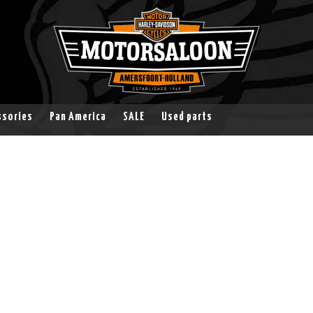
ssories
Pan America
SALE
Used parts