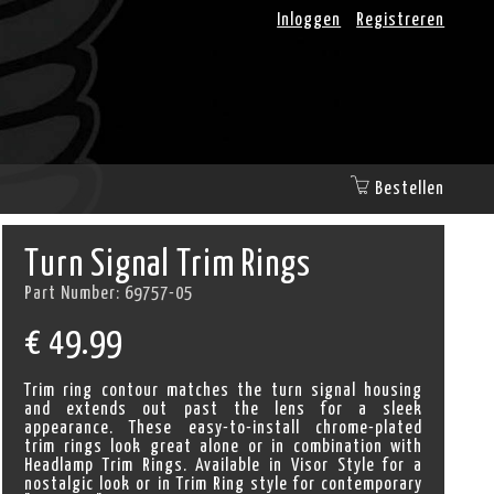
Inloggen
Registreren
Bestellen
Turn Signal Trim Rings
Part Number:
69757-05
€
49.99
Trim ring contour matches the turn signal housing
and extends out past the lens for a sleek
appearance. These easy-to-install chrome-plated
trim rings look great alone or in combination with
Headlamp Trim Rings. Available in Visor Style for a
nostalgic look or in Trim Ring style for contemporary