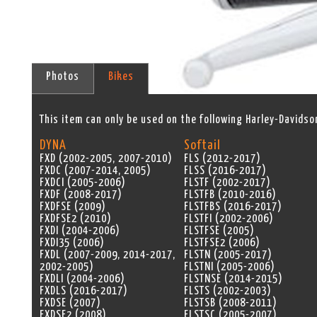
Photos
Bikes
This item can only be used on the following Harley-Davidso
DYNA
Softail
FXD (2002-2005, 2007-2010)
FLS (2012-2017)
FXDC (2007-2014, 2005)
FLSS (2016-2017)
FXDCI (2005-2006)
FLSTF (2002-2017)
FXDF (2008-2017)
FLSTFB (2010-2016)
FXDFSE (2009)
FLSTFBS (2016-2017)
FXDFSE2 (2010)
FLSTFI (2002-2006)
FXDI (2004-2006)
FLSTFSE (2005)
FXDI35 (2006)
FLSTFSE2 (2006)
FXDL (2007-2009, 2014-2017,
FLSTN (2005-2017)
2002-2005)
FLSTNI (2005-2006)
FXDLI (2004-2006)
FLSTNSE (2014-2015)
FXDLS (2016-2017)
FLSTS (2002-2003)
FXDSE (2007)
FLSTSB (2008-2011)
FXDSE2 (2008)
FLSTSC (2005-2007)