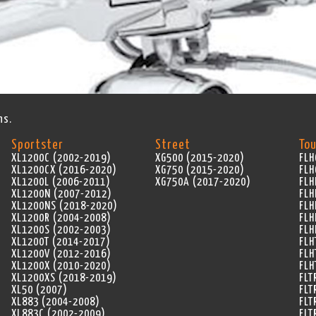
ns.
Sportster
Street
Tou
XL1200C (2002-2019)
XG500 (2015-2020)
FLH
XL1200CX (2016-2020)
XG750 (2015-2020)
FLH
XL1200L (2006-2011)
XG750A (2017-2020)
FLH
XL1200N (2007-2012)
FLH
XL1200NS (2018-2020)
FLH
XL1200R (2004-2008)
FLH
XL1200S (2002-2003)
FLH
XL1200T (2014-2017)
FLH
XL1200V (2012-2016)
FLH
XL1200X (2010-2020)
FLH
XL1200XS (2018-2019)
FLT
XL50 (2007)
FLT
XL883 (2004-2008)
FLT
XL883C (2002-2009)
FLT