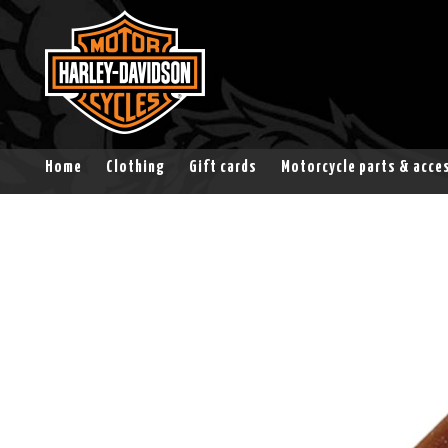
Home
Clothing
Gift cards
Motorcycle parts & acce