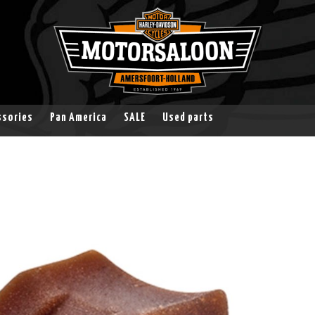
ssories
Pan America
SALE
Used parts