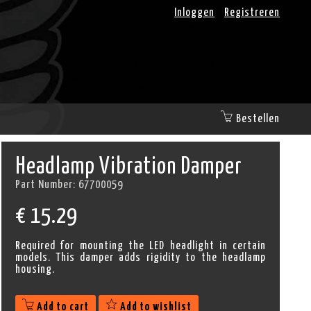
Inloggen
Registreren
Bestellen
Headlamp Vibration Damper
Part Number:
67700059
€
15.29
Required for mounting the LED headlight in certain
models. This damper adds rigidity to the headlamp
housing.
Add to cart
Add to wishlist