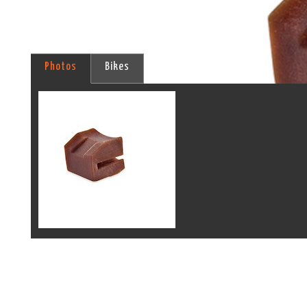
Photos
Bikes