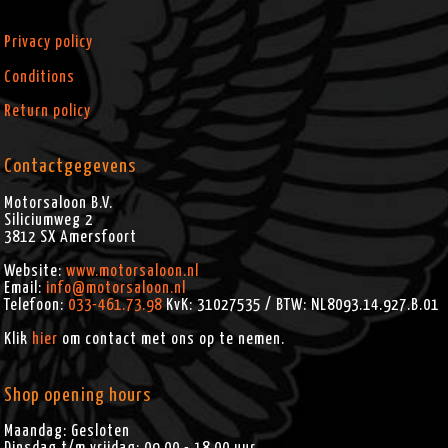
FLHXSE2 (2011)
FLHXSE3 (2012)
Privacy policy
FLHXXX (2010-2011)
Conditions
Return policy
Contactgegevens
Motorsaloon B.V.
Siliciumweg 2
3812 SX
Amersfoort
Website:
www.motorsaloon.nl
Email:
info@motorsaloon.nl
Telefoon:
033-461.73.98
KvK: 31027535 / BTW: NL8093.14.927.B.01
Klik
hier
om contact met ons op te nemen.
Shop opening hours
Maandag: Gesloten
Dinsdag t/m vrijdag: 09.00 - 18.00 uur