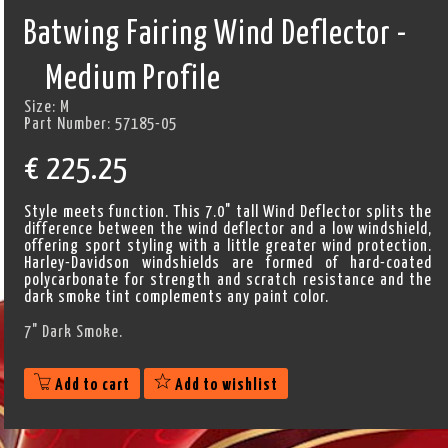
Batwing Fairing Wind Deflector -
Medium Profile
Size:
M
Part Number:
57185-05
€
225.25
Style meets function. This 7.0" tall Wind Deflector splits the
difference between the wind deflector and a low windshield,
offering sport styling with a little greater wind protection.
Harley-Davidson windshields are formed of hard-coated
polycarbonate for strength and scratch resistance and the
dark smoke tint complements any paint color.
7" Dark Smoke.
Add to cart
Add to wishlist