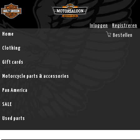
Inloggen
Registreren
Home
Bestellen
Clothing
Gift cards
Motorcycle parts & accessories
Pan America
SALE
Used parts