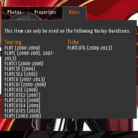
Photos
Properties
Bikes
This item can only be used on the following Harley-Davidsons.
Touring
Trike
FLHT (2000-2009)
FLHTCUTG (2009-2013)
FLHTC (2000-2005, 2007-
2013)
FLHTCI (2000-2006)
FLHTCSE (2004)
FLHTCSE2 (2005)
FLHTCU (2007-2013)
FLHTCUI (2000-2006)
FLHTCUSE (2006)
FLHTCUSE2 (2007)
FLHTCUSE3 (2008)
FLHTCUSE4 (2009)
FLHTCUSE5 (2010)
FLHTI (2003-2006)
FLHTK (2010-2013)
FLHX (2006-2013)
FLHXI (2006)
FLHXSE (2010)