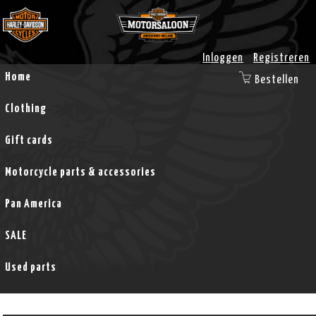
Inloggen
Registreren
Home
Bestellen
Clothing
Gift cards
Motorcycle parts & accessories
Pan America
SALE
Used parts