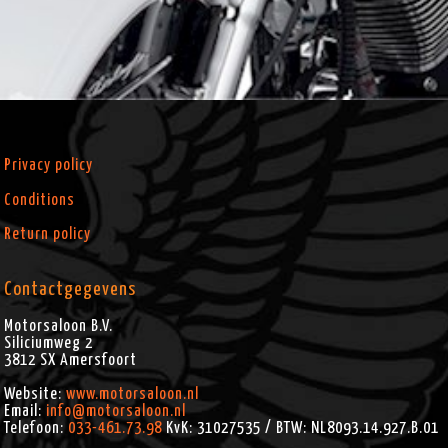
Privacy policy
Conditions
Return policy
Contactgegevens
Motorsaloon B.V.
Siliciumweg 2
3812 SX
Amersfoort
Website:
www.motorsaloon.nl
Email:
info@motorsaloon.nl
Telefoon:
033-461.73.98
KvK: 31027535 / BTW: NL8093.14.927.B.01