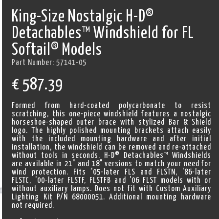
King-Size Nostalgic H-D®
Detachables™ Windshield for FL
Softail® Models
Part Number:
57141-05
€
587.39
Formed from hard-coated polycarbonate to resist
scratching, this one-piece windshield features a nostalgic
horseshoe-shaped outer brace with stylized Bar & Shield
logo. The highly polished mounting brackets attach easily
with the included mounting hardware and after initial
installation, the windshield can be removed and re-attached
without tools in seconds. H-D® Detachables™ Windshields
are available in 21" and 18" versions to match your need for
wind protection. Fits '05-later FLS and FLSTN, '86-later
FLSTC, '00-later FLSTF, FLSTFB and '06 FLST models with or
without auxiliary lamps. Does not fit with Custom Auxiliary
Lighting Kit P/N 68000051. Additional mounting hardware
not required.