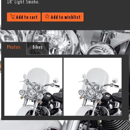
18" Light Smoke.
Add to cart
Add to wishlist
Photos
Bikes