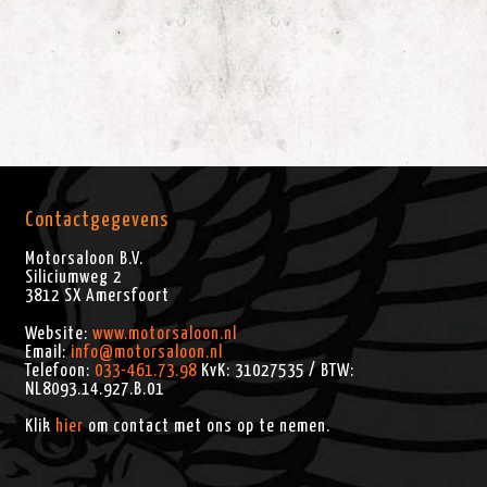
Contactgegevens
Motorsaloon B.V.
Siliciumweg 2
3812 SX
Amersfoort
Website:
www.motorsaloon.nl
Email:
info@motorsaloon.nl
Telefoon:
033-461.73.98
KvK: 31027535 / BTW:
NL8093.14.927.B.01
Klik
hier
om contact met ons op te nemen.