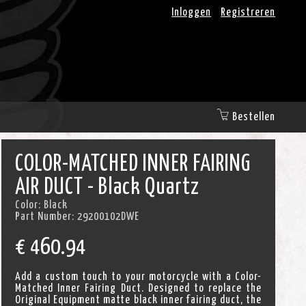
Inloggen
Registreren
Bestellen
COLOR-MATCHED INNER FAIRING
AIR DUCT - Black Quartz
Color:
Black
Part Number:
29200102DWE
€
460.94
Add a custom touch to your motorcycle with a Color-
Matched Inner Fairing Duct. Designed to replace the
Original Equipment matte black inner fairing duct, the