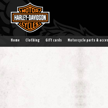
Home
Clothing
Gift cards
Motorcycle parts & acce