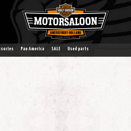
ssories
Pan America
SALE
Used parts