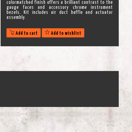
colormatched finish offers a brilliant contrast to the
gauge faces and accessory chrome instrument
bezels. Kit includes air duct baffle and actuator
assembly.
Add to cart
Add to wishlist