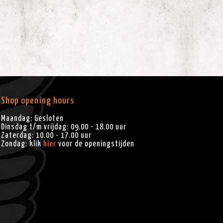
Shop opening hours
Maandag: Gesloten
Dinsdag t/m vrijdag: 09.00 - 18.00 uur
Zaterdag: 10.00 - 17.00 uur
Zondag: klik
hier
voor de openingstijden