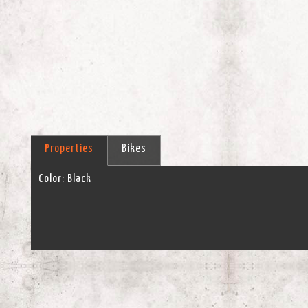
Properties
Bikes
Color:
Black