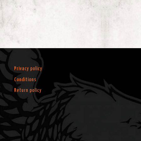
Privacy policy
Conditions
Return policy