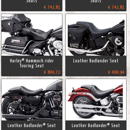
Seats
Seats
€ 742,81
€ 742,81
Harley® Hammock rider
Leather Badlander Seat
Touring Seat
€ 804,72
€ 460,94
Leather Badlander® Seat
Leather Badlander® Seat