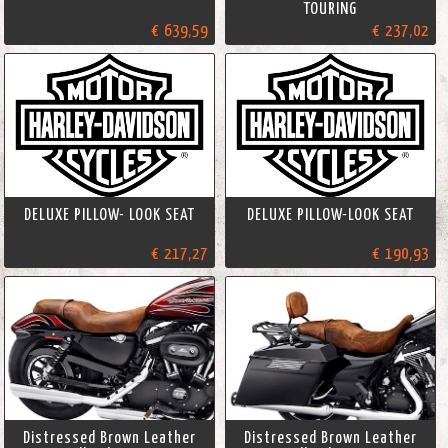
TOURING
€ 639,59
€ 237,02
DELUXE PILLOW- LOOK SEAT
DELUXE PILLOW-LOOK SEAT
€ 217,27
€ 190,93
Distressed Brown Leather
Distressed Brown Leather