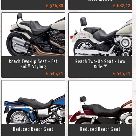
€ 526,80
€ 682,22
Reach Two-Up Seat - Fat
Reach Two-Up Seat - Low
Bob® Styling
Rider®
€ 545,24
€ 545,24
Reduced Reach Seat
Reduced Reach Seat