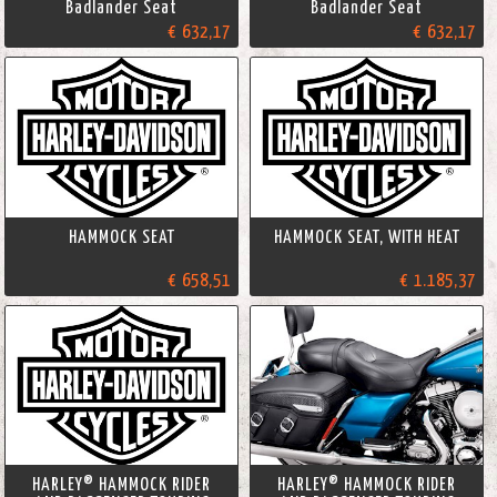
Badlander Seat
Badlander Seat
€ 632,17
€ 632,17
HAMMOCK SEAT
HAMMOCK SEAT, WITH HEAT
€ 658,51
€ 1.185,37
HARLEY® HAMMOCK RIDER
HARLEY® HAMMOCK RIDER