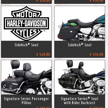
€ 526,80
€ 434,60
Sidekick® Seat
Sidekick® Seat
€ 526,80
€ 434,60
Signature Series Passenger
Signature Series® Seat
Pillion
with Rider Backrest