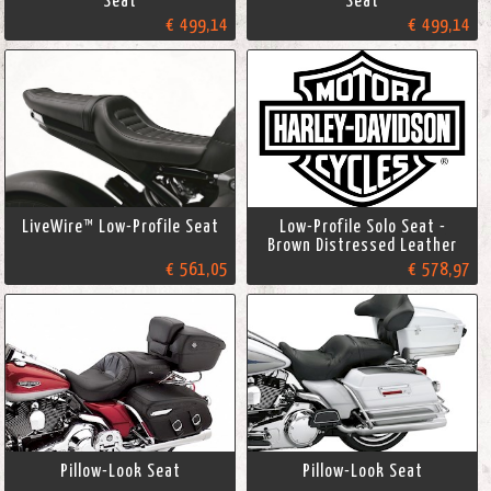
Seat
Seat
€ 499,14
€ 499,14
LiveWire™ Low-Profile Seat
Low-Profile Solo Seat -
Brown Distressed Leather
€ 561,05
€ 578,97
Pillow-Look Seat
Pillow-Look Seat