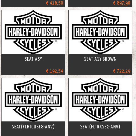
€ 416,50
€ 897,90
SEAT ASY
SEAT ASY,BROWN
€ 192,54
€ 722,29
SEAT(FLHTCUSE8-ANV)
SEAT(FLTRXSE2-ANV)