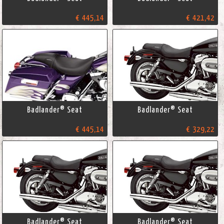
€ 445,14
€ 421,42
Badlander® Seat
Badlander® Seat
€ 445,14
€ 329,22
Badlander® Seat
Badlander® Seat