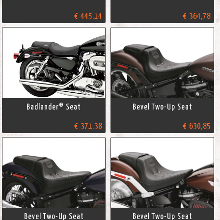
€ 445,14
€ 364,78
Badlander® Seat
Bevel Two-Up Seat
€ 371,38
€ 630,85
Bevel Two-Up Seat
Bevel Two-Up Seat