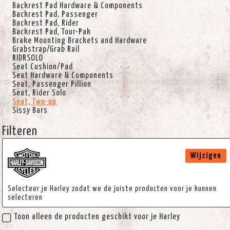
Backrest Pad Hardware & Components
Backrest Pad, Passenger
Backrest Pad, Rider
Backrest Pad, Tour-Pak
Brake Mounting Brackets and Hardware
Grabstrap/Grab Rail
RIDRSOLO
Seat Cushion/Pad
Seat Hardware & Components
Seat, Passenger Pillion
Seat, Rider Solo
Seat, Two-up
Sissy Bars
Filteren
Wijzigen
Selecteer je Harley zodat we de juiste producten voor je kunnen
selecteren
Toon alleen de producten geschikt voor je Harley