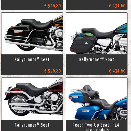
€ 526,80
€ 434,60
Rallyrunner® Seat
Rallyrunner® Seat
€ 526,80
€ 434,60
Rallyrunner® Seat
Reach Two-Up Seat - '14-
later models