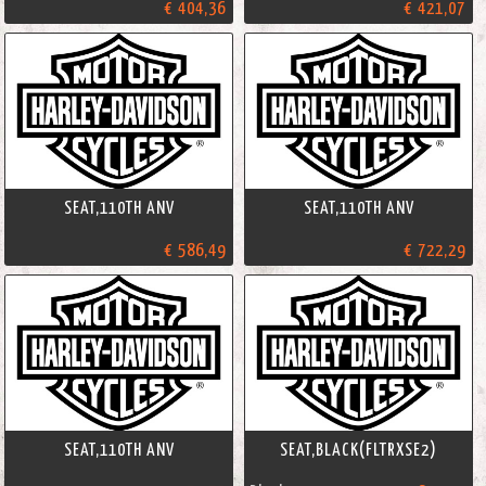
€ 404,36
€ 421,07
SEAT,110TH ANV
SEAT,110TH ANV
€ 586,49
€ 722,29
SEAT,110TH ANV
SEAT,BLACK(FLTRXSE2)