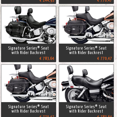
€ 244,93
€ 770,47
Signature Series® Seat
Signature Series® Seat
with Rider Backrest
with Rider Backrest
€ 783,64
€ 770,47
Signature Series® Seat
Signature Series® Seat
with Rider Backrest
with Rider Backrest
€ 770,47
€ 783,64