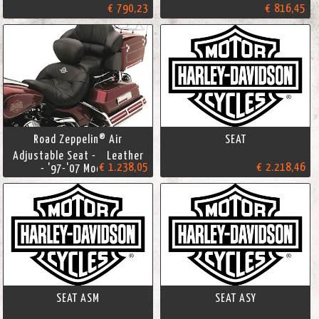
€ 790,23
€ 816,45
Road Zeppelin® Air
SEAT
Adjustable Seat - Leather
€ 1.238,05
€ 2.218,46
- '97-'07 Models
SEAT ASM
SEAT ASY