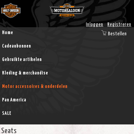
Inloggen
Registreren
Home
Bestellen
Cadeaubonnen
Gebruikte artikelen
Kleding & merchandise
Motor accessoires & onderdelen
Pan America
SALE
Seats