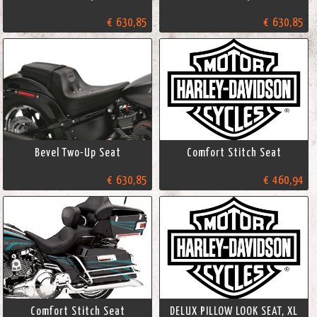
€ 630,85
€ 630,85
Bevel Two-Up Seat
Comfort Stitch Seat
€ 630,85
€ 460,94
Comfort Stitch Seat
DELUX PILLOW LOOK SEAT, XL