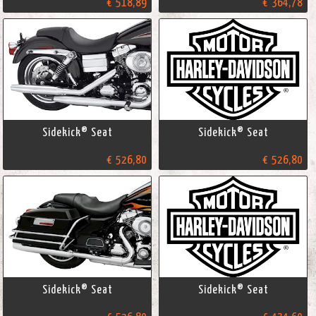
€ 518,89
€ 364,78
Sidekick® Seat
Sidekick® Seat
€ 526,80
€ 526,80
Sidekick® Seat
Sidekick® Seat