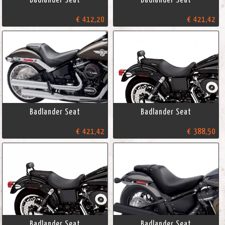
€ 412,20
€ 421,42
Badlander Seat
Badlander Seat
€ 421,42
€ 388,50
Badlander Seat
Badlander Seat