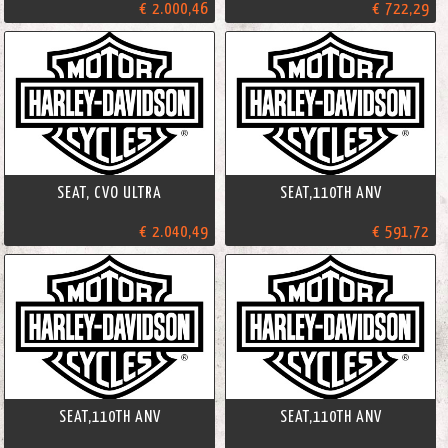
€ 2.000,46
€ 722,29
SEAT, CVO ULTRA
SEAT,110TH ANV
€ 2.040,49
€ 591,72
SEAT,110TH ANV
SEAT,110TH ANV