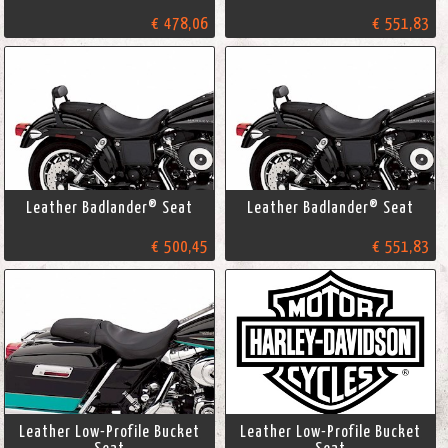
€ 478,06
€ 551,83
Leather Badlander® Seat
Leather Badlander® Seat
€ 500,45
€ 551,83
Leather Low-Profile Bucket
Leather Low-Profile Bucket