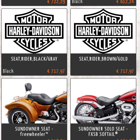
€ 722,29
Black
€ 612,24
SEAT,RIDER,BLACK/GRAY
SEAT,RIDER,BROWN/GOLD
Black
€ 717,97
€ 717,97
SUNDOWNER SEAT -
SUNDOWNER SOLO SEAT -
freewheeler™
FXSB SOFTAIL®