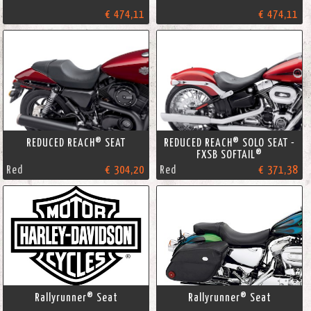
€ 474,11
€ 474,11
REDUCED REACH® SEAT
REDUCED REACH® SOLO SEAT -
FXSB SOFTAIL®
Red
€ 304,20
Red
€ 371,38
Rallyrunner® Seat
Rallyrunner® Seat