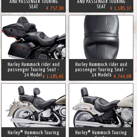
AND PASSENGER TOURING
AND PASSENGER TOURING
SEAT
SEAT
€ 757,30
€ 1.185,37
Harley Hammock rider and
Harley Hammock rider and
passenger Touring Seat -
passenger Touring Seat -
'14 Models
'14 Models
€ 1.185,45
€ 744,08
Harley® Hammock Touring
Harley® Hammock Touring