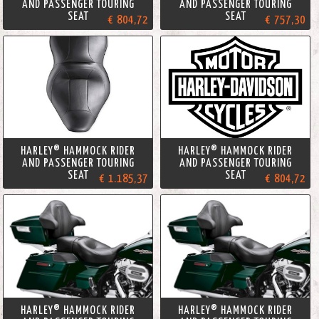
AND PASSENGER TOURING
AND PASSENGER TOURING
SEAT
SEAT
€ 804,72
€ 757,30
HARLEY® HAMMOCK RIDER
HARLEY® HAMMOCK RIDER
AND PASSENGER TOURING
AND PASSENGER TOURING
SEAT
SEAT
€ 1.185,37
€ 804,72
HARLEY® HAMMOCK RIDER
HARLEY® HAMMOCK RIDER