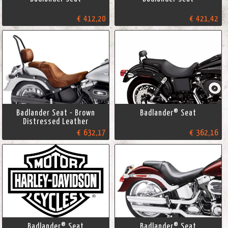
€ 412,20
€ 421,42
Badlander Seat - Brown
Badlander® Seat
Distressed Leather
€ 632,17
€ 362,16
Badlander® Seat
Badlander® Seat