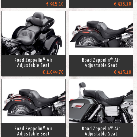
€ 915,10
€ 915,10
Road Zeppelin® Air
Road Zeppelin® Air
Adjustable Seat
Adjustable Seat
€ 1.049,70
€ 915,10
Road Zeppelin® Air
Road Zeppelin® Air
Adjustable Seat
Adjustable Seat