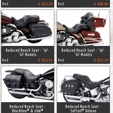
Red
€ 553,14
Red
€ 460,94
Reduced Reach Seat - '97-
Reduced Reach Seat - '97-
'07 Models
'07 Models
Red
€ 553,14
Red
€ 553,14
Reduced Reach Seat -
Reduced Reach Seat -
Blackline® & slim®
Softail® Deluxe