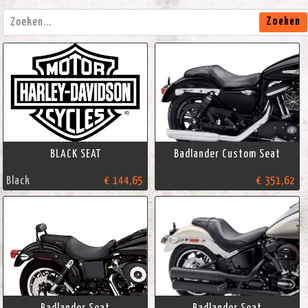
Zoeken
BLACK SEAT
Badlander Custom Seat
Black
€ 144,65
€ 351,62
Badlander Seat
Badlander Seat