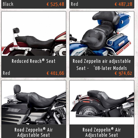
Black
€ 525,48
Red
€ 487,28
Reduced Reach® Seat
Road Zeppelin air adjustable
Seat - '08-later Models
Red
€ 401,66
€ 974,62
Road Zeppelin® Air
Road Zeppelin® Air
Adjustable Seat
Adjustable Seat