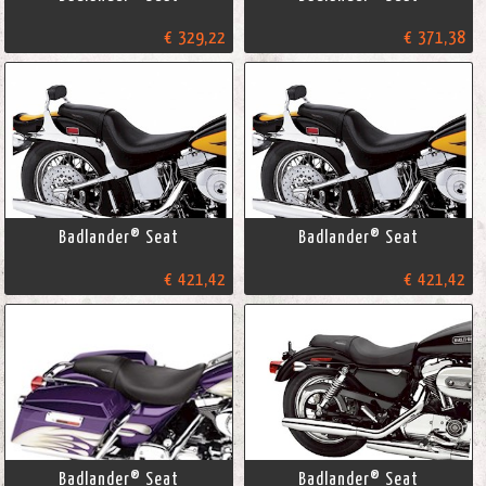
€ 329,22
€ 371,38
Badlander® Seat
Badlander® Seat
€ 421,42
€ 421,42
Badlander® Seat
Badlander® Seat