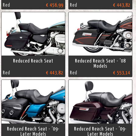
Red
€ 456,99
Red
€ 443,82
Reduced Reach Seat
Reduced Reach Seat - '08
Models
Red
€ 443,82
Red
€ 553,14
Reduced Reach Seat - '09-
Reduced Reach Seat - '09-
Later Models
Later Models