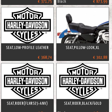
€ 371,75
Black
€ 873,99
SEAT,LOW-PROFILE LEATHER
SEAT,PILLOW-LOOK,XL
€ 368,74
€ 302,88
SEAT,RIDER(FLHRSE5-ANV)
SEAT,RIDER,BLACK/GOLD