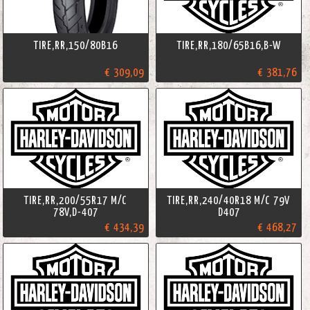
TIRE,RR,150/80B16
TIRE,RR,180/65B16,B-W
€ 309,09
€ 381,76
TIRE,RR,200/55R17 M/C
TIRE,RR,240/40R18 M/C 79V
78V,D-407
D407
€ 434,39
€ 468,27