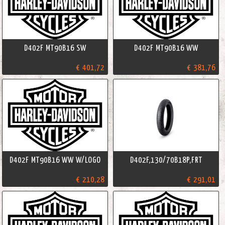
D402F MT90B16 SW
D402F MT90B16 WW
€ 401,72
€ 381,76
D402F MT90B16 WW W/LOGO
D402F,130/70B18P,FRT
€ 210,28
€ 291,01