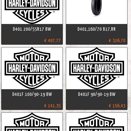
D401 200/55R17 BW
D401,160/70 B17,RR
€ 407,77
€ 326,70
D401F 100/90-19 BW
D401F 90/90-19 BW
€ 141,35
€ 156,43