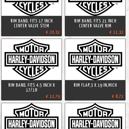
RIM BAND, FITS 17 INCH
RIM BAND, FITS 21 INCH
CENTER VALVE STEM
CENTER VALVE RIM
€ 20,32
€ 11,32
RIM BAND, FITS 4.5 INCH X
RIM FLAP,3 X 19 IN,MICH
17/18
€ 12,79
€ 8,72