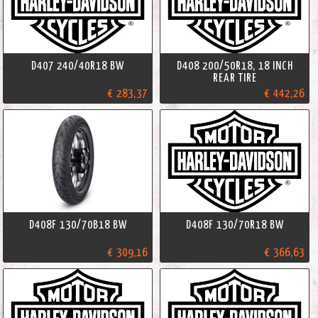
D407 240/40R18 BW
D408 200/50R18, 18 INCH
REAR TIRE
€ 283,37
€ 442,26
D408F 130/70B18 BW
D408F 130/70R18 BW
€ 309,16
€ 366,63