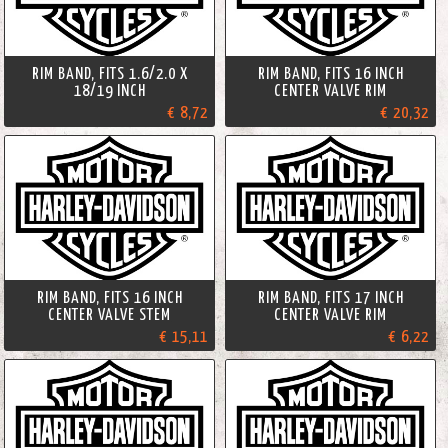
RIM BAND, FITS 1.6/2.0 X
RIM BAND, FITS 16 INCH
18/19 INCH
CENTER VALVE RIM
€ 8,72
€ 20,32
RIM BAND, FITS 16 INCH
RIM BAND, FITS 17 INCH
CENTER VALVE STEM
CENTER VALVE RIM
€ 15,11
€ 6,22