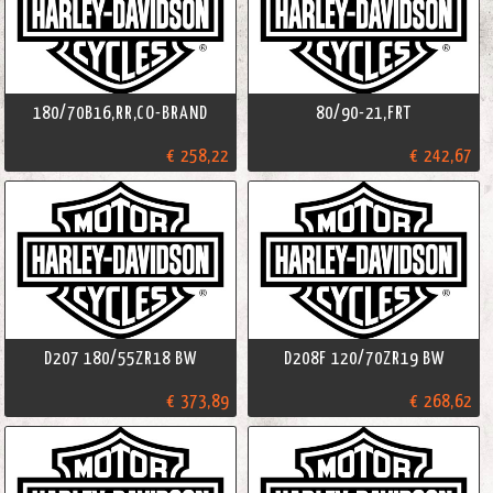
180/70B16,RR,CO-BRAND
80/90-21,FRT
€ 258,22
€ 242,67
D207 180/55ZR18 BW
D208F 120/70ZR19 BW
€ 373,89
€ 268,62