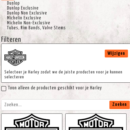
Dunlop
Dunlop Exclusive
Dunlop Non Exclusive
Michelin Exclusive
Michelin Non-Exclusive
Tubes, Rim Bands, Valve Stems
Filteren
Wijzigen
Selecteer je Harley zodat we de juiste producten voor je kunnen
selecteren
Toon alleen de producten geschikt voor je Harley
Zoeken