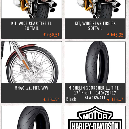
KIT, WIDE REAR TIRE FL
KIT, WIDE REAR TIRE FX
SOFTAIL
SOFTAIL
€ 658,51
€ 645,35
MH90-21, FRT, WW
MICHELIN SCORCHER 11 TIRE -
17" Front - 140/75R17
BLACKWALL
€ 331,54
Black
€ 333,17