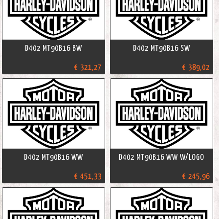
D402 MT90B16 BW
D402 MT90B16 SW
€ 321,27
€ 389,02
D402 MT90B16 WW
D402 MT90B16 WW W/LOGO
€ 451,33
€ 245,96