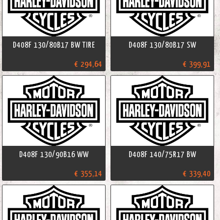
D408F 130/80B17 BW TIRE
D408F 130/80B17 SW
€ 294,64
€ 399,91
D408F 130/90B16 WW
D408F 140/75R17 BW
€ 355,14
€ 339,40