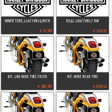
INNER TUBE,120/70R19,MICH
K591 160/70B17 BW
€ 47,68
€ 310,97
KIT, 180 WIDE TIRE FXSTD
KIT, WIDE REAR TIRE
€ 987,80
€ 658,51