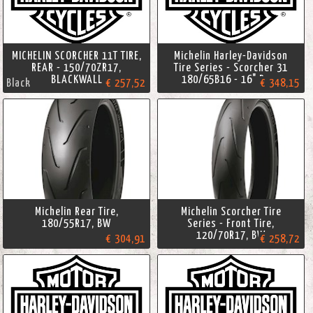
MICHELIN SCORCHER 11T TIRE,
Michelin Harley-Davidson
REAR - 150/70ZR17,
Tire Series - Scorcher 31
BLACKWALL
180/65B16 - 16" Rear
Black
€ 257,52
€ 348,15
Michelin Rear Tire,
Michelin Scorcher Tire
180/55R17, BW
Series - Front Tire,
120/70R17, BW
€ 304,91
€ 258,72