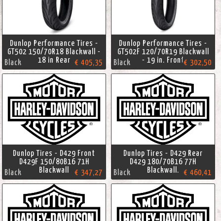
Dunlop Performance Tires -
Dunlop Performance Tires -
GT502 150/70R18 Blackwall -
GT502F 120/70R19 Blackwall
18 in Rear
- 19 in. Front
Black
€ 405,35
Black
€ 302,50
Dunlop Tires - D429 Front
Dunlop Tires - D429 Rear
D429F 150/80B16 71H
D429 180/70B16 77H
Blackwall
Blackwall.
Black
€ 347,27
Black
€ 460,41