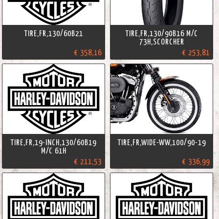
TIRE,FR,130/60B21
TIRE,FR,130/90B16 M/C
73H,SCORCHER
€ 358,16
€ 253,81
TIRE,FR,19-INCH,130/60B19
TIRE,FR,WIDE-WW,100/90-19
M/C 61H
€ 211,53
€ 336,99