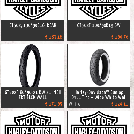
GT502, 130/90B16, REAR
GT502F 100/90B19 BW
€ 283,16
€ 260,76
GT502F 80/90-21 BW 21 INCH
Harley-Davidson® Dunlop
FRT BLCK WALL
D401 Tire – Wide White Wall
€ 271,65
White
€ 224,11