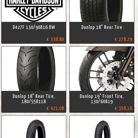
D427F 130/90B16 BW
Dunlop 18" Rear Tire
€ 338,80
€ 278,29
Dunlop 18" Rear Tire,
Dunlop 19" Front Tire,
180/55B118
130/60B19
€ 421,08
€ 358,16