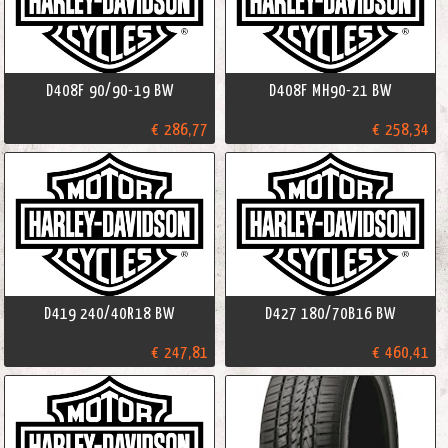
D408F 90/90-19 BW
D408F MH90-21 BW
€ 286,77
€ 258,34
D419 240/40R18 BW
D427 180/70B16 BW
€ 247,81
€ 460,41