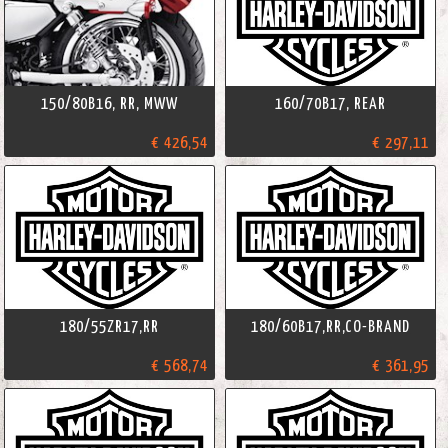
150/80B16, RR, MWW
160/70B17, REAR
€ 426,54
€ 297,11
180/55ZR17,RR
180/60B17,RR,CO-BRAND
€ 568,74
€ 361,95