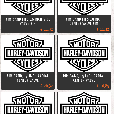
RIM BAND FITS 16 INCH SIDE
RIM BAND FITS 19 INCH
VALVE RIM
CENTER VALVE RIM
€ 11,32
€ 11,32
RIM BAND, 17 INCH RADIAL
RIM BAND, 19 INCH RADIAL
CENTER VALVE
CENTER VALVE
€ 20,32
€ 10,89