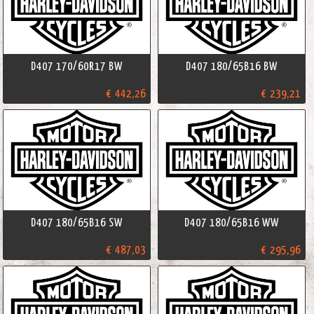
D407 170/60R17 BW
D407 180/65B16 BW
€ 442,26
€ 239,21
D407 180/65B16 SW
D407 180/65B16 WW
€ 487,03
€ 295,96