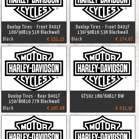
Dunlop Tires - Front D401F
Dunlop Tires - Front D401F
100/90B19 51H Blackwall
130/90B16 53H Blackwall
Black
€ 151,25
Black
€ 274,07
Dunlop Tires - Rear D401T
GT502 180/60B17 BW
150/80B16 77H Blackwall
Black
€ 207,48
€ 431,97