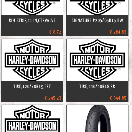
RIM STRIP,21 IN,CTRVALVE
SIGNATURE P205/65R15 BW
€ 8,72
€ 264,63
TIRE,120/70R19,FRT
TIRE,240/40R18,RR
€ 295,23
€ 394,65