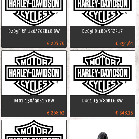
D209F RP 120/70ZR18 BW
D209HD 180/55ZR17
€ 205,70
€ 294,64
D401 130/90B16 BW
D401 150/80B16 BW
€ 268,62
€ 348,15