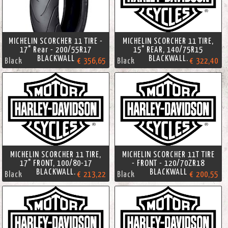
MICHELIN SCORCHER 11 TIRE -
MICHELIN SCORCHER 11 TIRE,
17" Rear - 200/55R17
15" REAR, 140/75R15
BLACKWALL
BLACKWALL.
Black
€ 356,65
Black
€ 322,40
MICHELIN SCORCHER 11 TIRE,
MICHELIN SCORCHER 11T TIRE
17" FRONT, 100/80-17
- FRONT - 120/70ZR18
BLACKWALL.
BLACKWALL
Black
€ 213,22
Black
€ 200,55