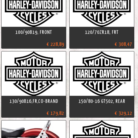
100/90B19, FRONT
120/70ZR18, FRT
€ 228,89
€ 308,47
130/90B16,FR,CO-BRAND
150/80-16 GT502, REAR
€ 179,82
€ 329,12