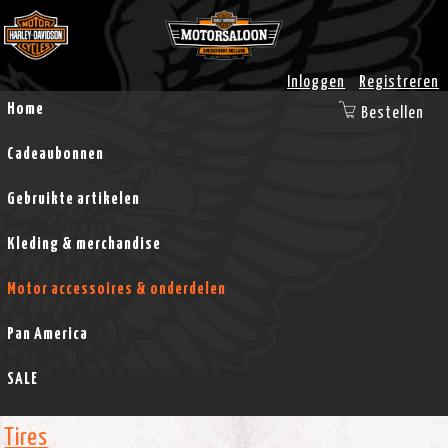
Inloggen
Registreren
Home
Bestellen
Cadeaubonnen
Gebruikte artikelen
Kleding & merchandise
Motor accessoires & onderdelen
Pan America
SALE
Tires