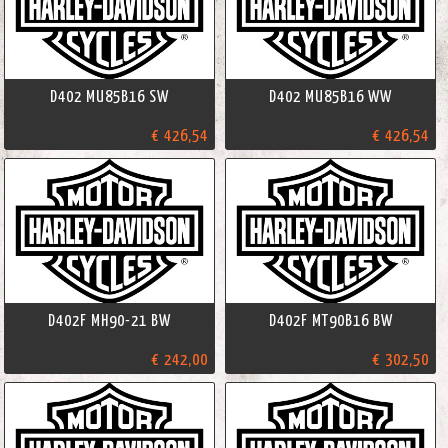
D402 MU85B16 SW
D402 MU85B16 WW
€ 426,54
€ 426,54
D402F MH90-21 BW
D402F MT90B16 BW
€ 242,00
€ 302,50