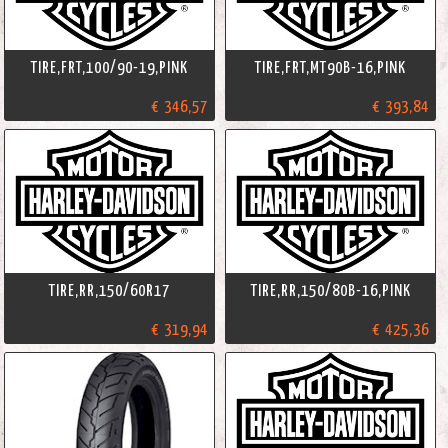
TIRE,FRT,100/90-19,PINK
TIRE,FRT,MT90B-16,PINK
€ 346,57
€ 393,84
TIRE,RR,150/60R17
TIRE,RR,150/80B-16,PINK
€ 319,94
€ 425,36