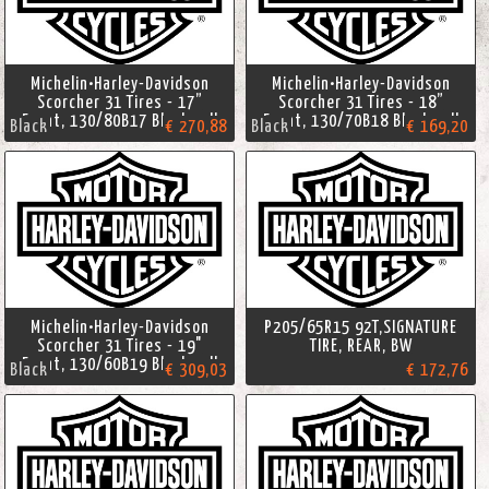
Michelin•Harley-Davidson
Michelin•Harley-Davidson
Scorcher 31 Tires - 17”
Scorcher 31 Tires - 18”
Front, 130/80B17 Blackwall
Front, 130/70B18 Blackwall
Black
€ 270,88
Black
€ 169,20
Michelin•Harley-Davidson
P205/65R15 92T,SIGNATURE
Scorcher 31 Tires - 19"
TIRE, REAR, BW
Front, 130/60B19 Blackwall
Black
€ 309,03
€ 172,76