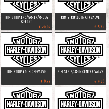
RIM STRIP,130/80-17/0-DEG
RIM STRIP,16 IN,CTRVALVE
OFFSET
€ 20,04
€ 8,72
RIM STRIP,16 IN,OFFVALVE
RIM STRIP,18-IN,CENTER VALVE
€ 8,72
€ 9,38