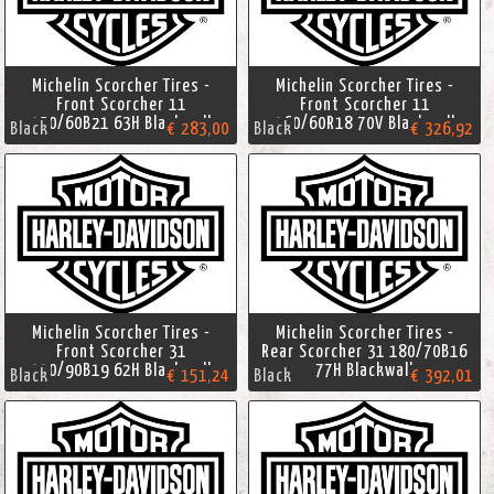
Michelin Scorcher Tires -
Michelin Scorcher Tires -
Front Scorcher 11
Front Scorcher 11
130/60B21 63H Blackwall
160/60R18 70V Blackwall
Black
€ 283,00
Black
€ 326,92
Michelin Scorcher Tires -
Michelin Scorcher Tires -
Front Scorcher 31
Rear Scorcher 31 180/70B16
110/90B19 62H Blackwall
77H Blackwall
Black
€ 151,24
Black
€ 392,01