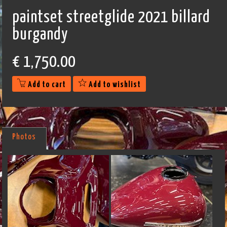
paintset streetglide 2021 billard
burgandy
€
1,750.00
Add to cart
Add to wishlist
Photos