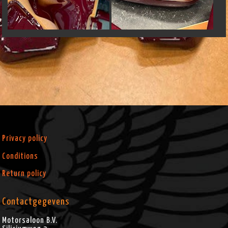
Privacy policy
Conditions
Return policy
Contactgegevens
Motorsaloon B.V.