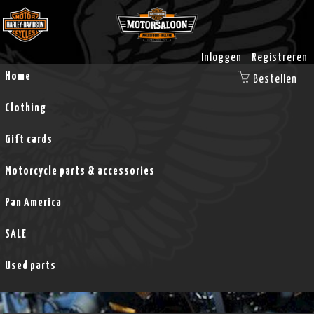
Inloggen
Registreren
Home
Bestellen
Clothing
Gift cards
Motorcycle parts & accessories
Pan America
SALE
Used parts