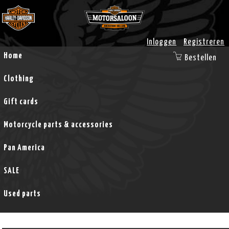
Inloggen
Registreren
Home
Bestellen
Clothing
Gift cards
Motorcycle parts & accessories
Pan America
SALE
Used parts