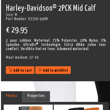
Harley-Davidson® 2PCK Mid Calf
Size:
M
Part Number:
D3356-990M
€
29.95
2 paar sokken. Materiaal: 75% Polyester, 20% Nylon, 5%
Spandex. UltraDri® technologie. Extra dikke zolen voor
comfort. Verdikte hiel en teen. Ademend materiaal.
Maat medium: 37-40.
Add to cart
Add to wishlist
Photos
Properties