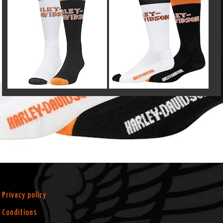
Privacy policy
Conditions