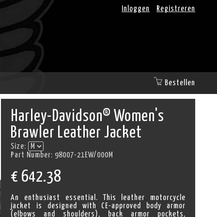
Inloggen
Registreren
Bestellen
Harley-Davidson® Women's
Brawler Leather Jacket
Size:
Part Number:
98007-21EW/000M
€
642.38
An enthusiast essential. This leather motorcycle
jacket is designed with CE-approved body armor
(elbows and shoulders), back armor pockets,