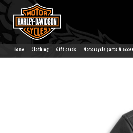
Home
Clothing
Gift cards
Motorcycle parts & acce