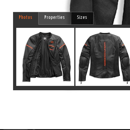
Photos
Properties
Sizes