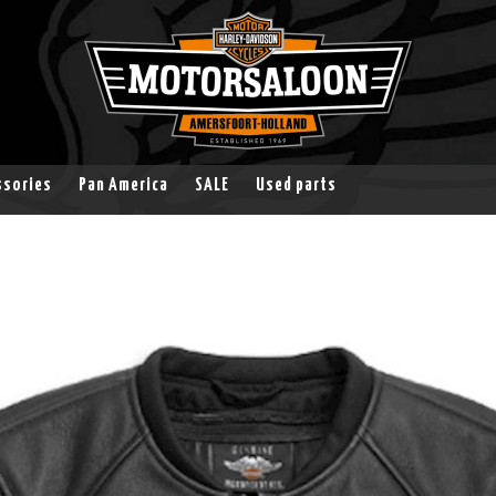
ssories
Pan America
SALE
Used parts