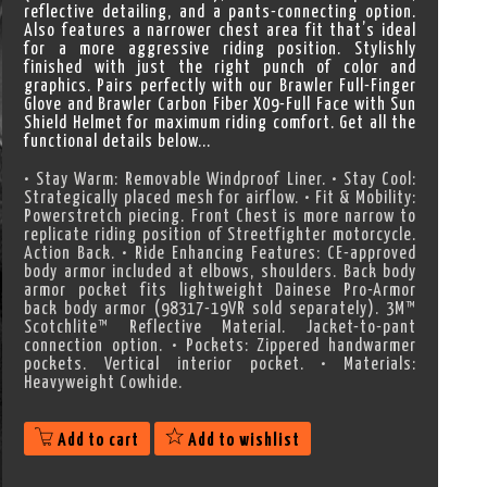
reflective detailing, and a pants-connecting option.
Also features a narrower chest area fit that’s ideal
for a more aggressive riding position. Stylishly
finished with just the right punch of color and
graphics. Pairs perfectly with our Brawler Full-Finger
Glove and Brawler Carbon Fiber X09-Full Face with Sun
Shield Helmet for maximum riding comfort. Get all the
functional details below...
• Stay Warm: Removable Windproof Liner. • Stay Cool:
Strategically placed mesh for airflow. • Fit & Mobility:
Powerstretch piecing. Front Chest is more narrow to
replicate riding position of Streetfighter motorcycle.
Action Back. • Ride Enhancing Features: CE-approved
body armor included at elbows, shoulders. Back body
armor pocket fits lightweight Dainese Pro-Armor
back body armor (98317-19VR sold separately). 3M™
Scotchlite™ Reflective Material. Jacket-to-pant
connection option. • Pockets: Zippered handwarmer
pockets. Vertical interior pocket. • Materials:
Heavyweight Cowhide.
Add to cart
Add to wishlist