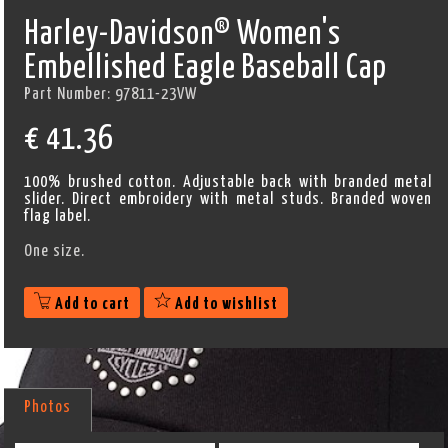
Harley-Davidson® Women's
Embellished Eagle Baseball Cap
Part Number:
97811-23VW
€
41.36
100% brushed cotton. Adjustable back with branded metal
slider. Direct embroidery with metal studs. Branded woven
flag label.
One size.
Add to cart
Add to wishlist
Photos