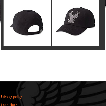
Privacy policy
Conditions