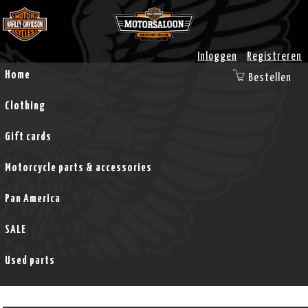
Inloggen
Registreren
Home
Bestellen
Clothing
Gift cards
Motorcycle parts & accessories
Pan America
SALE
Used parts