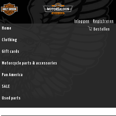
Inloggen
Registreren
Home
Bestellen
Clothing
Gift cards
Motorcycle parts & accessories
Pan America
SALE
Used parts