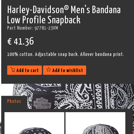
Harley-Davidson® Men's Bandana
Low Profile Snapback
Part Number:
97781-23VM
€
41.36
100% cotton. Adjustable snap back. Allover bandana print.
Add to cart
Add to wishlist
Photos