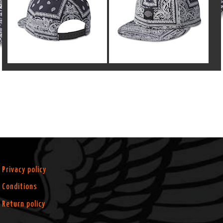
Privacy policy
Conditions
Return policy