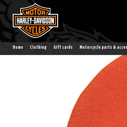
Home
Clothing
Gift cards
Motorcycle parts & acce