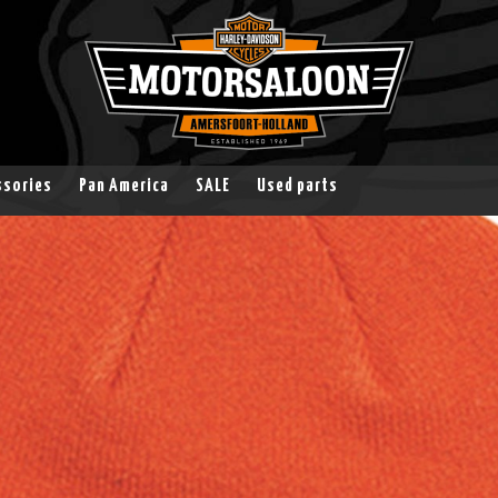
ssories
Pan America
SALE
Used parts