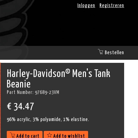
Inloggen
Registreren
Bestellen
Harley-Davidson® Men's Tank
Beanie
Part Number:
97689-23VM
€
34.47
96% acrylic, 3% polyamide, 1% elastine.
Add to cart
Add to wishlist