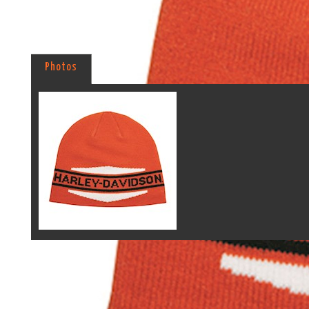
Photos