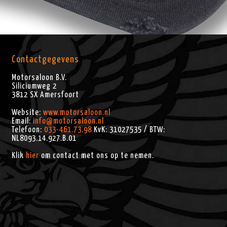
Contactgegevens
Motorsaloon B.V.
Siliciumweg 2
3812 SX
Amersfoort
Website:
www.motorsaloon.nl
Email:
info@motorsaloon.nl
Telefoon:
033-461.73.98
KvK: 31027535 / BTW:
NL8093.14.927.B.01
Klik
hier
om contact met ons op te nemen.