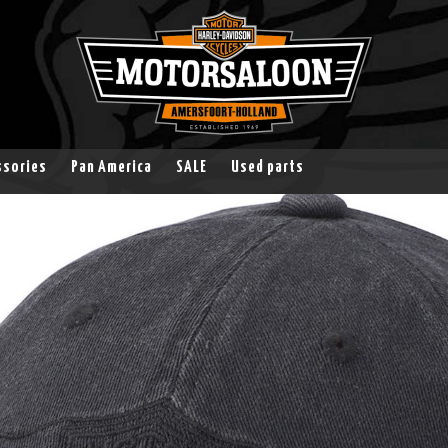
ssories
Pan America
SALE
Used parts