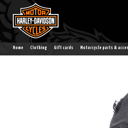
Home
Clothing
Gift cards
Motorcycle parts & acce