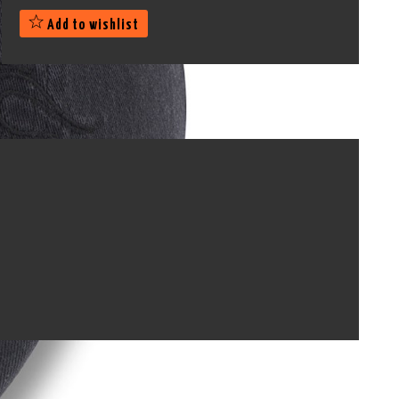
Add to wishlist