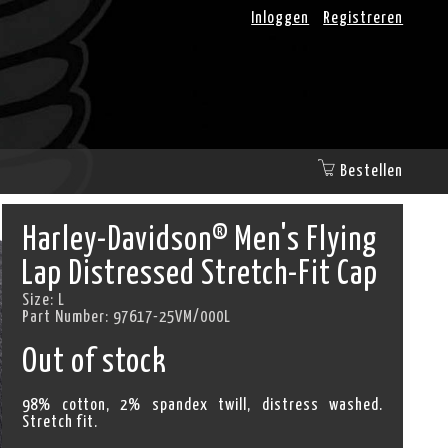
Inloggen
Registreren
Bestellen
Harley-Davidson® Men's Flying
Lap Distressed Stretch-Fit Cap
Size:
L
Part Number:
97617-25VM/000L
Out of stock
98% cotton, 2% spandex twill, distress washed.
Stretch fit.