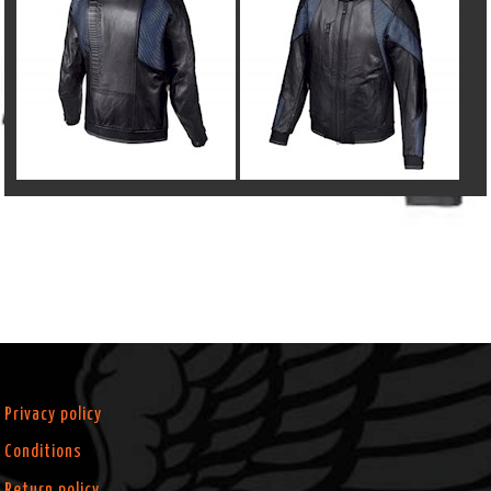
Privacy policy
Conditions
Return policy