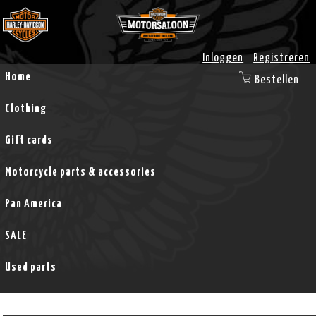
Inloggen
Registreren
Home
Bestellen
Clothing
Gift cards
Motorcycle parts & accessories
Pan America
SALE
Used parts