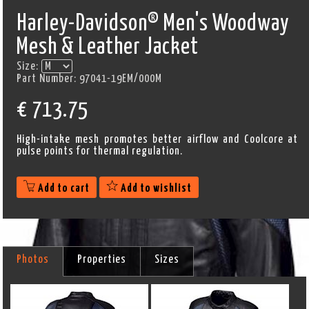
Harley-Davidson® Men's Woodway
Mesh & Leather Jacket
Size:
Part Number:
97041-19EM/000M
€
713.75
High-intake mesh promotes better airflow and Coolcore at
pulse points for thermal regulation.
Add to cart
Add to wishlist
Photos
Properties
Sizes