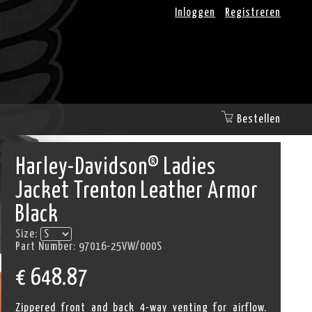
Inloggen
Registreren
Bestellen
Harley-Davidson® Ladies
Jacket Trenton Leather Armor
Black
Size:
Part Number:
97016-25VW/000S
€
648.87
Zippered front and back 4-way venting for airflow.