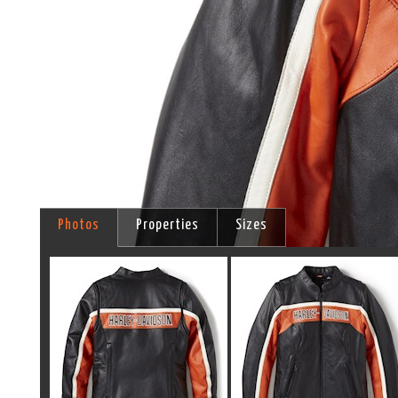
Photos
Properties
Sizes