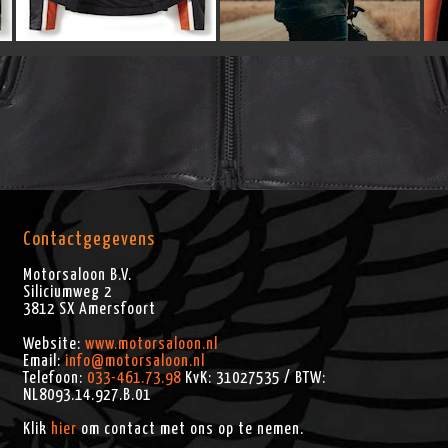
Contactgegevens
Motorsaloon B.V.
Siliciumweg 2
3812 SX
Amersfoort
Website:
www.motorsaloon.nl
Email:
info@motorsaloon.nl
Telefoon:
033-461.73.98
KvK: 31027535 / BTW:
NL8093.14.927.B.01
Klik
hier
om contact met ons op te nemen.