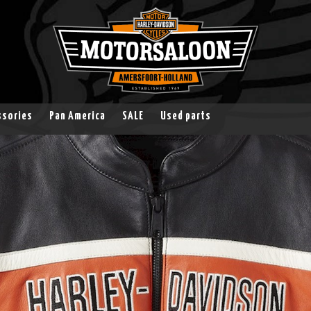
ssories
Pan America
SALE
Used parts