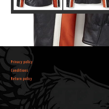
Privacy policy
Conditions
Return policy