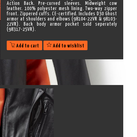
Action Back. Pre-curved sleeves. Midweight cow
leather. 100% polyester mesh lining. Two-way zipper
front. Zippered cuffs. CE-certified. Includes D30 Ghost
armor at shoulders and elbows (98104-22VR & 98103-
22VR). Back body armor pocket sold seperately
(98317-25VR).
Add to cart
Add to wishlist