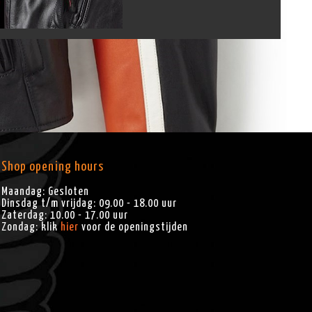
Shop opening hours
Maandag: Gesloten
Dinsdag t/m vrijdag: 09.00 - 18.00 uur
Zaterdag: 10.00 - 17.00 uur
Zondag: klik
hier
voor de openingstijden