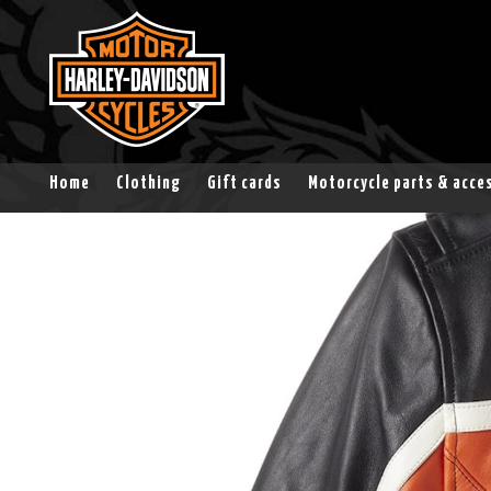
Home
Clothing
Gift cards
Motorcycle parts & acce