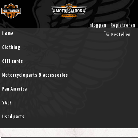
Inloggen
Registreren
Home
Bestellen
Clothing
Gift cards
Motorcycle parts & accessories
Pan America
SALE
Used parts