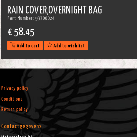
RAIN COVER,OVERNIGHT BAG
Part Number:
93300024
€
58.45
Add to cart
Add to wishlist
Privacy policy
Conditions
Return policy
Contactgegevens