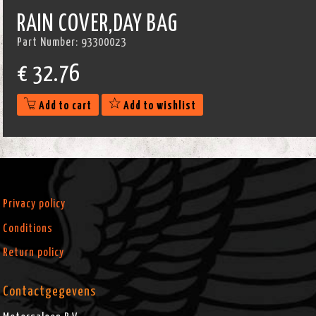
RAIN COVER,DAY BAG
Part Number:
93300023
€
32.76
Add to cart
Add to wishlist
Privacy policy
Conditions
Return policy
Contactgegevens