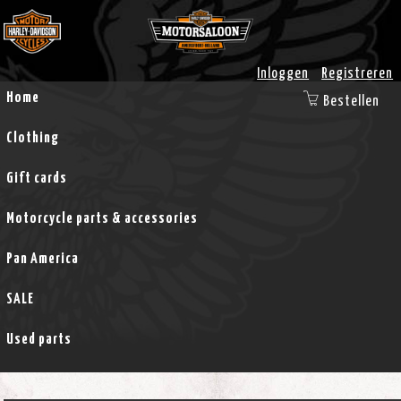
Inloggen
Registreren
Home
Bestellen
Clothing
Gift cards
Motorcycle parts & accessories
Pan America
SALE
Used parts