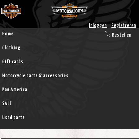
Inloggen
Registreren
Home
Bestellen
Clothing
Gift cards
Motorcycle parts & accessories
Pan America
SALE
Used parts