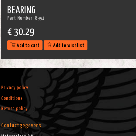
BEARING
Part Number:
8991
€
30.29
Add to cart
Add to wishlist
Privacy policy
Conditions
Return policy
Contactgegevens