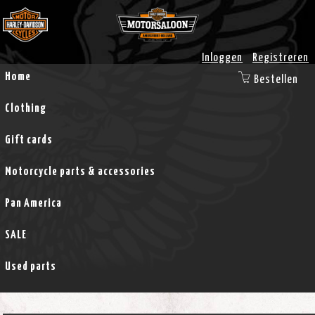
Inloggen
Registreren
Home
Bestellen
Clothing
Gift cards
Motorcycle parts & accessories
Pan America
SALE
Used parts