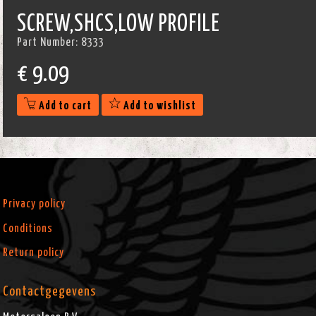
SCREW,SHCS,LOW PROFILE
Part Number:
8333
€
9.09
Add to cart
Add to wishlist
Privacy policy
Conditions
Return policy
Contactgegevens