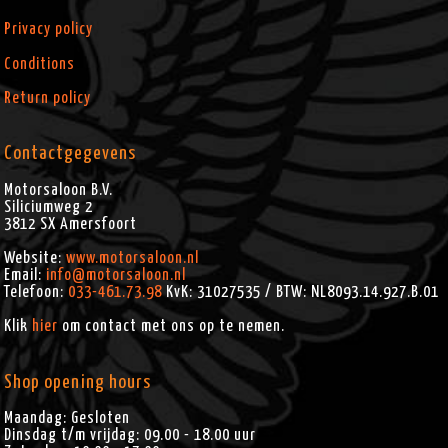
Privacy policy
Conditions
Return policy
Contactgegevens
Motorsaloon B.V.
Siliciumweg 2
3812 SX
Amersfoort
Website:
www.motorsaloon.nl
Email:
info@motorsaloon.nl
Telefoon:
033-461.73.98
KvK: 31027535 / BTW: NL8093.14.927.B.01
Klik
hier
om contact met ons op te nemen.
Shop opening hours
Maandag: Gesloten
Dinsdag t/m vrijdag: 09.00 - 18.00 uur