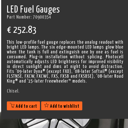
LED Fuel Gauges
Part Number:
70900354
€
252.83
This low-profile fuel gauge replaces the analog readout with
bright LED lamps. The six edge-mounted LED lamps glow blue
when the tank is full and extinguish one by one as fuel is
consumed. Plug-in installation without splicing. Photocell
automatically adjusts LED brightness for improved visibility
in direct sunlight and dims at night to avoid distraction.
Fits '09-later Dyna® (except FXD), '08-later Softail® (except
FLSTNSE, FXCW, FXCWC, FXS, FXSB and FXSBSE), '08-later Road
King® and '15-later Freewheeler™ models.
Chisel.
Add to cart
Add to wishlist