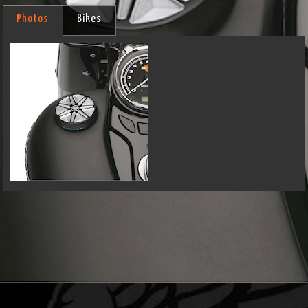
Photos
Bikes