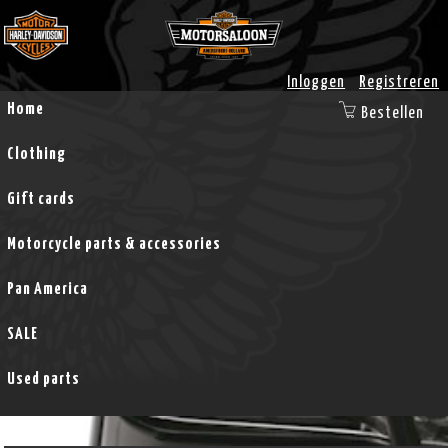
Inloggen
Registreren
Home
Bestellen
Clothing
Gift cards
Motorcycle parts & accessories
Pan America
SALE
Used parts