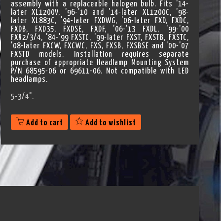
assembly with a replaceable halogen bulb. Fits '14-
later XL1200V, '96-'10 and '14-later XL1200C, '98-
later XL883C, '94-later FXDWG, '06-later FXD, FXDC,
FXDB, FXD35, FXDSE, FXDF, '06-'13 FXDL, '99-'00
FXR2/3/4, '84-'99 FXSTC, '99-later FXST, FXSTB, FXSTC,
'08-later FXCW, FXCWC, FXS, FXSB, FXSBSE and '00-'07
FXSTD models. Installation requires separate
purchase of appropriate Headlamp Mounting System
P/N 68595-06 or 69611-06. Not compatible with LED
headlamps.
5-3/4".
Add to cart
Add to wishlist