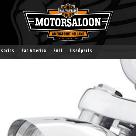
ssories
Pan America
SALE
Used parts