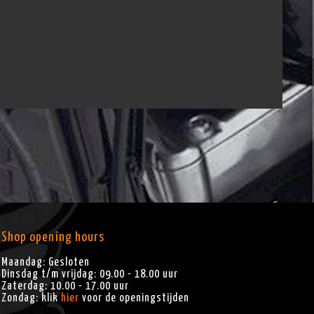
Shop opening hours
Maandag: Gesloten
Dinsdag t/m vrijdag: 09.00 - 18.00 uur
Zaterdag: 10.00 - 17.00 uur
Zondag: klik
hier
voor de openingstijden