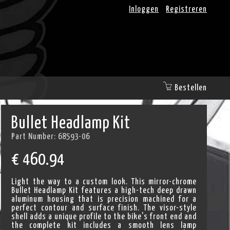
Inloggen
Registreren
Bestellen
Bullet Headlamp Kit
Part Number:
68593-06
€
460.94
Light the way to a custom look. This mirror-chrome
Bullet Headlamp Kit features a high-tech deep drawn
aluminum housing that is precision machined for a
perfect contour and surface finish. The visor-style
shell adds a unique profile to the bike's front end and
the complete kit includes a smooth lens lamp