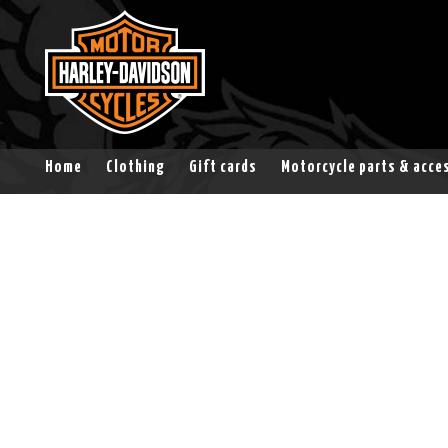
Home
Clothing
Gift cards
Motorcycle parts & acce