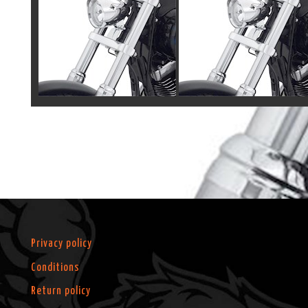
Privacy policy
Conditions
Return policy