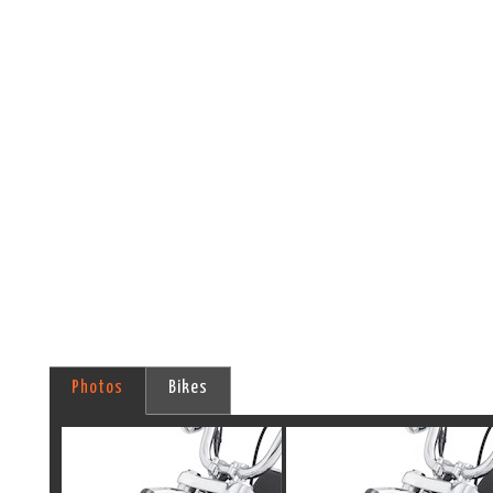
Photos
Bikes