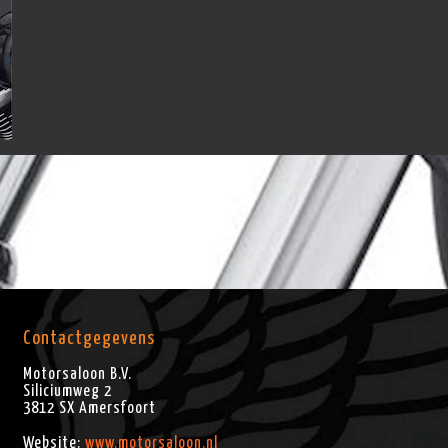
Contactgegevens
Motorsaloon B.V.
Siliciumweg 2
3812 SX
Amersfoort
Website:
www.motorsaloon.nl