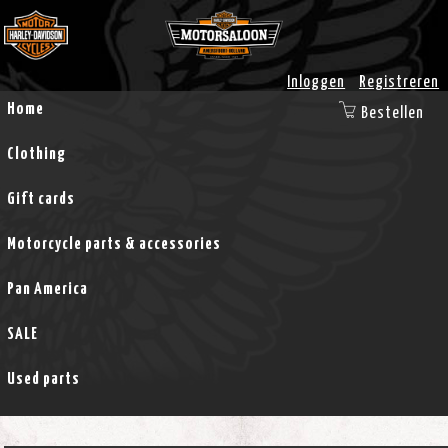
Inloggen
Registreren
Home
Bestellen
Clothing
Gift cards
Motorcycle parts & accessories
Pan America
SALE
Used parts