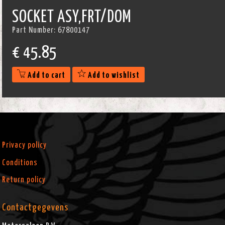
SOCKET ASY,FRT/DOM
Part Number:
67800147
€
45.85
Add to cart
Add to wishlist
Privacy policy
Conditions
Return policy
Contactgegevens