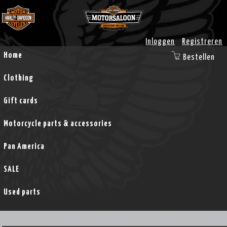
Inloggen
Registreren
Home
Bestellen
Clothing
Gift cards
Motorcycle parts & accessories
Pan America
SALE
Used parts