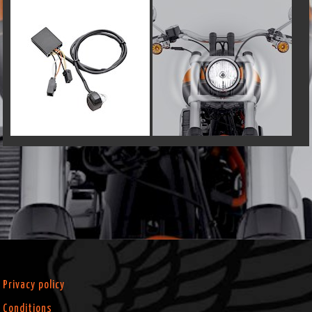
Privacy policy
Conditions