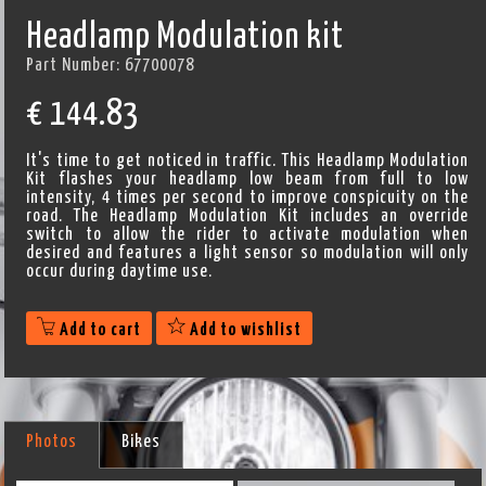
Headlamp Modulation kit
Part Number:
67700078
€
144.83
It's time to get noticed in traffic. This Headlamp Modulation
Kit flashes your headlamp low beam from full to low
intensity, 4 times per second to improve conspicuity on the
road. The Headlamp Modulation Kit includes an override
switch to allow the rider to activate modulation when
desired and features a light sensor so modulation will only
occur during daytime use.
Add to cart
Add to wishlist
Photos
Bikes