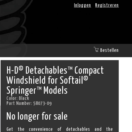
Inloggen
Registreren
Bestellen
H-D® Detachables™ Compact
Windshield for Softail®
Springer™ Models
Color:
Black
Part Number:
58073-09
No longer for sale
Get the convenience of detachables and the