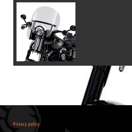
Privacy policy