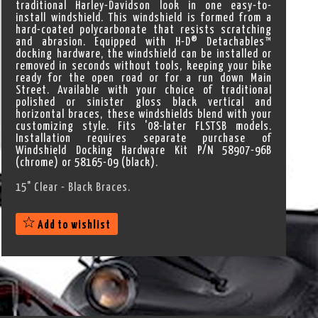
traditional Harley-Davidson look in one easy-to-
install windshield. This windshield is formed from a
hard-coated polycarbonate that resists scratching
and abrasion. Equipped with H-D® Detachables™
docking hardware, the windshield can be installed or
removed in seconds without tools, keeping your bike
ready for the open road or for a run down Main
Street. Available with your choice of traditional
polished or sinister gloss black vertical and
horizontal braces, these windshields blend with your
customizing style. Fits '08-later FLSTSB models.
Installation requires separate purchase of
Windshield Docking Hardware Kit P/N 58907-96B
(chrome) or 58165-09 (black).
15" Clear - Black Braces.
Add to wishlist