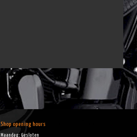
Shop opening hours
Maandag: Gesloten