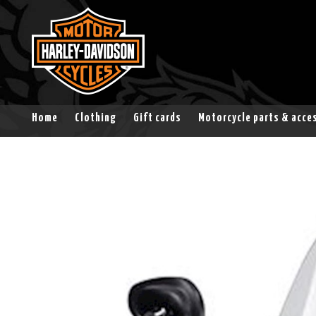
Home
Clothing
Gift cards
Motorcycle parts & acce