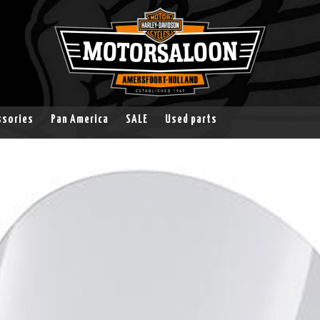
ssories
Pan America
SALE
Used parts