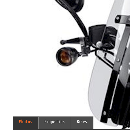
Photos
Properties
Bikes