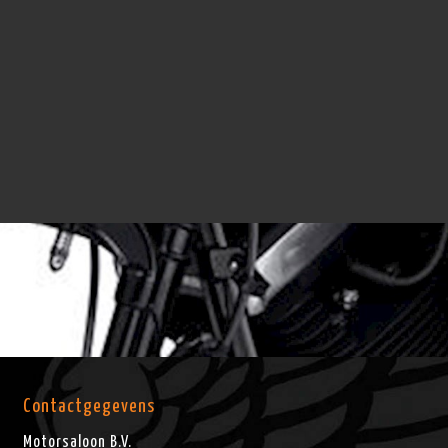
Contactgegevens
Motorsaloon B.V.