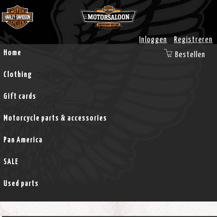
Inloggen
Registreren
Home
Bestellen
Clothing
Gift cards
Motorcycle parts & accessories
Pan America
SALE
Used parts