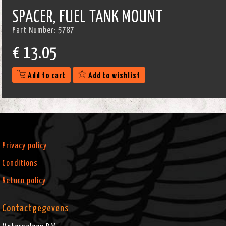
SPACER, FUEL TANK MOUNT
Part Number:
5787
€
13.05
Add to cart
Add to wishlist
Privacy policy
Conditions
Return policy
Contactgegevens