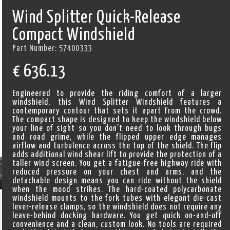
Wind Splitter Quick-Release
Compact Windshield
Part Number:
57400333
€
636.13
Engineered to provide the riding comfort of a larger
windshield, this Wind Splitter Windshield features a
contemporary contour that sets it apart from the crowd.
The compact shape is designed to keep the windshield below
your line of sight so you don't need to look through bugs
and road grime, while the flipped upper edge manages
airflow and turbulence across the top of the shield. The flip
adds additional wind shear lift to provide the protection of a
taller wind screen. You get a fatigue-free highway ride with
reduced pressure on your chest and arms, and the
detachable design means you can ride without the shield
when the mood strikes. The hard-coated polycarbonate
windshield mounts to the fork tubes with elegant die-cast
lever-release clamps, so the windshield does not require any
leave-behind docking hardware. You get quick on-and-off
convenience and a clean, custom look. No tools are required