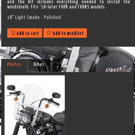
and the kit includes everything needed to install the
windshield. Fits '18-later FXBR and FXBRS models.
18" Light Smoke - Polished.
Add to cart
Add to wishlist
Photos
Bikes