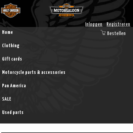
Inloggen
Registreren
Home
Bestellen
Clothing
Gift cards
Motorcycle parts & accessories
Pan America
SALE
Used parts