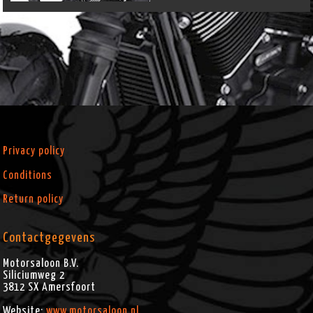
Privacy policy
Conditions
Return policy
Contactgegevens
Motorsaloon B.V.
Siliciumweg 2
3812 SX
Amersfoort
Website:
www.motorsaloon.nl